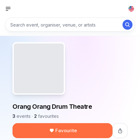
Orang Orang Drum Theatre
3
events
·
2
favourites
Favourite