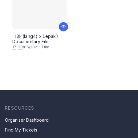
《浪 (lang4) x Lepak》
Documentary Film
17
–
20
/06/2021
·
Film
RESOURCES
Organiser Dashboard
Find My Tickets