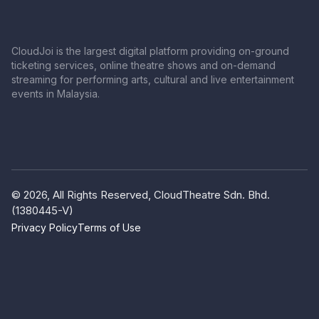
CloudJoi is the largest digital platform providing on-ground
ticketing services, online theatre shows and on-demand
streaming for performing arts, cultural and live entertainment
events in Malaysia.
© 2026, All Rights Reserved, CloudTheatre Sdn. Bhd.
(1380445-V)
Privacy Policy
Terms of Use