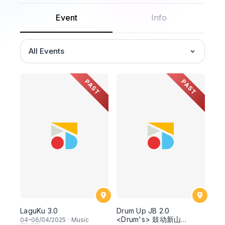
Event
Info
All Events
PAST
PAST
LaguKu 3.0
Drum Up JB 2.0
<Drum's> 鼓动新山
04
–
06
/04/2025
·
Music