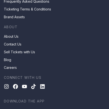
Frequently Asked Questions
Ticketing Terms & Conditions
Brand Assets
ABOUT
About Us
Contact Us
Sell Tickets with Us
Blog
Careers
CONNECT WITH US
DOWNLOAD THE APP