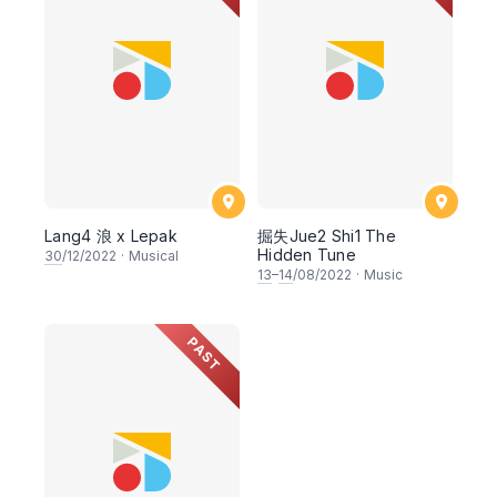
Lang4 浪 x Lepak
掘失Jue2 Shi1 The
Hidden Tune
30
/12/2022
·
Musical
13
–
14
/08/2022
·
Music
PAST