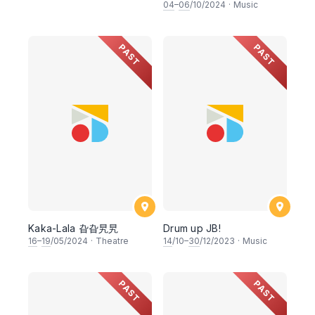
2.0《鼓籍》
04
–
06
/10/2024
·
Music
PAST
PAST
Kaka-Lala 旮旮旯旯
Drum up JB!
16
–
19
/05/2024
·
Theatre
14
/10–
30
/12/2023
·
Music
PAST
PAST