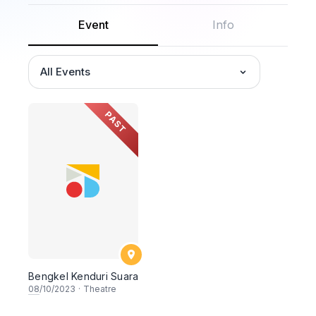
Event
Info
All Events
PAST
Bengkel Kenduri Suara
08
/10/2023
·
Theatre