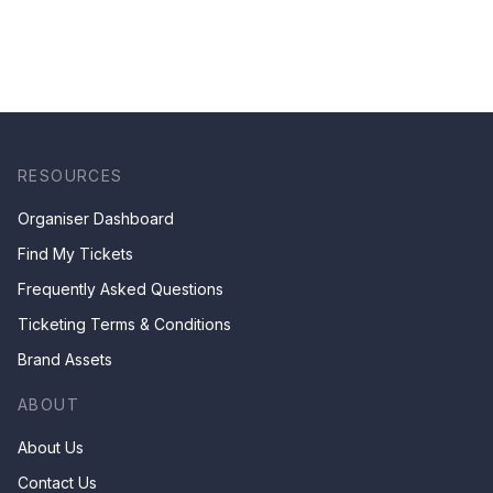
RESOURCES
Organiser Dashboard
Find My Tickets
Frequently Asked Questions
Ticketing Terms & Conditions
Brand Assets
ABOUT
About Us
Contact Us