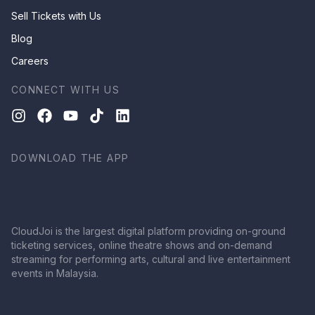
Sell Tickets with Us
Blog
Careers
CONNECT WITH US
DOWNLOAD THE APP
CloudJoi is the largest digital platform providing on-ground
ticketing services, online theatre shows and on-demand
streaming for performing arts, cultural and live entertainment
events in Malaysia.