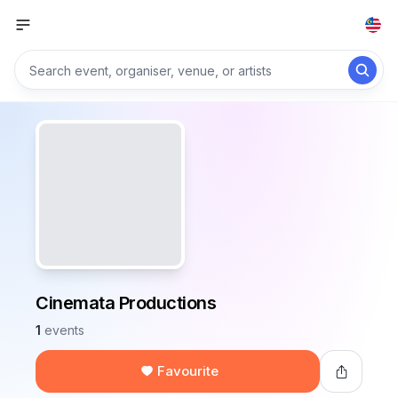
Cinemata Productions
1
events
Favourite