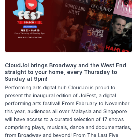
CloudJoi brings Broadway and the West End
straight to your home, every Thursday to
Sunday at 9pm!
Performing arts digital hub CloudJoi is proud to
present the inaugural edition of JoiFest, a digital
performing arts festival! From February to November
this year, audiences all over Malaysia and Singapore
will have access to a curated selection of 17 shows
comprising plays, musicals, dance and documentaries,
from Broadway and beyond! From The Last Five