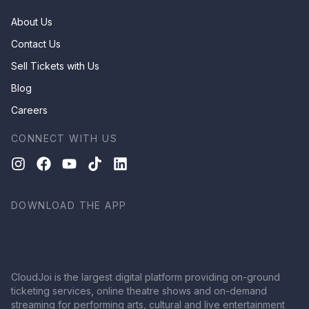
About Us
Contact Us
Sell Tickets with Us
Blog
Careers
CONNECT WITH US
DOWNLOAD THE APP
CloudJoi is the largest digital platform providing on-ground
ticketing services, online theatre shows and on-demand
streaming for performing arts, cultural and live entertainment