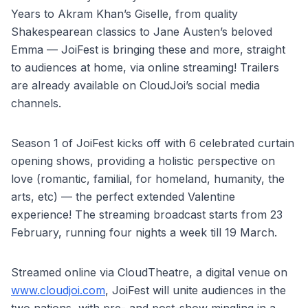
Years to Akram Khan’s Giselle, from quality
Shakespearean classics to Jane Austen’s beloved
Emma — JoiFest is bringing these and more, straight
to audiences at home, via online streaming! Trailers
are already available on CloudJoi’s social media
channels.
Season 1 of JoiFest kicks off with 6 celebrated curtain
opening shows, providing a holistic perspective on
love (romantic, familial, for homeland, humanity, the
arts, etc) — the perfect extended Valentine
experience! The streaming broadcast starts from 23
February, running four nights a week till 19 March.
Streamed online via CloudTheatre, a digital venue on
www.cloudjoi.com
, JoiFest will unite audiences in the