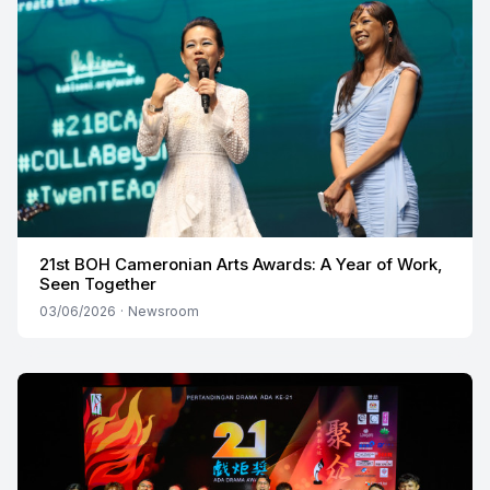
21st BOH Cameronian Arts Awards: A Year of Work,
Seen Together
03/06/2026
·
Newsroom