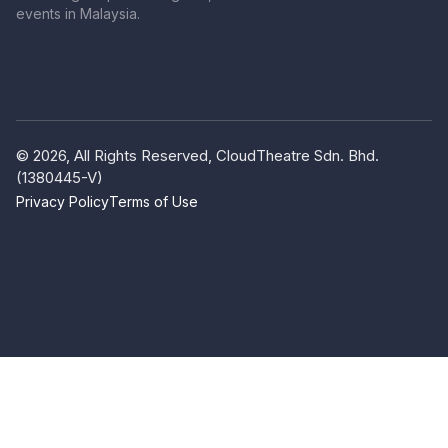
events in Malaysia.
© 2026, All Rights Reserved, CloudTheatre Sdn. Bhd.
(1380445-V)
Privacy Policy
Terms of Use