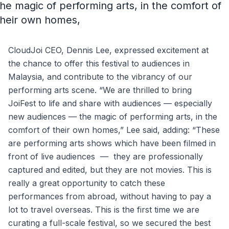
the magic of performing arts, in the comfort of
their own homes,
CloudJoi CEO, Dennis Lee, expressed excitement at
the chance to offer this festival to audiences in
Malaysia, and contribute to the vibrancy of our
performing arts scene. “We are thrilled to bring
JoiFest to life and share with audiences — especially
new audiences — the magic of performing arts, in the
comfort of their own homes,” Lee said, adding: “These
are performing arts shows which have been filmed in
front of live audiences — they are professionally
captured and edited, but they are not movies. This is
really a great opportunity to catch these
performances from abroad, without having to pay a
lot to travel overseas. This is the first time we are
curating a full-scale festival, so we secured the best