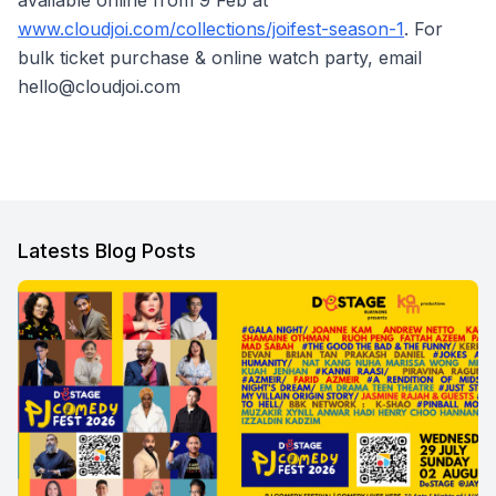
available online from 9 Feb at
www.cloudjoi.com/collections/joifest-season-1
. For
bulk ticket purchase & online watch party, email
hello@cloudjoi.com
Latests Blog Posts