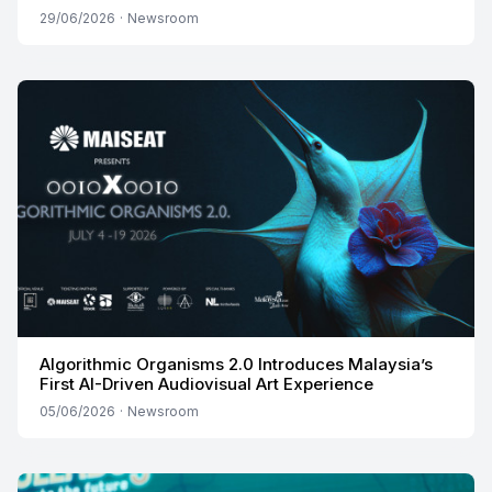
29/06/2026
·
Newsroom
Algorithmic Organisms 2.0 Introduces Malaysia’s
First AI-Driven Audiovisual Art Experience
05/06/2026
·
Newsroom