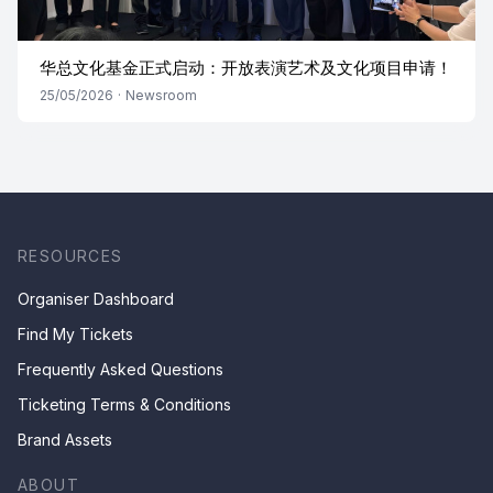
华总文化基金正式启动：开放表演艺术及文化项目申请！
25/05/2026
·
Newsroom
RESOURCES
Organiser Dashboard
Find My Tickets
Frequently Asked Questions
Ticketing Terms & Conditions
Brand Assets
ABOUT