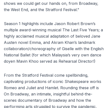
shows we could get our hands on, from Broadway,
the West End, and the Stratford Festival.”
Season 1 highlights include Jason Robert Brown’s
multiple award-winning musical The Last Five Years; a
highly acclaimed musical adaptation of beloved Jane
Austen novel Emma, and Akram Khan’s landmark
collaboration/choreography of Giselle with the English
National Ballet (for which Malaysia’s very own dance
doyen Mavin Khoo served as Rehearsal Director!)
From the Stratford Festival come spellbinding,
captivating productions of iconic Shakespeare works
Romeo and Juliet and Hamlet. Rounding these off is
On Broadway, an intimate, insightful behind-the-
scenes documentary of Broadway and how the
performing arts struggled to survive the pandemic,