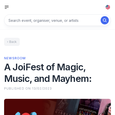
Back
NEWSROOM
A JoiFest of Magic,
Music, and Mayhem:
PUBLISHED ON
13/02/2023