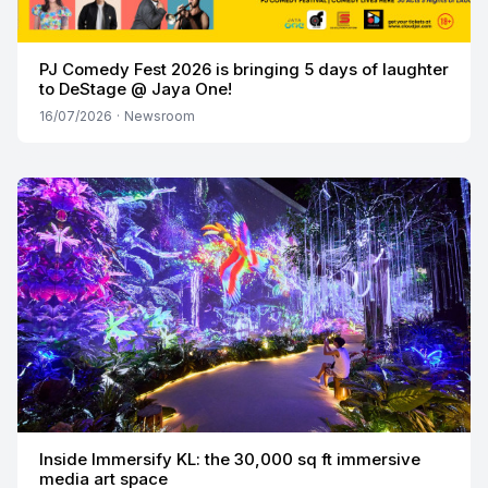
PJ Comedy Fest 2026 is bringing 5 days of laughter
to DeStage @ Jaya One!
16/07/2026
·
Newsroom
Inside Immersify KL: the 30,000 sq ft immersive
media art space