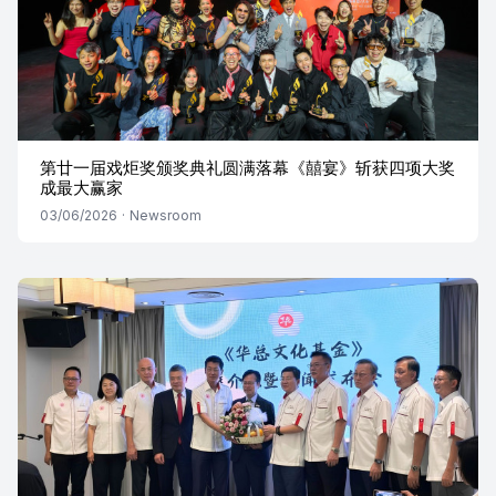
第廿一届戏炬奖颁奖典礼圆满落幕《囍宴》斩获四项大奖
成最大赢家
03/06/2026
·
Newsroom