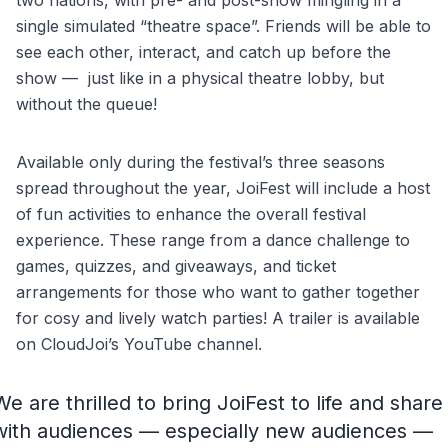
two nations, with pre- and post-show mingling in a
single simulated “theatre space”. Friends will be able to
see each other, interact, and catch up before the
show — just like in a physical theatre lobby, but
without the queue!
Available only during the festival’s three seasons
spread throughout the year, JoiFest will include a host
of fun activities to enhance the overall festival
experience. These range from a dance challenge to
games, quizzes, and giveaways, and ticket
arrangements for those who want to gather together
for cosy and lively watch parties! A trailer is available
on CloudJoi’s YouTube channel.
We are thrilled to bring JoiFest to life and share
with audiences — especially new audiences —