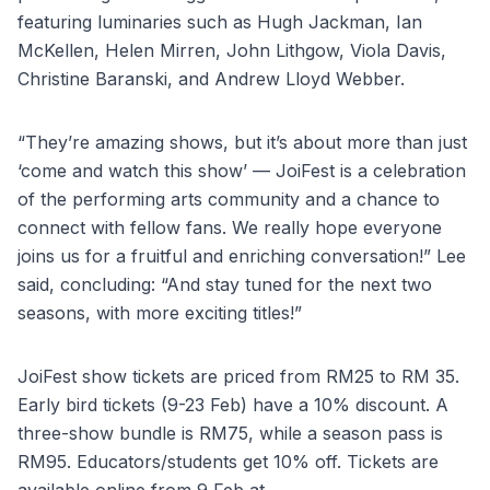
featuring luminaries such as Hugh Jackman, Ian
McKellen, Helen Mirren, John Lithgow, Viola Davis,
Christine Baranski, and Andrew Lloyd Webber.
“They’re amazing shows, but it’s about more than just
‘come and watch this show’ — JoiFest is a celebration
of the performing arts community and a chance to
connect with fellow fans. We really hope everyone
joins us for a fruitful and enriching conversation!” Lee
said, concluding: “And stay tuned for the next two
seasons, with more exciting titles!”
JoiFest show tickets are priced from RM25 to RM 35.
Early bird tickets (9-23 Feb) have a 10% discount. A
three-show bundle is RM75, while a season pass is
RM95. Educators/students get 10% off. Tickets are