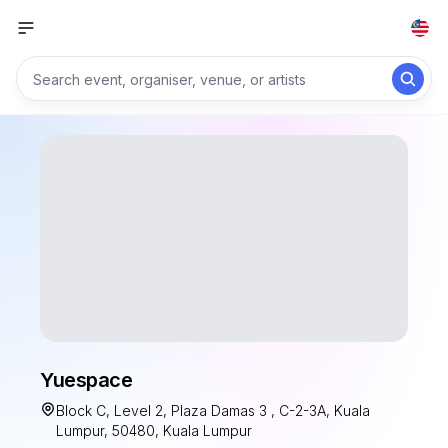
Yuespace
Block C, Level 2, Plaza Damas 3 , C-2-3A, Kuala
Lumpur, 50480, Kuala Lumpur