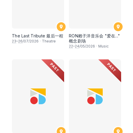
The Last Tribute 最后一程
RON赖子洋音乐会 "爱在..."
概念剧场
23
–
26
/07/2026
·
Theatre
22
–
24
/05/2026
·
Music
PAST
PAST