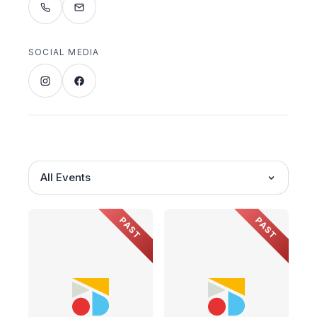
SOCIAL MEDIA
All Events
PAST
PAST