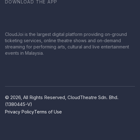
DOWNLOAD THE APP
CloudJoi is the largest digital platform providing on-ground
ticketing services, online theatre shows and on-demand
streaming for performing arts, cultural and live entertainment
events in Malaysia.
© 2026, All Rights Reserved, CloudTheatre Sdn. Bhd.
(1380445-V)
Privacy Policy
Terms of Use