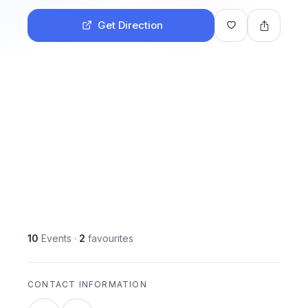
Get Direction
10
Events
·
2
favourites
CONTACT INFORMATION