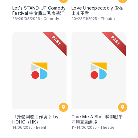
Let's STAND-UP Comedy
Love Unexpectedly 爱在
Festival 中文脱口秀表演汇
出其不意
26
–
29
/03/2026
·
Comedy
20
–
23
/11/2025
·
Theatre
PAST
PAST
《身體開發工作坊 》by
Give Me A Shot 獨腳戲半
HOHO（HK）
即興互動劇場
14
/06/2025
·
Event
11
–
14
/06/2025
·
Theatre