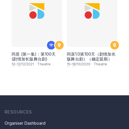
同居 (第一集)：第100天
同居1.0第100天（剧情加长
(剧情加长版舞台剧)
版舞台剧）（确定延期）
10
–
12
/12/2021
·
Theatre
15
–
18
/10/2020
·
Theatre
RESOURCES
Organiser Dashboard