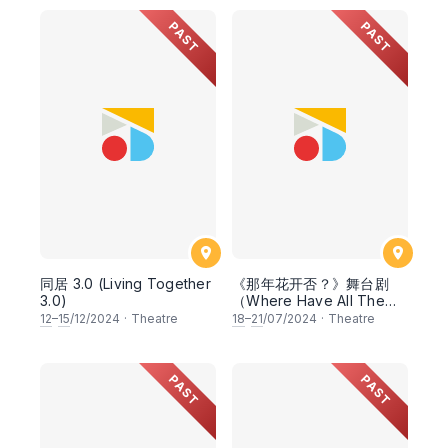
PAST
PAST
同居 3.0 (Living Together
《那年花开否？》舞台剧
3.0)
（Where Have All The
Flowers Gone?）
12
–
15
/12/2024
·
Theatre
18
–
21
/07/2024
·
Theatre
PAST
PAST