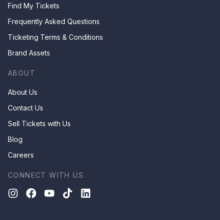
Find My Tickets
Frequently Asked Questions
Ticketing Terms & Conditions
Brand Assets
ABOUT
About Us
Contact Us
Sell Tickets with Us
Blog
Careers
CONNECT WITH US