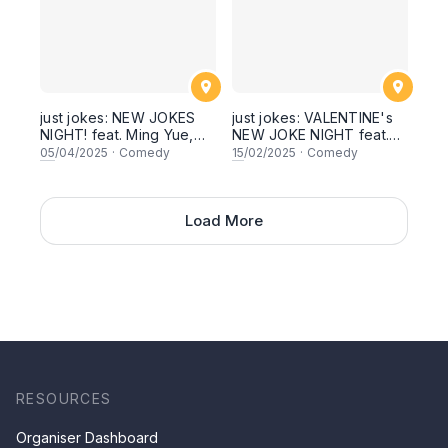
just jokes: NEW JOKES
just jokes: VALENTINE's
NIGHT! feat. Ming Yue,
NEW JOKE NIGHT feat.
Keren Bala Devan,
Ming Yue, Zul, Arul, Sim
05
/04/2025
·
Comedy
15
/02/2025
·
Comedy
Shamaine Othman (host!),
Tong and SECRET
Fattah Azeem, Raj
GUESTS! Live in Kuala
Shankar! Live in Kuala
Lumpur! A night of stand-
Lumpur! [This Saturday
Load More
up comedy! [This
5th April 2025, 8:30pm
Saturday 15 February
showtime]
2025, 8:30pm showtime]
RESOURCES
Organiser Dashboard