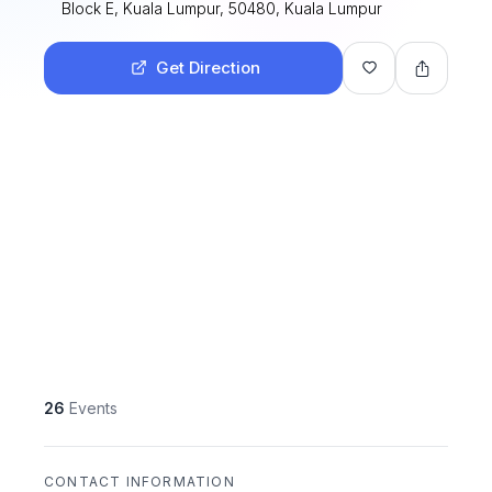
Block E, Kuala Lumpur, 50480, Kuala Lumpur
Get Direction
26
Events
CONTACT INFORMATION