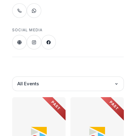
SOCIAL MEDIA
All Events
PAST
PAST