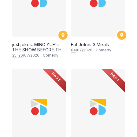
just jokes: MING YUE's
Eat Jokes 3 Meals
THE SHOW BEFORE THE
04
/07/2026
·
Comedy
SHOW! An experimental
25
–
26
/07/2026
·
Comedy
stand-up comedy
experience! (This
Saturday & Sunday 25 &
PAST
PAST
26th July 2026, 8:30PM
showtime)