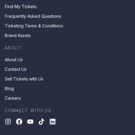
Find My Tickets
Frequently Asked Questions
Ticketing Terms & Conditions
Brand Assets
ABOUT
About Us
Contact Us
Sell Tickets with Us
Blog
Careers
CONNECT WITH US