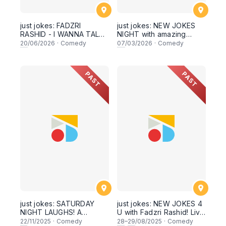
just jokes: FADZRI
just jokes: NEW JOKES
RASHID - I WANNA TALK
NIGHT with amazing
TO YOU - A
secret guests! This
20
/06/2026
·
Comedy
07
/03/2026
·
Comedy
CROWDWORK SHOW!
Saturday! Hosted by
Live this SATURDAY 20th
Netflix Star Kavin Jay &
June 2026, 8PM
feat. 10 comics + 3 secret
PAST
PAST
showtime, live in Sri
guests and me and you
Hartamas, KUALA
and YEAH! Live in Kuala
LUMPUR
Lumpur! [This Saturday
7th March 2026, 8:30PM
showtime]
just jokes: SATURDAY
just jokes: NEW JOKES 4
NIGHT LAUGHS! A
U with Fadzri Rashid! Live
fundraiser for a good
in Kuala Lumpur! This
22
/11/2025
·
Comedy
28
–
29
/08/2025
·
Comedy