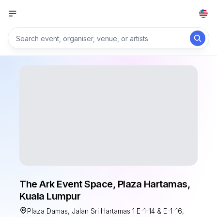
The Ark Event Space, Plaza Hartamas,
Kuala Lumpur
Plaza Damas, Jalan Sri Hartamas 1 E-1-14 & E-1-16,