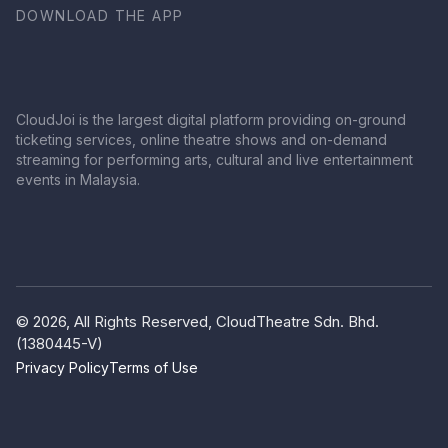
DOWNLOAD THE APP
CloudJoi is the largest digital platform providing on-ground
ticketing services, online theatre shows and on-demand
streaming for performing arts, cultural and live entertainment
events in Malaysia.
© 2026, All Rights Reserved, CloudTheatre Sdn. Bhd.
(1380445-V)
Privacy Policy
Terms of Use