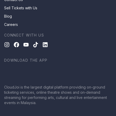
Sell Tickets with Us
Blog
Careers
CONNECT WITH US
DOWNLOAD THE APP
CloudJoi is the largest digital platform providing on-ground
ticketing services, online theatre shows and on-demand
streaming for performing arts, cultural and live entertainment
events in Malaysia.