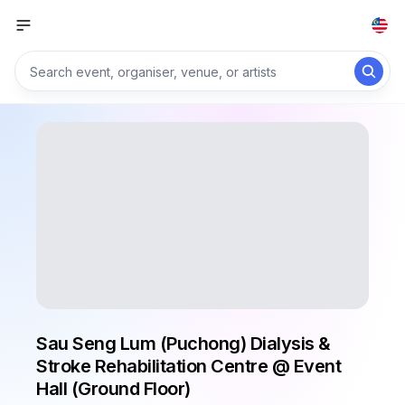
Sau Seng Lum (Puchong) Dialysis &
Stroke Rehabilitation Centre @ Event
Hall (Ground Floor)