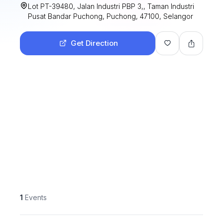
Lot PT-39480, Jalan Industri PBP 3,, Taman Industri
Pusat Bandar Puchong, Puchong, 47100, Selangor
Get Direction
1
Events