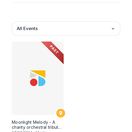
All Events
PAST
Moonlight Melody - A
charity orchestral tribute