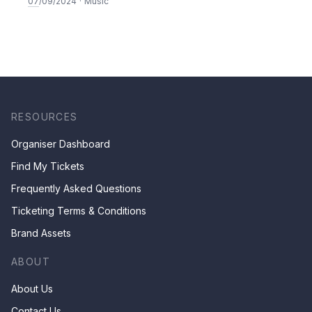
to Teresa
07
/09/2024
·
Music
RESOURCES
Organiser Dashboard
Find My Tickets
Frequently Asked Questions
Ticketing Terms & Conditions
Brand Assets
ABOUT
About Us
Contact Us