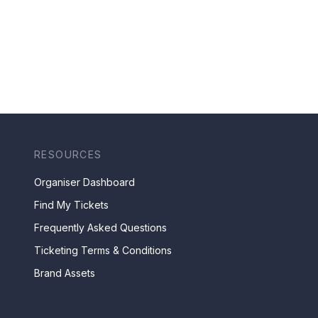
RESOURCES
Organiser Dashboard
Find My Tickets
Frequently Asked Questions
Ticketing Terms & Conditions
Brand Assets