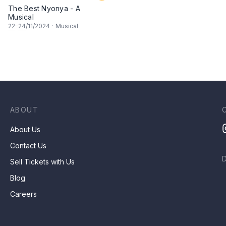
The Best Nyonya - A
Musical
22
–
24
/11/2024
·
Musical
ABOUT
About Us
Contact Us
Sell Tickets with Us
Blog
Careers