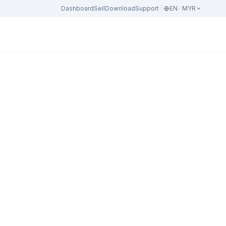
Dashboard
Sell
Download
Support
EN · MYR