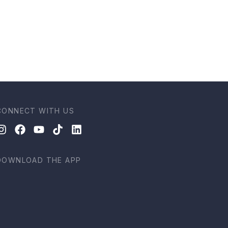
CONNECT WITH US
DOWNLOAD THE APP