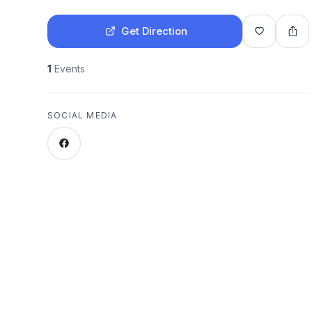
Get Direction
1
Events
SOCIAL MEDIA