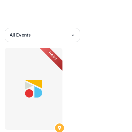
All Events
PAST