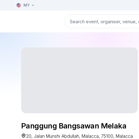
MY
Panggung Bangsawan Melaka
20, Jalan Munshi Abdullah, Malacca, 75100, Malacca