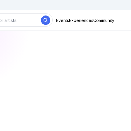
Events
Experiences
Community