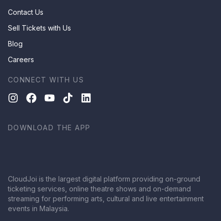
Contact Us
Sell Tickets with Us
Blog
Careers
CONNECT WITH US
DOWNLOAD THE APP
CloudJoi is the largest digital platform providing on-ground
ticketing services, online theatre shows and on-demand
streaming for performing arts, cultural and live entertainment
events in Malaysia.