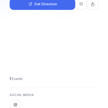
Get Direction
1
Events
SOCIAL MEDIA