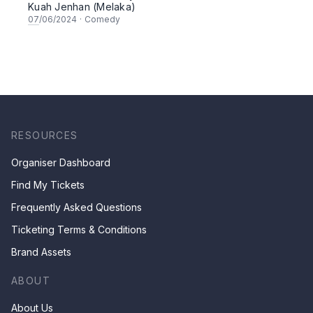
Kuah Jenhan (Melaka)
07
/06/2024
·
Comedy
RESOURCES
Organiser Dashboard
Find My Tickets
Frequently Asked Questions
Ticketing Terms & Conditions
Brand Assets
ABOUT
About Us