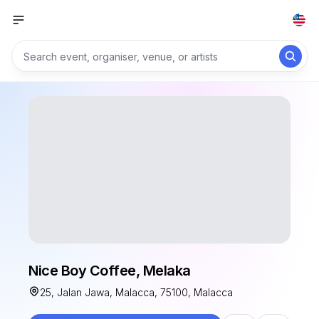
Nice Boy Coffee, Melaka
25, Jalan Jawa, Malacca, 75100, Malacca