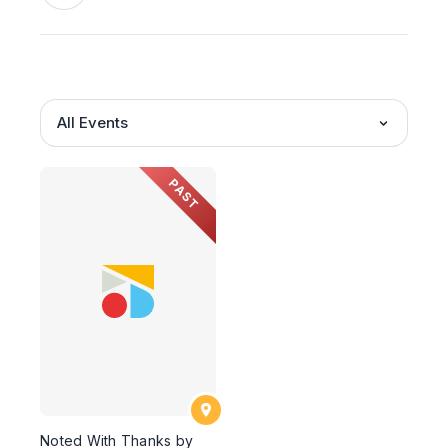
All Events
PAST
Noted With Thanks by