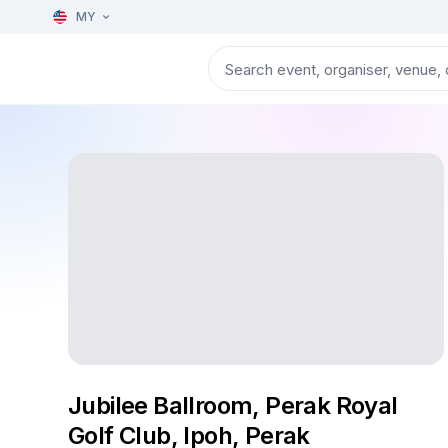
MY
Jubilee Ballroom, Perak Royal
Golf Club, Ipoh, Perak