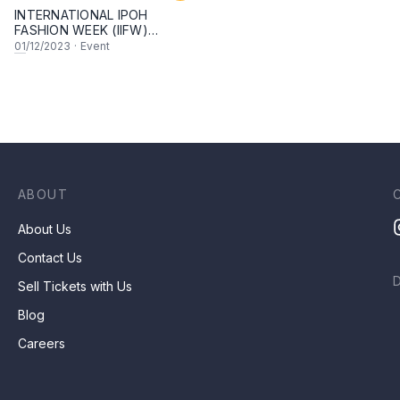
INTERNATIONAL IPOH
FASHION WEEK (IIFW)
SEASON 5
01
/12/2023
·
Event
ABOUT
About Us
Contact Us
Sell Tickets with Us
Blog
Careers