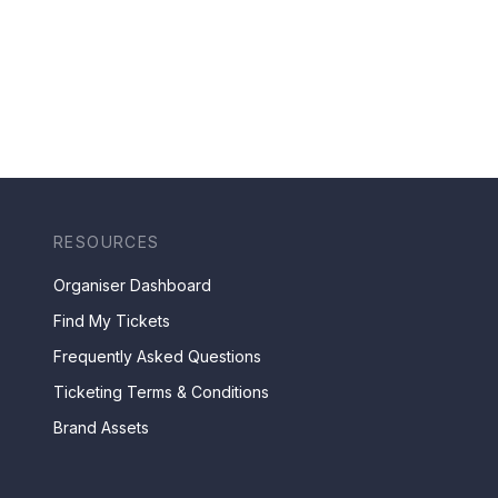
RESOURCES
Organiser Dashboard
Find My Tickets
Frequently Asked Questions
Ticketing Terms & Conditions
Brand Assets