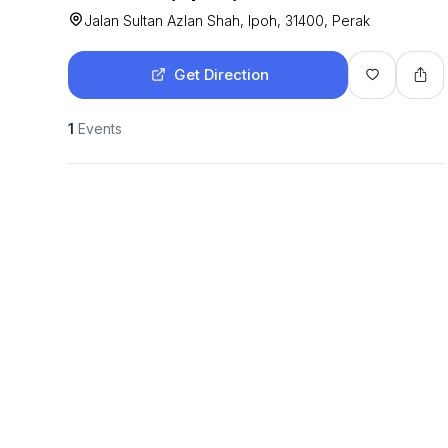
Jalan Sultan Azlan Shah, Ipoh, 31400, Perak
Get Direction
1
Events