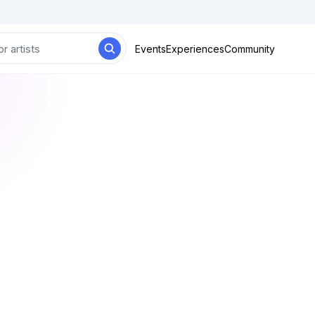
Events
Experiences
Community