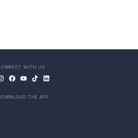
CONNECT WITH US
DOWNLOAD THE APP