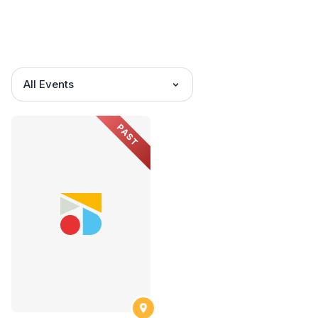
All Events
PAST