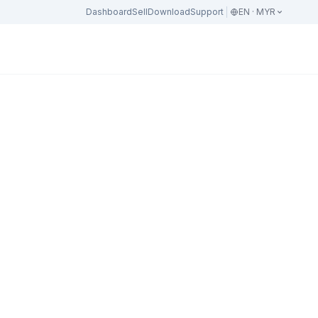
Dashboard
Sell
Download
Support
EN · MYR