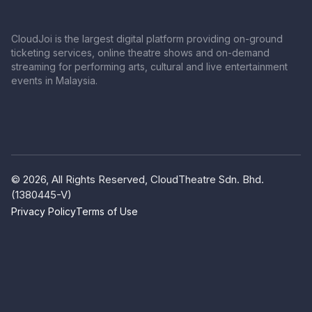
CloudJoi is the largest digital platform providing on-ground
ticketing services, online theatre shows and on-demand
streaming for performing arts, cultural and live entertainment
events in Malaysia.
© 2026, All Rights Reserved, CloudTheatre Sdn. Bhd.
(1380445-V)
Privacy Policy
Terms of Use