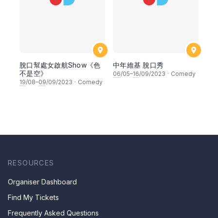
脫口幫處女啟航Show《色
中年維基 脫口秀
不是空》
06
/05–
16
/09/2023
·
Comedy
19
/08–
09
/09/2023
·
Comedy
RESOURCES
Organiser Dashboard
Find My Tickets
Frequently Asked Questions