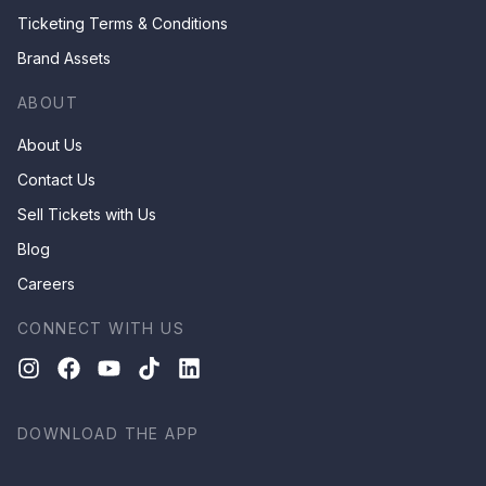
Ticketing Terms & Conditions
Brand Assets
ABOUT
About Us
Contact Us
Sell Tickets with Us
Blog
Careers
CONNECT WITH US
DOWNLOAD THE APP