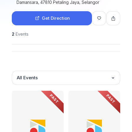
Damansara, 47810 Petaling Jaya, Selangor
Get Direction
2
Events
All Events
PAST
PAST