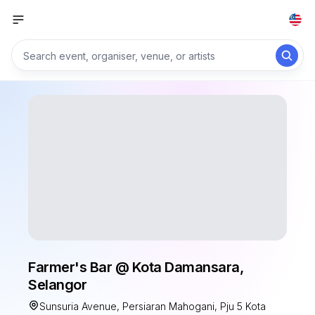
Farmer's Bar @ Kota Damansara,
Selangor
Sunsuria Avenue, Persiaran Mahogani, Pju 5 Kota