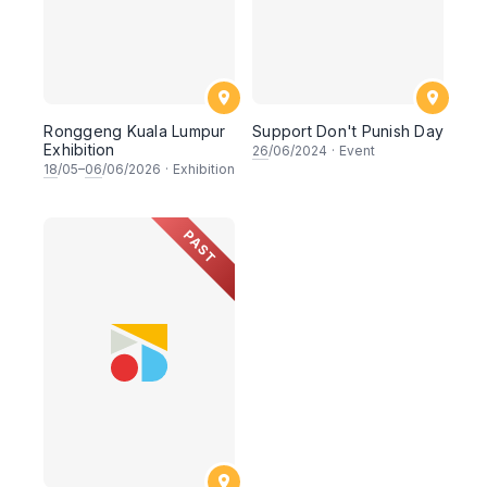
⁠Ronggeng Kuala Lumpur
Support Don't Punish Day
Exhibition
26
/06/2024
·
Event
18
/05–
06
/06/2026
·
Exhibition
PAST