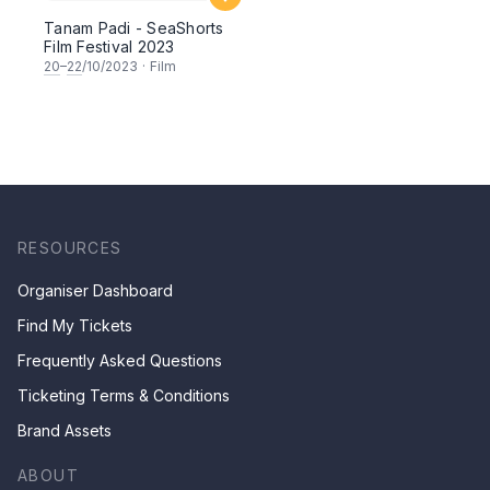
Tanam Padi - SeaShorts
Film Festival 2023
20
–
22
/10/2023
·
Film
RESOURCES
Organiser Dashboard
Find My Tickets
Frequently Asked Questions
Ticketing Terms & Conditions
Brand Assets
ABOUT