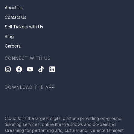
About Us
Contact Us
Sell Tickets with Us
Blog
Careers
CONNECT WITH US
DOWNLOAD THE APP
CloudJoi is the largest digital platform providing on-ground
ticketing services, online theatre shows and on-demand
streaming for performing arts, cultural and live entertainment