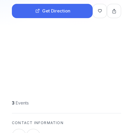
Get Direction
3
Events
CONTACT INFORMATION