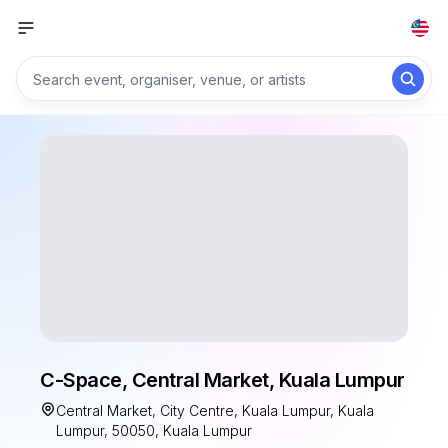
C-Space, Central Market, Kuala Lumpur
Central Market, City Centre, Kuala Lumpur, Kuala
Lumpur, 50050, Kuala Lumpur