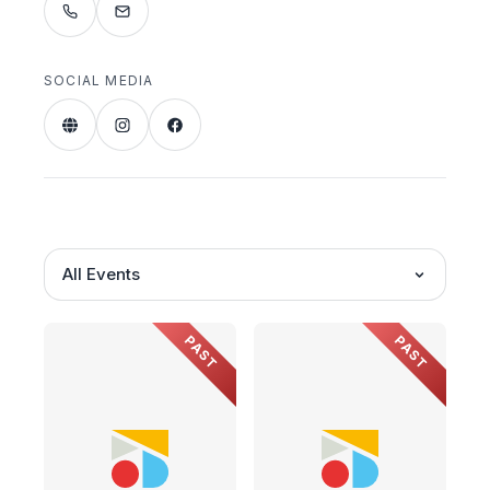
SOCIAL MEDIA
All Events
PAST
PAST