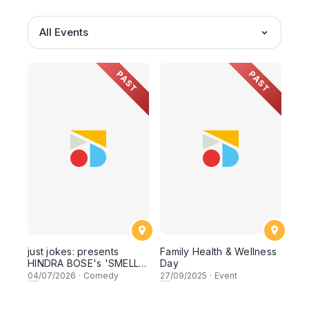
All Events
PAST
PAST
just jokes: presents
Family Health & Wellness
HINDRA BOSE's 'SMELL
Day
LIKE CURRY' LIVE
04
/07/2026
·
Comedy
27
/09/2025
·
Event
COMEDY SPECIAL! a top-
notch stand-up comedy