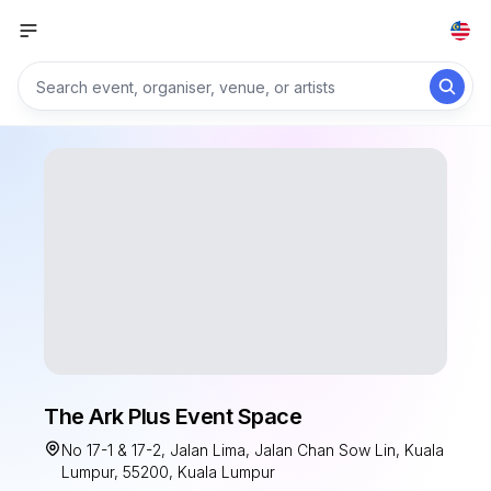
The Ark Plus Event Space
No 17-1 & 17-2, Jalan Lima, Jalan Chan Sow Lin, Kuala
Lumpur, 55200, Kuala Lumpur