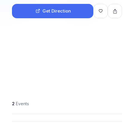
Get Direction
2
Events