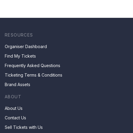
experience! [Saturday
4th of July 2026,
8:30PM]
RESOURCES
Organiser Dashboard
Find My Tickets
Frequently Asked Questions
Ticketing Terms & Conditions
Brand Assets
ABOUT
About Us
Contact Us
Sell Tickets with Us