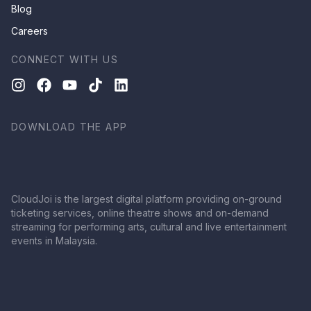
Blog
Careers
CONNECT WITH US
DOWNLOAD THE APP
CloudJoi is the largest digital platform providing on-ground
ticketing services, online theatre shows and on-demand
streaming for performing arts, cultural and live entertainment
events in Malaysia.