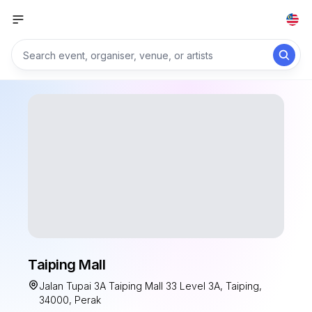
Taiping Mall
Jalan Tupai 3A Taiping Mall 33 Level 3A, Taiping,
34000, Perak