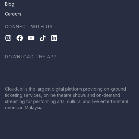
Blog
Careers
CONNECT WITH US
DOWNLOAD THE APP
CloudJoi is the largest digital platform providing on-ground
ticketing services, online theatre shows and on-demand
streaming for performing arts, cultural and live entertainment
events in Malaysia.