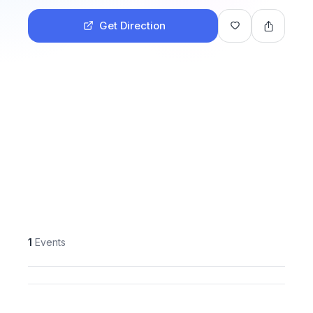
Get Direction
1
Events