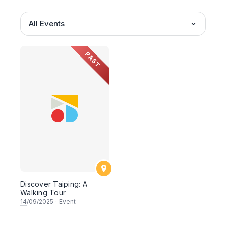
All Events
PAST
Discover Taiping: A
Walking Tour
14
/09/2025
·
Event