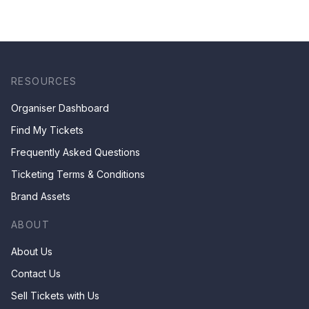
RESOURCES
Organiser Dashboard
Find My Tickets
Frequently Asked Questions
Ticketing Terms & Conditions
Brand Assets
ABOUT
About Us
Contact Us
Sell Tickets with Us