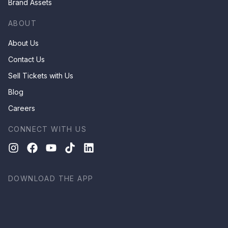
Brand Assets
ABOUT
About Us
Contact Us
Sell Tickets with Us
Blog
Careers
CONNECT WITH US
DOWNLOAD THE APP