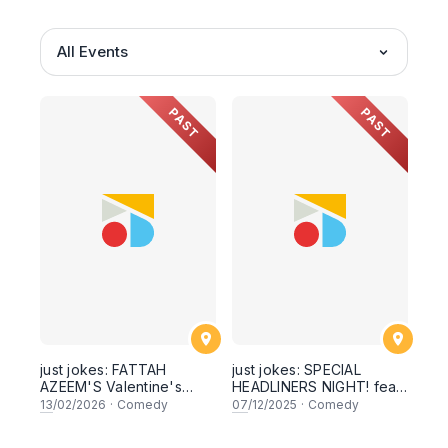
All Events
PAST
PAST
just jokes: FATTAH
just jokes: SPECIAL
AZEEM'S Valentine's
HEADLINERS NIGHT! feat.
Comedy Experience!
AN INTERNATIONALLY
13
/02/2026
·
Comedy
07
/12/2025
·
Comedy
stand-up comedy + a
TOURING COMEDIAN.
panel! Live in Kuala
Live at The Weekend