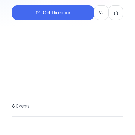
Get Direction
8
Events