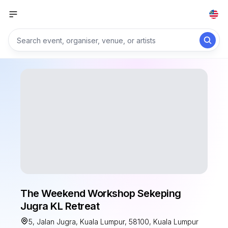
The Weekend Workshop Sekeping
Jugra KL Retreat
5, Jalan Jugra, Kuala Lumpur, 58100, Kuala Lumpur