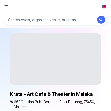
Krate - Art Cafe & Theater in Melaka
669G, Jalan Bukit Beruang, Bukit Beruang, 75450,
Malacca