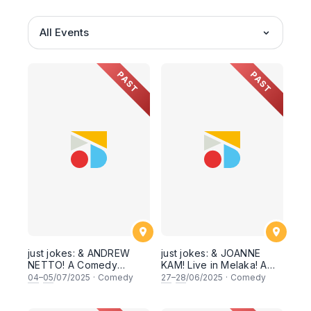
All Events
PAST
PAST
just jokes: & ANDREW
just jokes: & JOANNE
NETTO! A Comedy
KAM! Live in Melaka! A
Special! Live in Melaka!
special headliner
04
–
05
/07/2025
·
Comedy
27
–
28
/06/2025
·
Comedy
[Friday & Saturday 4 &
weekend! Hosted by
5th July 2025]
Shamaine Othman! [Fri &