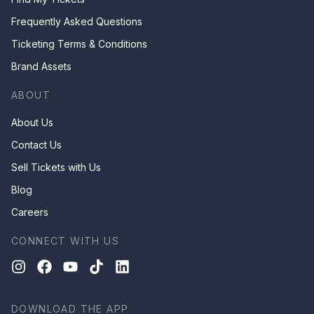
Frequently Asked Questions
Ticketing Terms & Conditions
Brand Assets
ABOUT
About Us
Contact Us
Sell Tickets with Us
Blog
Careers
CONNECT WITH US
DOWNLOAD THE APP