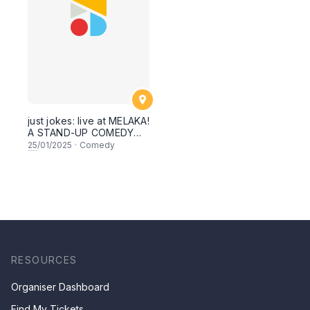
just jokes: live at MELAKA!
A STAND-UP COMEDY
SPECIAL SHOWCASE!
25
/01/2025
·
Comedy
feat, Prakash Daniel,
Farid Azmeir, Bella, Zul &
secret guests! THIS
SATURDAY 25th January
2025!
RESOURCES
Organiser Dashboard
Find My Tickets