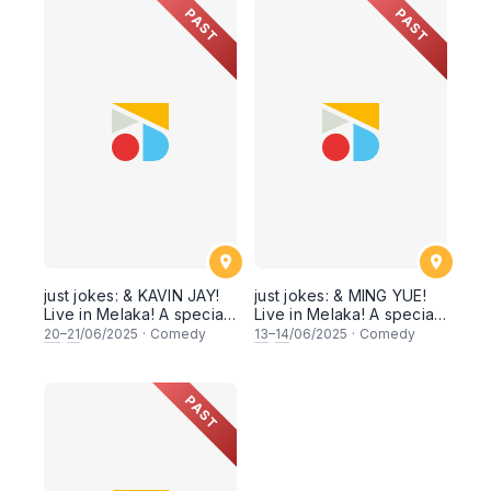
Sat 27 & 28 June 2025]
PAST
PAST
just jokes: & KAVIN JAY!
just jokes: & MING YUE!
Live in Melaka! A special
Live in Melaka! A special
headliner weekend! [Fri
headliner weekend! [Fri
20
–
21
/06/2025
·
Comedy
13
–
14
/06/2025
·
Comedy
& Sat 20, 21 June 2025]
& Sat 13,14 June 2025]
PAST