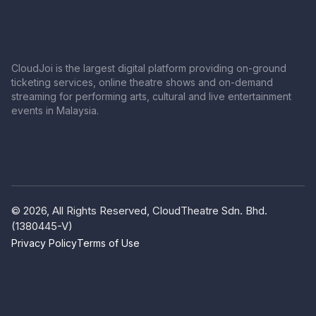
CloudJoi is the largest digital platform providing on-ground
ticketing services, online theatre shows and on-demand
streaming for performing arts, cultural and live entertainment
events in Malaysia.
© 2026, All Rights Reserved, CloudTheatre Sdn. Bhd.
(1380445-V)
Privacy Policy
Terms of Use