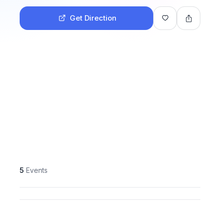
Get Direction
5
Events