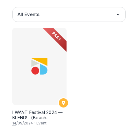
All Events
PAST
I WANT Festival 2024 —
BLEND! 《Beach
Calligraphy Workshop
14
/09/2024
·
Event
with Huruf》