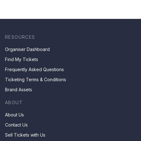
RESOURCES
Organiser Dashboard
Find My Tickets
Frequently Asked Questions
Ticketing Terms & Conditions
Brand Assets
ABOUT
About Us
Contact Us
Sell Tickets with Us