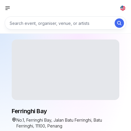
Ferringhi Bay
No.1, Ferringhi Bay, Jalan Batu Ferringhi, Batu
Ferringhi, 11100, Penang