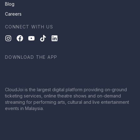
Blog
Careers
CONNECT WITH US
DOWNLOAD THE APP
CloudJoi is the largest digital platform providing on-ground
ticketing services, online theatre shows and on-demand
streaming for performing arts, cultural and live entertainment
events in Malaysia.