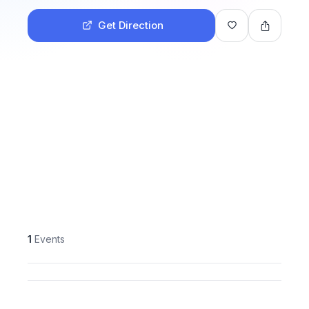
Get Direction
1
Events