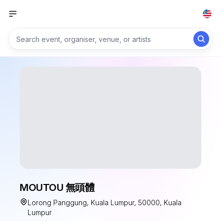
MOUTOU 無頭體
Lorong Panggung, Kuala Lumpur, 50000, Kuala
Lumpur