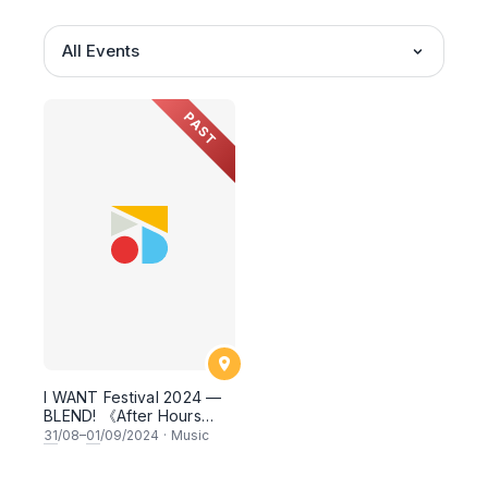
All Events
PAST
I WANT Festival 2024 —
BLEND! 《After Hours
Encore》
31
/08–
01
/09/2024
·
Music