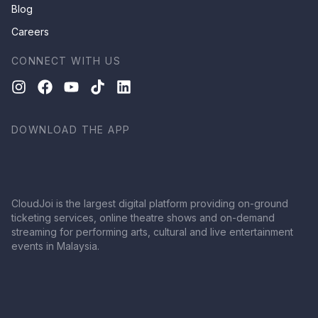
Blog
Careers
CONNECT WITH US
DOWNLOAD THE APP
CloudJoi is the largest digital platform providing on-ground
ticketing services, online theatre shows and on-demand
streaming for performing arts, cultural and live entertainment
events in Malaysia.