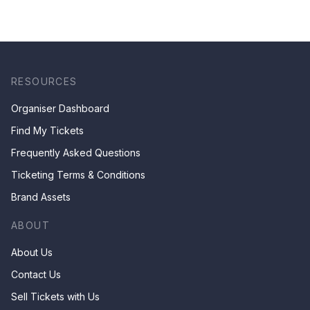
RESOURCES
Organiser Dashboard
Find My Tickets
Frequently Asked Questions
Ticketing Terms & Conditions
Brand Assets
ABOUT
About Us
Contact Us
Sell Tickets with Us