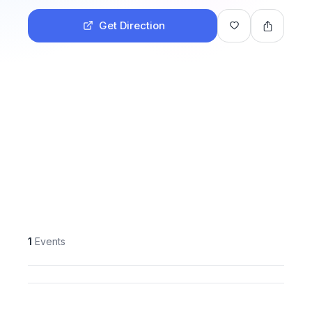
Get Direction
1
Events