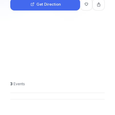
Get Direction
3
Events