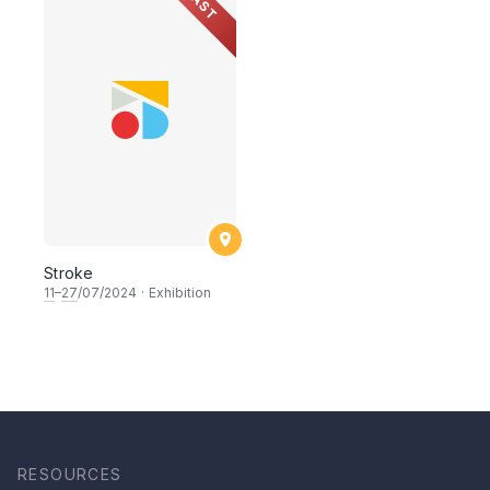
PAST
Stroke
11
–
27
/07/2024
·
Exhibition
RESOURCES