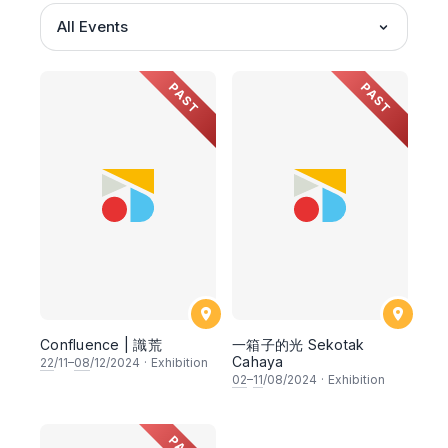
All Events
PAST
PAST
Confluence | 識荒
一箱子的光 Sekotak
Cahaya
22
/11–
08
/12/2024
·
Exhibition
02
–
11
/08/2024
·
Exhibition