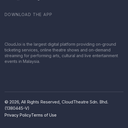
DOWNLOAD THE APP
CloudJoi is the largest digital platform providing on-ground
ticketing services, online theatre shows and on-demand
streaming for performing arts, cultural and live entertainment
events in Malaysia.
© 2026, All Rights Reserved, CloudTheatre Sdn. Bhd.
(1380445-V)
Privacy Policy
Terms of Use