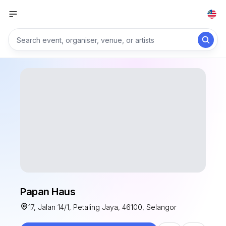
Papan Haus
17, Jalan 14/1, Petaling Jaya, 46100, Selangor