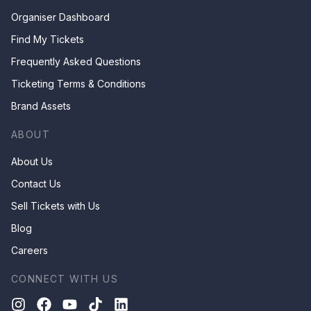
Organiser Dashboard
Find My Tickets
Frequently Asked Questions
Ticketing Terms & Conditions
Brand Assets
ABOUT
About Us
Contact Us
Sell Tickets with Us
Blog
Careers
CONNECT WITH US