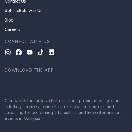
Contact Us
Sell Tickets with Us
Blog
Careers
CONNECT WITH US
DOWNLOAD THE APP
CloudJoi is the largest digital platform providing on-ground
ticketing services, online theatre shows and on-demand
streaming for performing arts, cultural and live entertainment
events in Malaysia.