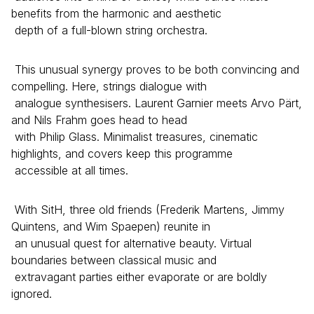
benefits from the harmonic and aesthetic
depth of a full-blown string orchestra.
This unusual synergy proves to be both convincing and
compelling. Here, strings dialogue with
analogue synthesisers. Laurent Garnier meets Arvo Pärt,
and Nils Frahm goes head to head
with Philip Glass. Minimalist treasures, cinematic
highlights, and covers keep this programme
accessible at all times.
With SitH, three old friends (Frederik Martens, Jimmy
Quintens, and Wim Spaepen) reunite in
an unusual quest for alternative beauty. Virtual
boundaries between classical music and
extravagant parties either evaporate or are boldly
ignored.