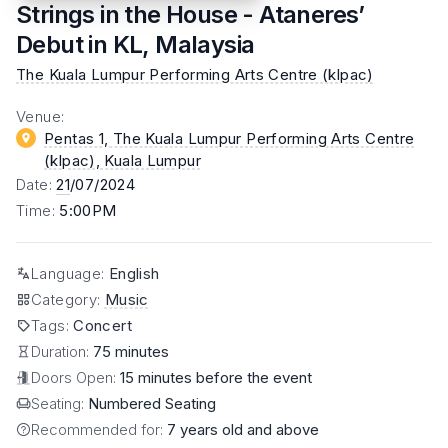
Strings in the House - Ataneres’
Debut in KL, Malaysia
The Kuala Lumpur Performing Arts Centre (klpac)
Venue
:
Pentas 1, The Kuala Lumpur Performing Arts Centre
(klpac)
, Kuala Lumpur
Date
:
21
/07/2024
Time
:
5:00PM
Language
:
English
Category
:
Music
Tags
:
Concert
Duration:
75 minutes
Doors Open:
15 minutes before the event
Seating:
Numbered Seating
Recommended for:
7 years old and above