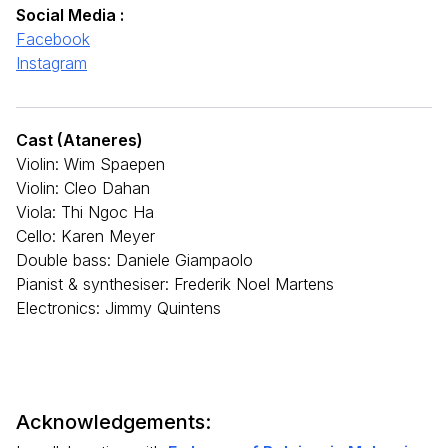
Social Media :
Facebook
Instagram
Cast (Ataneres)
Violin: Wim Spaepen
Violin: Cleo Dahan
Viola: Thi Ngoc Ha
Cello: Karen Meyer
Double bass: Daniele Giampaolo
Pianist & synthesiser: Frederik Noel Martens
Electronics: Jimmy Quintens
Acknowledgements: