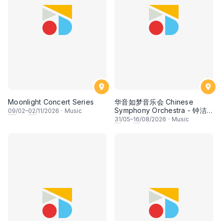
Moonlight Concert Series
华音如梦音乐会 Chinese
Symphony Orchestra - 钟洁
09
/02–
02
/11/2026
·
Music
希 • 李安田 • 谢哲信 • 李霆坚
31
/05–
16
/08/2026
·
Music
• 梁楷桁与华音乐团倾力呈献