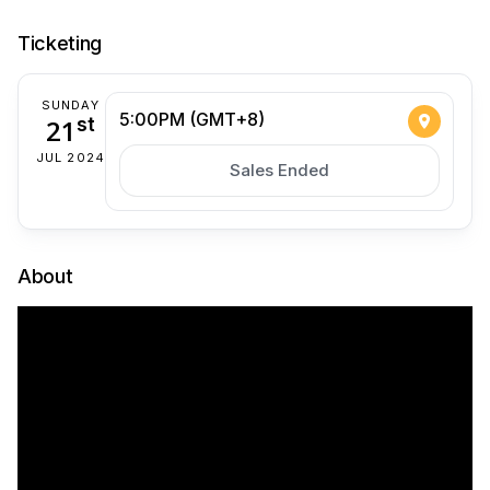
Ticketing
SUNDAY
5:00PM (GMT+8)
21
st
JUL 2024
Sales Ended
About