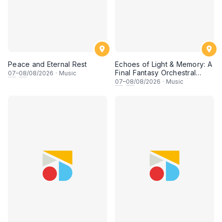
Peace and Eternal Rest
Echoes of Light & Memory: A
Final Fantasy Orchestral
07
–
08
/08/2026
·
Music
Journey, Chapter 1
07
–
08
/08/2026
·
Music