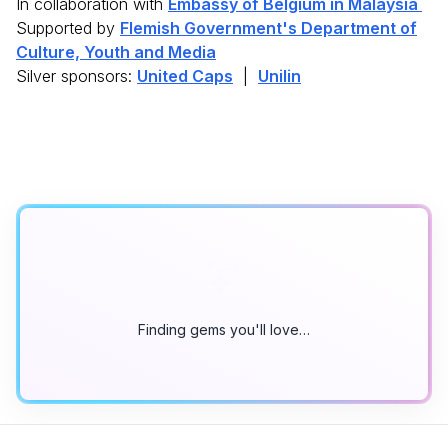
In collaboration with
Embassy of Belgium in Malaysia
Supported by
Flemish Government's Department of
Culture, Youth and Media
Silver sponsors:
United Caps
|
Unilin
Finding gems you'll love…