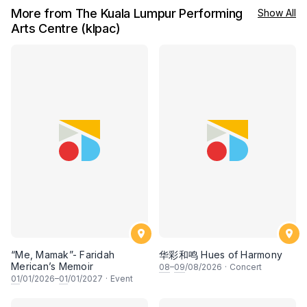
More from The Kuala Lumpur Performing
Show All
Arts Centre (klpac)
“Me, Mamak”- Faridah
华彩和鸣 Hues of Harmony
Merican’s Memoir
08
–
09
/08/2026
·
Concert
01
/01/2026–
01
/01/2027
·
Event