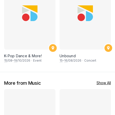
K-Pop Dance & More!
Unbound
15
/08–
19
/10/2026
·
Event
15
–
16
/08/2026
·
Concert
More from Music
Show All