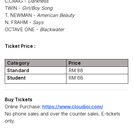
C.CRAIG -
Darkness
TWIN -
Girl/Boy Song
T. NEWMAN -
American Beauty
N. FRAHM -
Says
OCTAVE ONE -
Blackwater
Ticket Price :
Category
Price
Standard
RM 88
Student
RM 68
Buy Tickets
Online Purchase:
https://www.cloudjoi.com/
No phone sales and over the counter sales. E-tickets
only.