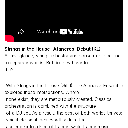
Strings in the House- Ataneres’ Debut (KL)
At first glance, string orchestra and house music belong
to separate worlds. But do they have to
be?
With Strings in the House (SitH), the Ataneres Ensemble
explores these intersections. Where
none exist, they are meticulously created. Classical
orchestration is combined with the structure
of a DJ set. As a result, the best of both worlds thrives:
typical classical themes will seduce the
audience into a kind of trance, while trance music