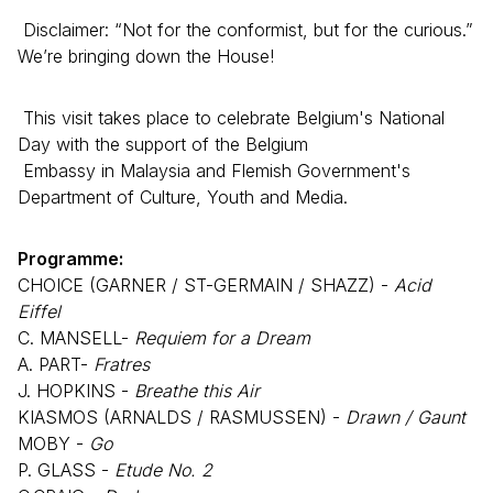
Disclaimer: “Not for the conformist, but for the curious.”
We’re bringing down the House!
This visit takes place to celebrate Belgium's National
Day with the support of the Belgium
Embassy in Malaysia and Flemish Government's
Department of Culture, Youth and Media.
Programme:
CHOICE (GARNER / ST-GERMAIN / SHAZZ) -
Acid
Eiffel
C. MANSELL-
Requiem for a Dream
A. PART-
Fratres
J. HOPKINS -
Breathe this Air
KIASMOS (ARNALDS / RASMUSSEN) -
Drawn / Gaunt
MOBY -
Go
P. GLASS -
Etude No. 2