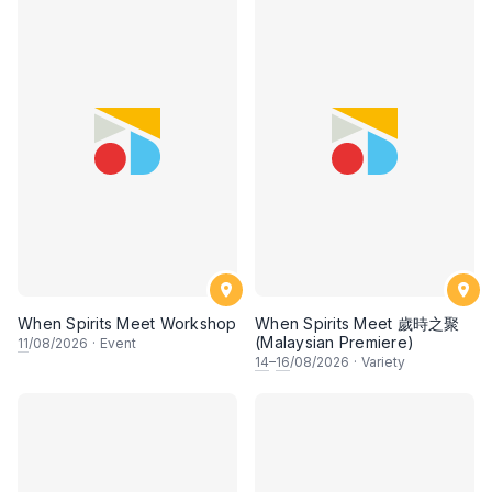
When Spirits Meet Workshop
When Spirits Meet 歲時之聚
(Malaysian Premiere)
11
/08/2026
·
Event
14
–
16
/08/2026
·
Variety