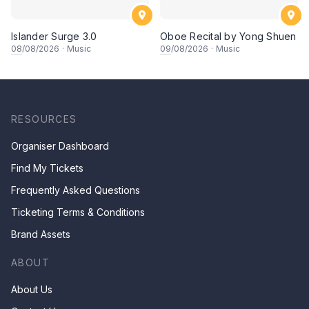
Islander Surge 3.0
Oboe Recital by Yong Shuen
08
/08/2026
·
Music
09
/08/2026
·
Music
RESOURCES
Organiser Dashboard
Find My Tickets
Frequently Asked Questions
Ticketing Terms & Conditions
Brand Assets
ABOUT
About Us