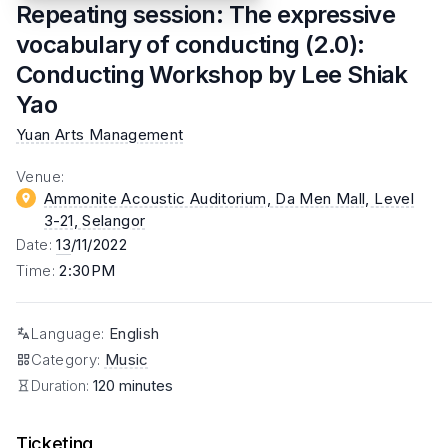
Repeating session: The expressive
vocabulary of conducting (2.0):
Conducting Workshop by Lee Shiak
Yao
Yuan Arts Management
Venue
:
Ammonite Acoustic Auditorium, Da Men Mall, Level
3-21
, Selangor
Date
:
13
/11/2022
Time
:
2:30PM
Language
:
English
Category
:
Music
Duration:
120 minutes
Ticketing