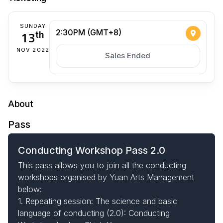
SUNDAY
2:30PM (GMT+8)
13
th
NOV 2022
Sales Ended
About
Pass
Conducting Workshop Pass 2.0
This pass allows you to join all the conducting
workshops organised by Yuan Arts Management
below:
1. Repeating session: The science and basic
language of conducting (2.0): Conducting