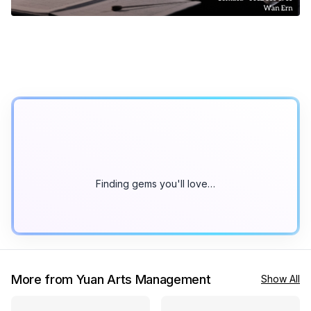
Finding gems you'll love…
More from Yuan Arts Management
Show All