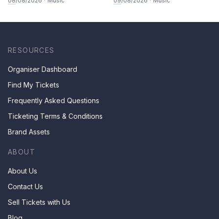
08
/08/2026
·
Music
09
/08/2026
·
Music
RESOURCES
Organiser Dashboard
Find My Tickets
Frequently Asked Questions
Ticketing Terms & Conditions
Brand Assets
ABOUT
About Us
Contact Us
Sell Tickets with Us
Blog