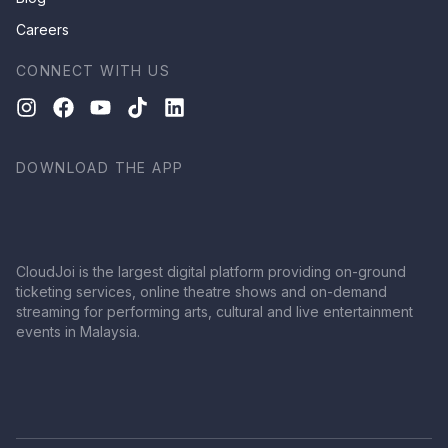
Careers
CONNECT WITH US
DOWNLOAD THE APP
CloudJoi is the largest digital platform providing on-ground
ticketing services, online theatre shows and on-demand
streaming for performing arts, cultural and live entertainment
events in Malaysia.