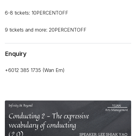
6-8 tickets: 10PERCENTOFF
9 tickets and more: 20PERCENTOFF
Enquiry
+6012 385 1735 (Wan Ern)