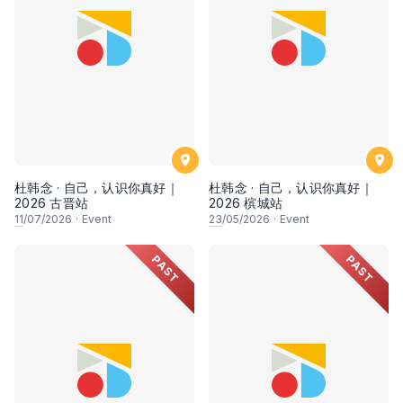
杜韩念 · 自己，认识你真好｜
杜韩念 · 自己，认识你真好｜
2026 古晋站
2026 槟城站
11
/07/2026
·
Event
23
/05/2026
·
Event
PAST
PAST