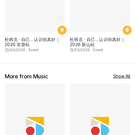
杜韩念 · 自己，认识你真好｜
杜韩念 · 自己，认识你真好｜
2026 芙蓉站
2026 新山站
25
/04/2026
·
Event
15
/03/2026
·
Event
More from Music
Show All