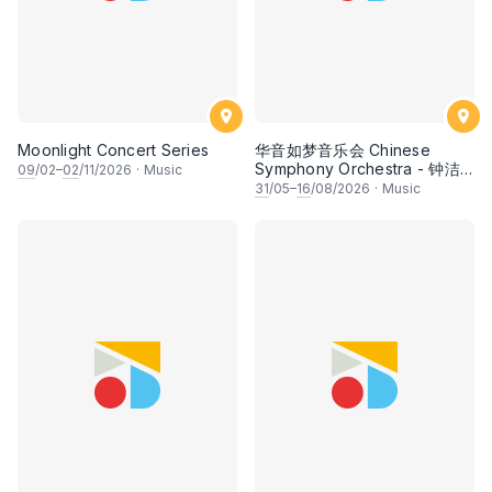
Moonlight Concert Series
华音如梦音乐会 Chinese
Symphony Orchestra - 钟洁
09
/02–
02
/11/2026
·
Music
希 • 李安田 • 谢哲信 • 李霆坚
31
/05–
16
/08/2026
·
Music
• 梁楷桁与华音乐团倾力呈献