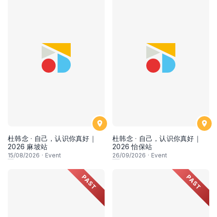
杜韩念 · 自己，认识你真好｜
杜韩念 · 自己，认识你真好｜
2026 麻坡站
2026 怡保站
15
/08/2026
·
Event
26
/09/2026
·
Event
PAST
PAST