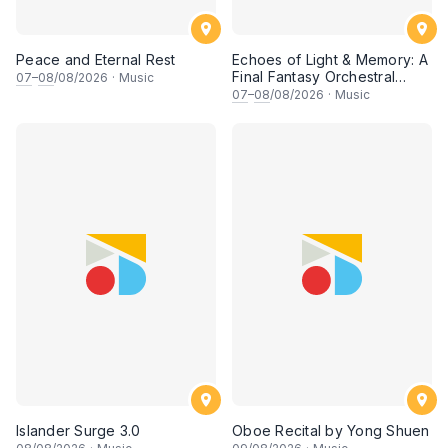
Peace and Eternal Rest
Echoes of Light & Memory: A
Final Fantasy Orchestral
07
–
08
/08/2026
·
Music
Journey, Chapter 1
07
–
08
/08/2026
·
Music
Islander Surge 3.0
Oboe Recital by Yong Shuen