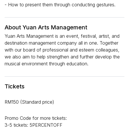
- How to present them through conducting gestures.
About Yuan Arts Management
Yuan Arts Management is an event, festival, artist, and
destination management company all in one. Together
with our board of professional and esteem colleagues,
we also aim to help strengthen and further develop the
musical environment through education.
Tickets
RM150 (Standard price)
Promo Code for more tickets:
3-5 tickets: 5PERCENTOFF