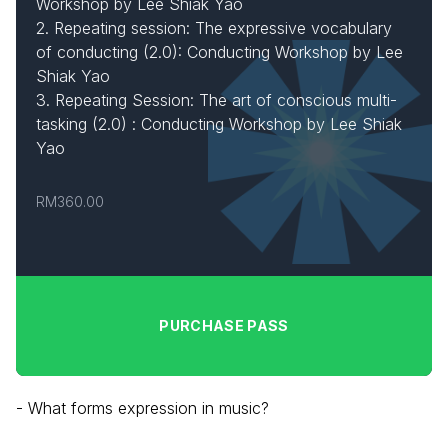
Workshop by Lee Shiak Yao
2. Repeating session: The expressive vocabulary
of conducting (2.0): Conducting Workshop by Lee
Shiak Yao
3. Repeating Session: The art of conscious multi-
tasking (2.0) : Conducting Workshop by Lee Shiak
Yao
RM360.00
PURCHASE PASS
- What forms expression in music?