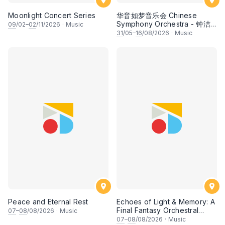
Moonlight Concert Series
华音如梦音乐会 Chinese
Symphony Orchestra - 钟洁
09
/02–
02
/11/2026
·
Music
希 • 李安田 • 谢哲信 • 李霆坚
31
/05–
16
/08/2026
·
Music
• 梁楷桁与华音乐团倾力呈献
Peace and Eternal Rest
Echoes of Light & Memory: A
Final Fantasy Orchestral
07
–
08
/08/2026
·
Music
Journey, Chapter 1
07
–
08
/08/2026
·
Music