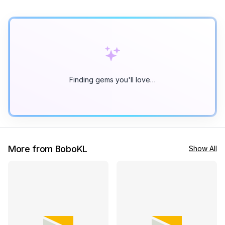
Finding gems you'll love…
More from BoboKL
Show All