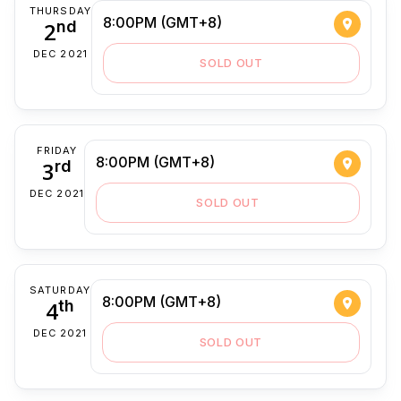
THURSDAY
8:00PM (GMT+8)
2
nd
DEC 2021
SOLD OUT
FRIDAY
8:00PM (GMT+8)
3
rd
DEC 2021
SOLD OUT
SATURDAY
8:00PM (GMT+8)
4
th
DEC 2021
SOLD OUT