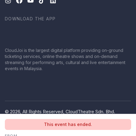
DOWNLOAD THE APP
CloudJoi is the largest digital platform providing on-ground
ticketing services, online theatre shows and on-demand
streaming for performing arts, cultural and live entertainment
events in Malaysia.
© 2026, All Rights Reserved, CloudTheatre Sdn. Bhd.
(1380445-V)
This event has ended.
Privacy Policy
Terms of Use
FROM