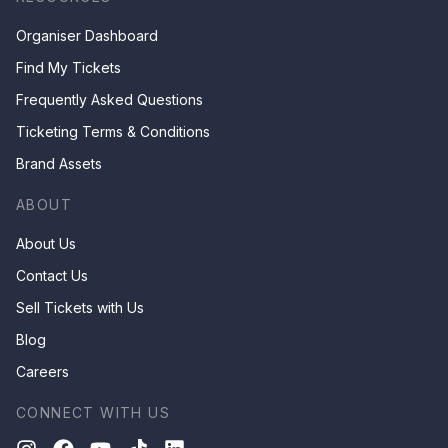
Organiser Dashboard
Find My Tickets
Frequently Asked Questions
Ticketing Terms & Conditions
Brand Assets
ABOUT
About Us
Contact Us
Sell Tickets with Us
Blog
Careers
CONNECT WITH US