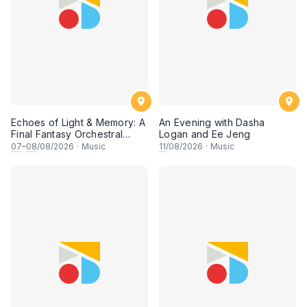
Echoes of Light & Memory: A
An Evening with Dasha
Final Fantasy Orchestral
Logan and Ee Jeng
Journey, Chapter 1
07
–
08
/08/2026
·
Music
11
/08/2026
·
Music