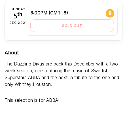
SUNDAY
8:00PM (GMT+8)
5
th
DEC 2021
SOLD OUT
About
The Dazzling Divas are back this December with a two-
week season, one featuring the music of Swedish
Superstars ABBA and the next, a tribute to the one and
only Whitney Houston.
This selection is for ABBA!