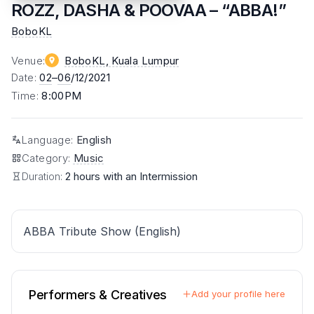
ROZZ, DASHA & POOVAA – “ABBA!”
BoboKL
Venue
:
BoboKL
, Kuala Lumpur
Date
:
02
–
06
/12/2021
Time
:
8:00PM
Language
:
English
Category
:
Music
Duration:
2 hours with an Intermission
ABBA Tribute Show (English)
Performers & Creatives
Add your profile here