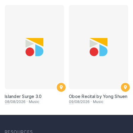
Islander Surge 3.0
Oboe Recital by Yong Shuen
08
/08/2026
·
Music
09
/08/2026
·
Music
RESOURCES