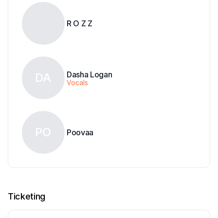
R O Z Z
Dasha Logan
DA
Vocals
PO
Poovaa
Ticketing