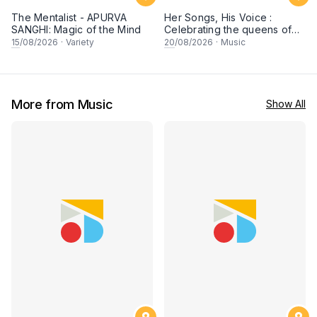
The Mentalist - APURVA
Her Songs, His Voice :
SANGHI: Magic of the Mind
Celebrating the queens of
90s Cantopop and
15
/08/2026
·
Variety
20
/08/2026
·
Music
Mandopop
More from Music
Show All