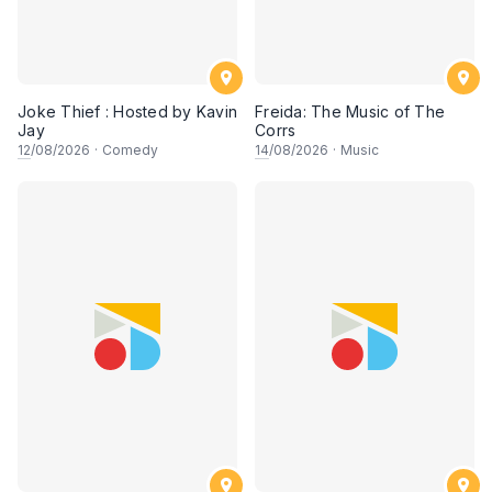
Joke Thief : Hosted by Kavin
Freida: The Music of The
Jay
Corrs
12
/08/2026
·
Comedy
14
/08/2026
·
Music