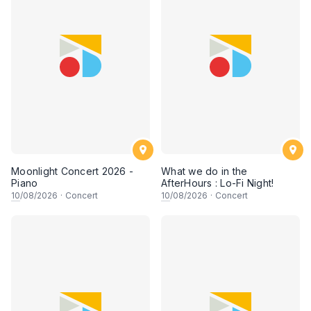
Moonlight Concert 2026 -
What we do in the
Piano
AfterHours : Lo-Fi Night!
10
/08/2026
·
Concert
10
/08/2026
·
Concert