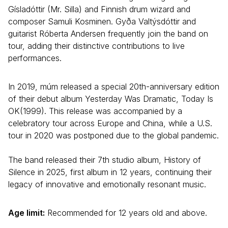
Gísladóttir (Mr. Silla) and Finnish drum wizard and
composer Samuli Kosminen. Gyða Valtýsdóttir and
guitarist Róberta Andersen frequently join the band on
tour, adding their distinctive contributions to live
performances.
In 2019, múm released a special 20th-anniversary edition
of their debut album Yesterday Was Dramatic, Today Is
OK(1999). This release was accompanied by a
celebratory tour across Europe and China, while a U.S.
tour in 2020 was postponed due to the global pandemic.
The band released their 7th studio album, History of
Silence in 2025, first album in 12 years, continuing their
legacy of innovative and emotionally resonant music.
Age limit:
Recommended for 12 years old and above.