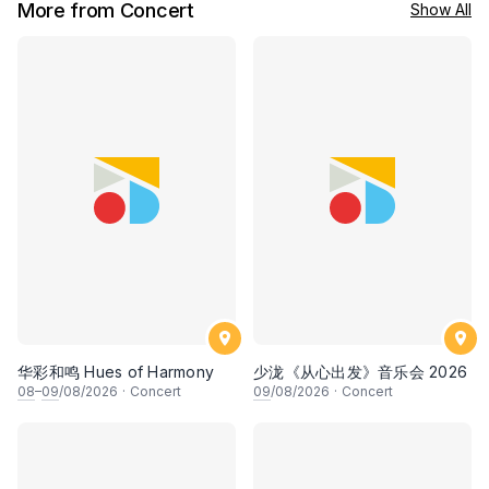
More from Concert
Show All
华彩和鸣 Hues of Harmony
少泷《从心出发》音乐会 2026
08
–
09
/08/2026
·
Concert
09
/08/2026
·
Concert