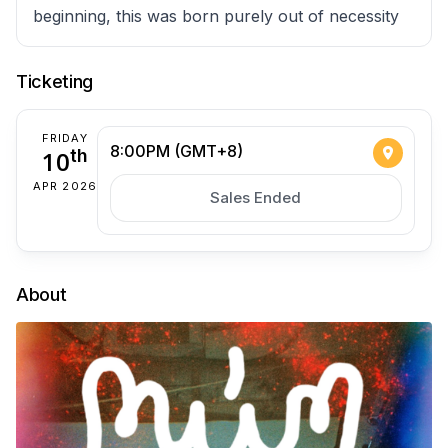
beginning, this was born purely out of necessity
Ticketing
FRIDAY
8:00PM (GMT+8)
10
th
APR 2026
Sales Ended
About