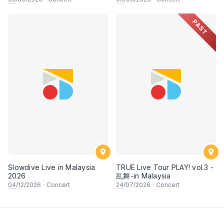
PAST
Slowdive Live in Malaysia
TRUE Live Tour PLAY! vol.3 -
2026
乱舞-in Malaysia
04
/12/2026
·
Concert
24
/07/2026
·
Concert