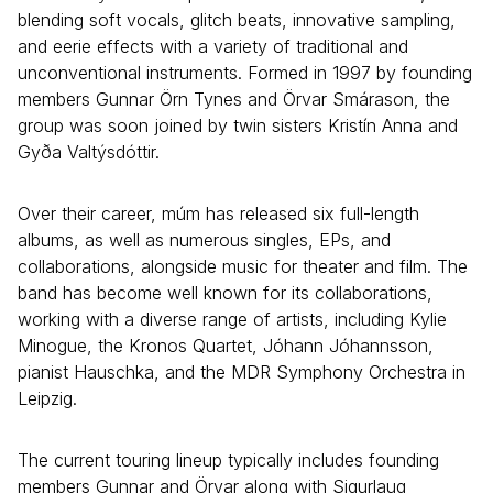
blending soft vocals, glitch beats, innovative sampling,
and eerie effects with a variety of traditional and
unconventional instruments. Formed in 1997 by founding
members Gunnar Örn Tynes and Örvar Smárason, the
group was soon joined by twin sisters Kristín Anna and
Gyða Valtýsdóttir.
Over their career, múm has released six full-length
albums, as well as numerous singles, EPs, and
collaborations, alongside music for theater and film. The
band has become well known for its collaborations,
working with a diverse range of artists, including Kylie
Minogue, the Kronos Quartet, Jóhann Jóhannsson,
pianist Hauschka, and the MDR Symphony Orchestra in
Leipzig.
The current touring lineup typically includes founding
members Gunnar and Örvar along with Sigurlaug