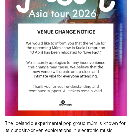
The Icelandic experimental pop group múm is known for
its curiosity-driven explorations in electronic music,