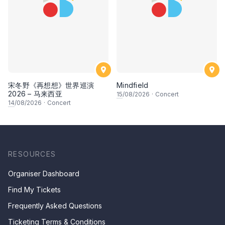
宋冬野《再想想》世界巡演
Mindfield
2026 – 马来西亚
15
/08/2026
·
Concert
14
/08/2026
·
Concert
RESOURCES
Organiser Dashboard
Find My Tickets
Frequently Asked Questions
Ticketing Terms & Conditions