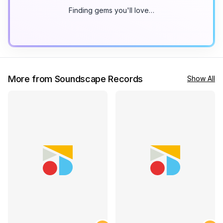
Finding gems you'll love…
More from Soundscape Records
Show All