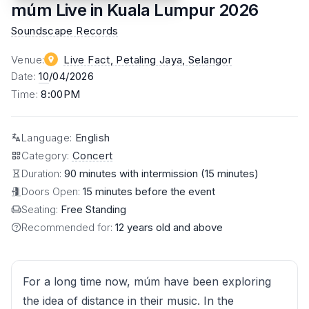
múm Live in Kuala Lumpur 2026
Soundscape Records
Venue
:
Live Fact, Petaling Jaya
, Selangor
Date
:
10
/04/2026
Time
:
8:00PM
Language
:
English
Category
:
Concert
Duration:
90 minutes with intermission (15 minutes)
Doors Open:
15 minutes before the event
Seating:
Free Standing
Recommended for:
12 years old and above
For a long time now, múm have been exploring
the idea of distance in their music. In the