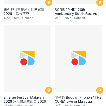
宋冬野《再想想》世界巡演
BORIS "PINK" 20th
2026 – 马来西亚
Anniversary South East Asia
Tour 2026
14
/08/2026
·
Concert
04
/09/2026
·
Concert
Emerge Festival Malaysia
聲子蟲 Bugs of Phonon "THE
2026 浮現祭馬來西亞 2026
CURE" Live in Malaysia
05
/09/2026
·
Concert
06
/09/2026
·
Concert