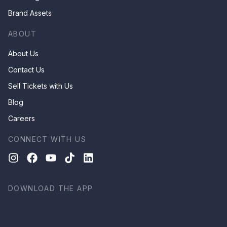
Brand Assets
ABOUT
About Us
Contact Us
Sell Tickets with Us
Blog
Careers
CONNECT WITH US
DOWNLOAD THE APP