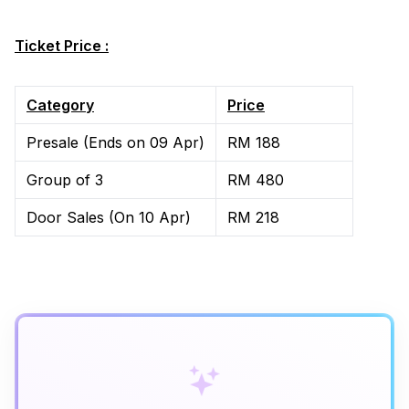
Ticket Price :
Category
Price
Presale (Ends on 09 Apr)
RM 188
Group of 3
RM 480
Door Sales (On 10 Apr)
RM 218