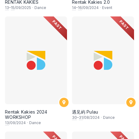
RENTAK KAKIES
Rentak Kakies 2.0
13
–
15
/09/2025
·
Dance
14
–
16
/09/2024
·
Event
PAST
PAST
Rentak Kakies 2024
遇见屿 Pulau
WORKSHOP
30
–
31
/08/2024
·
Dance
13
/09/2024
·
Dance