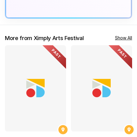
More from Ximply Arts Festival
Show All
PAST
PAST