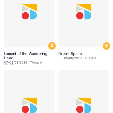
Lament of the Wandering
Dream Space
Head
08
–
09
/08/2026
·
Theatre
07
–
08
/08/2026
·
Theatre