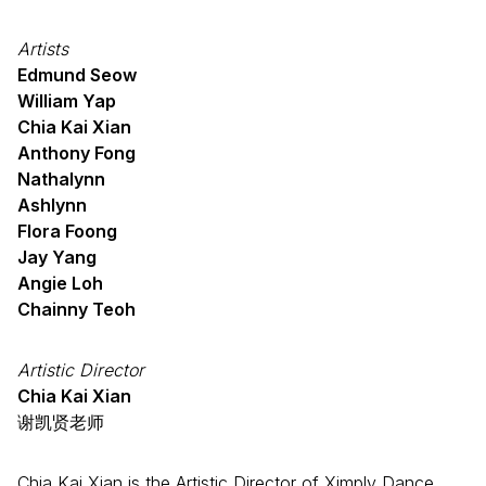
Artists
Edmund Seow
William Yap
Chia Kai Xian
Anthony Fong
Nathalynn
Ashlynn
Flora Foong
Jay Yang
Angie Loh
Chainny Teoh
Artistic Director
Chia Kai Xian
谢凯贤老师
Chia Kai Xian is the Artistic Director of Ximply Dance