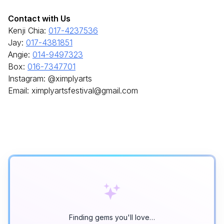
Contact with Us
Kenji Chia:
017-4237536
Jay:
017-4381851
Angie:
014-9497323
Box:
016-7347701
Instagram: @ximplyarts
Email: ximplyartsfestival@gmail.com
Finding gems you'll love…