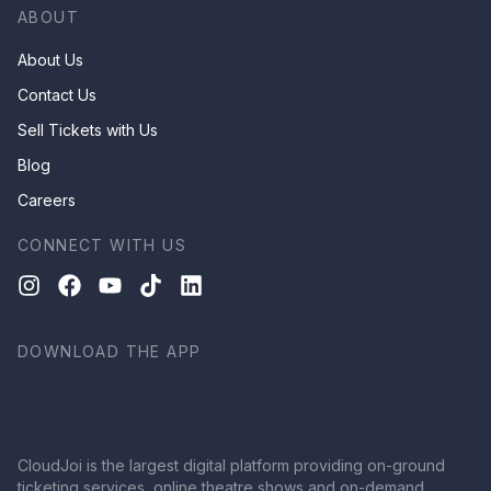
ABOUT
About Us
Contact Us
Sell Tickets with Us
Blog
Careers
CONNECT WITH US
DOWNLOAD THE APP
CloudJoi is the largest digital platform providing on-ground
ticketing services, online theatre shows and on-demand