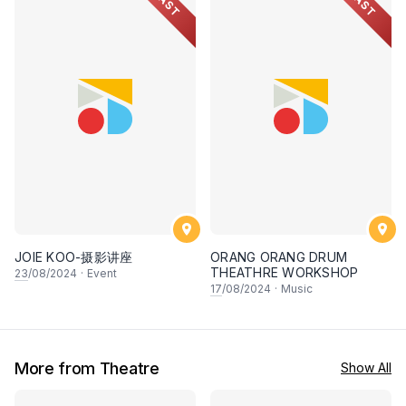
PAST
PAST
JOIE KOO-摄影讲座
ORANG ORANG DRUM
THEATHRE WORKSHOP
23
/08/2024
·
Event
17
/08/2024
·
Music
More from Theatre
Show All