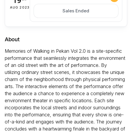
19
AUG 2023
Sales Ended
About
Memories of Walking in Pekan Vol 2.0 is a site-specific
performance that seamlessly integrates the environment
of an old street with the art of performance. By
utilizing ordinary street scenes, it showcases the unique
charm of the neighborhood through physical performing
arts. The interactive elements of the performance offer
the audience a chance to experience a completely new
environment theater in specific locations. Each site
incorporates the local streets and indoor surroundings
into the performance, ensuring that every show is one-
of-a-kind and engages with the audience. The journey
concludes with a heartwarming finale in the backyard of