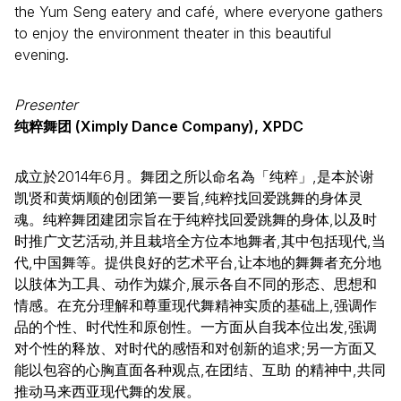
the Yum Seng eatery and café, where everyone gathers
to enjoy the environment theater in this beautiful
evening.
Presenter
纯粹舞团 (Ximply Dance Company), XPDC
成立於2014年6月。舞团之所以命名為「纯粹」,是本於谢
凯贤和黄炳顺的创团第一要旨,纯粹找回爱跳舞的身体灵
魂。纯粹舞团建团宗旨在于纯粹找回爱跳舞的身体,以及时
时推广文艺活动,并且栽培全方位本地舞者,其中包括现代,当
代,中国舞等。提供良好的艺术平台,让本地的舞舞者充分地
以肢体为工具、动作为媒介,展示各自不同的形态、思想和
情感。在充分理解和尊重现代舞精神实质的基础上,强调作
品的个性、时代性和原创性。一方面从自我本位出发,强调
对个性的释放、对时代的感悟和对创新的追求;另一方面又
能以包容的心胸直面各种观点,在团结、互助 的精神中,共同
推动马来西亚现代舞的发展。