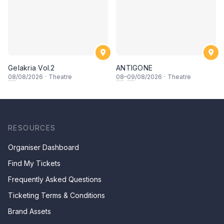
Gelakria Vol.2
ANTIGONE
08
/08/2026
·
Theatre
08
–
09
/08/2026
·
Theatre
RESOURCES
Organiser Dashboard
Find My Tickets
Frequently Asked Questions
Ticketing Terms & Conditions
Brand Assets