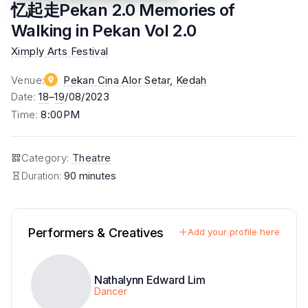
忆起走Pekan 2.0 Memories of
Walking in Pekan Vol 2.0
Ximply Arts Festival
Venue
:
Pekan Cina Alor Setar
, Kedah
Date
:
18
–
19
/08/2023
Time
:
8:00PM
Category
:
Theatre
Duration:
90 minutes
Performers & Creatives
Add your profile here
Nathalynn Edward Lim
Dancer