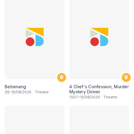
Bebenang
A Chef's Confession, Murder
Mystery Dinner
06
–
16
/08/2026
·
Theatre
11
/07–
15
/08/2026
·
Theatre