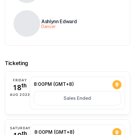
Ashlynn Edward
Dancer
Ticketing
FRIDAY
8:00PM (GMT+8)
18
th
AUG 2023
Sales Ended
SATURDAY
8:00PM (GMT+8)
th