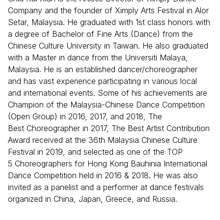
Company and the founder of Ximply Arts Festival in Alor
Setar, Malaysia. He graduated with 1st class honors with
a degree of Bachelor of Fine Arts (Dance) from the
Chinese Culture University in Taiwan. He also graduated
with a Master in dance from the Universiti Malaya,
Malaysia. He is an established dancer/choreographer
and has vast experience participating in various local
and international events. Some of his achievements are
Champion of the Malaysia-Chinese Dance Competition
(Open Group) in 2016, 2017, and 2018, The
Best Choreographer in 2017, The Best Artist Contribution
Award received at the 36th Malaysia Chinese Culture
Festival in 2019, and selected as one of the TOP
5 Choreographers for Hong Kong Bauhinia International
Dance Competition held in 2016 & 2018. He was also
invited as a panelist and a performer at dance festivals
organized in China, Japan, Greece, and Russia.