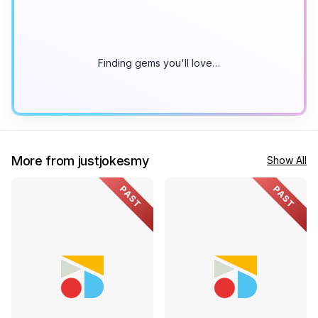
Finding gems you'll love…
More from justjokesmy
Show All
PAST
PAST