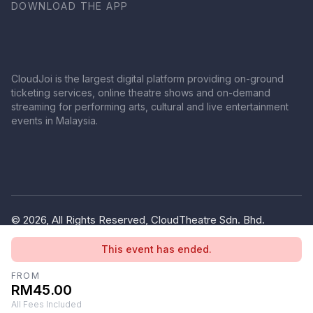
DOWNLOAD THE APP
CloudJoi is the largest digital platform providing on-ground
ticketing services, online theatre shows and on-demand
streaming for performing arts, cultural and live entertainment
events in Malaysia.
© 2026, All Rights Reserved, CloudTheatre Sdn. Bhd.
(1380445-V)
This event has ended.
Privacy Policy
Terms of Use
FROM
RM45.00
All Fees Included