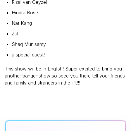
Rizal van Geyzel
Hindra Bose
Nat Kang
Zul
Shaq Munisamy
a special guest!
This show will be in English! Super excited to bring you
another banger show so seee you there tell your friends
and family and strangers in the lift!!!