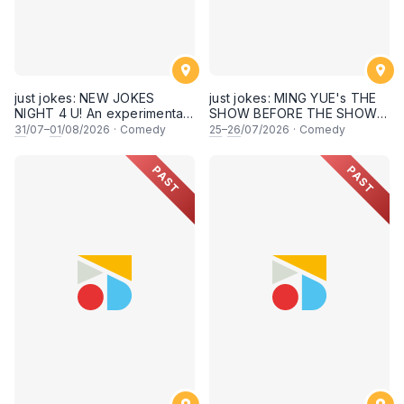
just jokes: NEW JOKES
just jokes: MING YUE's THE
NIGHT 4 U! An experimental
SHOW BEFORE THE SHOW!
and FRESH comedy
An experimental stand-up
31
/07–
01
/08/2026
·
Comedy
25
–
26
/07/2026
·
Comedy
experience feat. COOL
comedy experience! (This
COMICS & SECRET guests &
Saturday & Sunday 25 & 26th
PAST
PAST
rising STARS! LIVE AT SKY
July 2026, 8:30PM
SOCIETY KUALA LUMPUR!
showtime)
[This Friday & Saturday, 31
July & 1st August 2026,
8:30PM showtime]