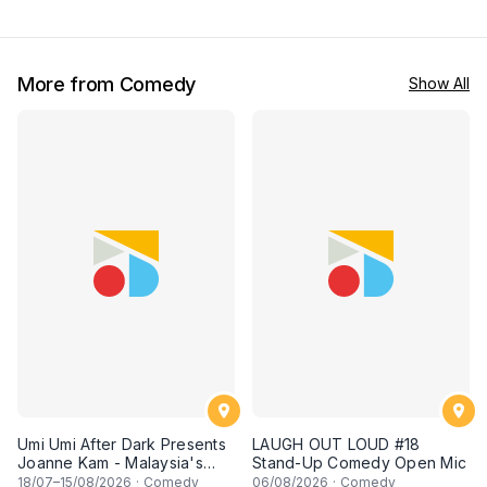
top-notch stand-up comedy
George town, PENANG! A
experience! [Saturday 4th of
live stand-up comedy
July 2026, 8:30PM]
experience! [Saturday 27
June 2026, 8:30PM
showtime]
More from Comedy
Show All
Umi Umi After Dark Presents
LAUGH OUT LOUD #18
Joanne Kam - Malaysia's
Stand-Up Comedy Open Mic
Queen of Comedy
18
/07–
15
/08/2026
·
Comedy
06
/08/2026
·
Comedy