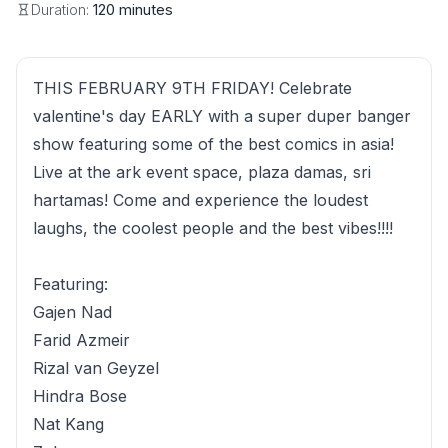
Duration:
120 minutes
THIS FEBRUARY 9TH FRIDAY! Celebrate
valentine's day EARLY with a super duper banger
show featuring some of the best comics in asia!
Live at the ark event space, plaza damas, sri
hartamas! Come and experience the loudest
laughs, the coolest people and the best vibes!!!!
Featuring:
Gajen Nad
Farid Azmeir
Rizal van Geyzel
Hindra Bose
Nat Kang