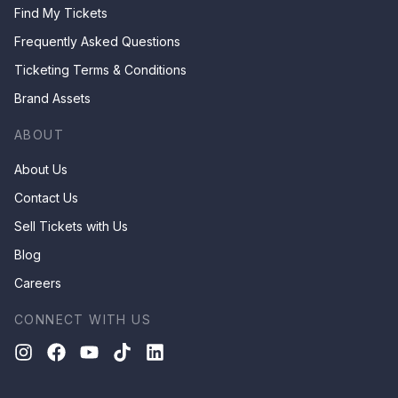
Find My Tickets
Frequently Asked Questions
Ticketing Terms & Conditions
Brand Assets
ABOUT
About Us
Contact Us
Sell Tickets with Us
Blog
Careers
CONNECT WITH US