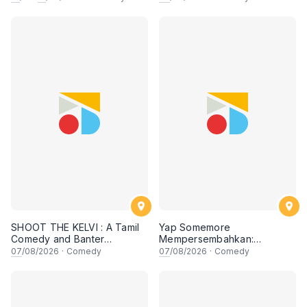
SHOOT THE KELVI : A Tamil
Yap Somemore
Comedy and Banter
Mempersembahkan:
Experience
PENGARUH APA NI?!! oleh
07
/08/2026
·
Comedy
07
/08/2026
·
Comedy
NIZAM JENTIK-JENTIK ft
Shaz & KC Nazari! 7 Ogos
2026, 8:30PM Lesgooo