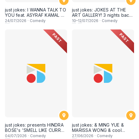
just jokes: I WANNA TALK TO
just jokes: JOKES AT THE
YOU feat. ASYRAF KAMAL &
ART GALLERY! 3 nights back-
secret guests! A crowdwork
to-back-to-back! Live at KL
24
/07/2026
·
Comedy
10
–
12
/07/2026
·
Comedy
+ interactive comedy
City Art Gallery, Publika! [This
experience! LIVE IN KUALA
Friday, Saturday & Sunday,
PAST
PAST
LUMPUR! (24th July 2026,
10,11,12 July 2026, 8PM
8:30PM showtime)
showtime]
just jokes: presents HINDRA
just jokes: & MING YUE &
BOSE's 'SMELL LIKE CURRY'
MARISSA WONG & cool
LIVE COMEDY SPECIAL! a
secret guests! Live in
04
/07/2026
·
Comedy
27
/06/2026
·
Comedy