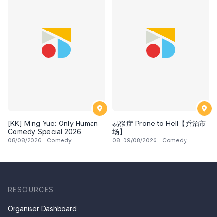
[KK] Ming Yue: Only Human
易狱症 Prone to Hell【乔治市
Comedy Special 2026
场】
08
/08/2026
·
Comedy
08
–
09
/08/2026
·
Comedy
RESOURCES
Organiser Dashboard