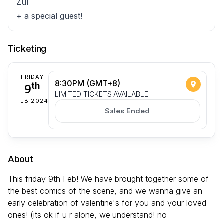
Zul
+ a special guest!
Ticketing
FRIDAY
8:30PM (GMT+8)
9
th
LIMITED TICKETS AVAILABLE!
FEB 2024
Sales Ended
About
This friday 9th Feb! We have brought together some of
the best comics of the scene, and we wanna give an
early celebration of valentine's for you and your loved
ones! (its ok if u r alone, we understand! no