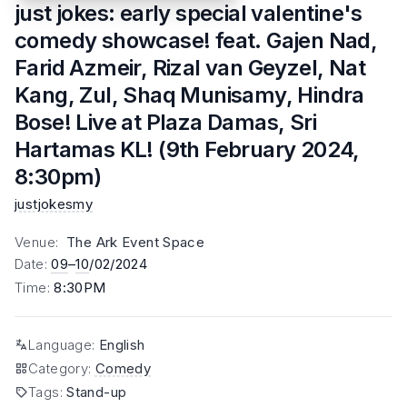
just jokes: early special valentine's
comedy showcase! feat. Gajen Nad,
Farid Azmeir, Rizal van Geyzel, Nat
Kang, Zul, Shaq Munisamy, Hindra
Bose! Live at Plaza Damas, Sri
Hartamas KL! (9th February 2024,
8:30pm)
justjokesmy
Venue
:
The Ark Event Space
Date
:
09
–
10
/02/2024
Time
:
8:30PM
Language
:
English
Category
:
Comedy
Tags
:
Stand-up