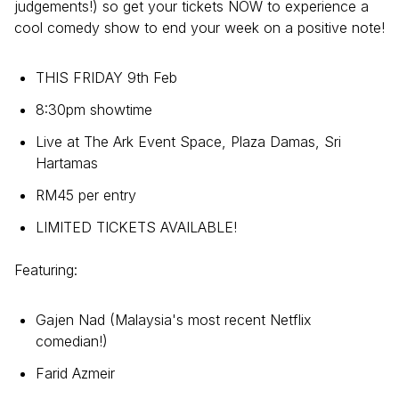
judgements!) so get your tickets NOW to experience a
cool comedy show to end your week on a positive note!
THIS FRIDAY 9th Feb
8:30pm showtime
Live at The Ark Event Space, Plaza Damas, Sri
Hartamas
RM45 per entry
LIMITED TICKETS AVAILABLE!
Featuring:
Gajen Nad (Malaysia's most recent Netflix
comedian!)
Farid Azmeir