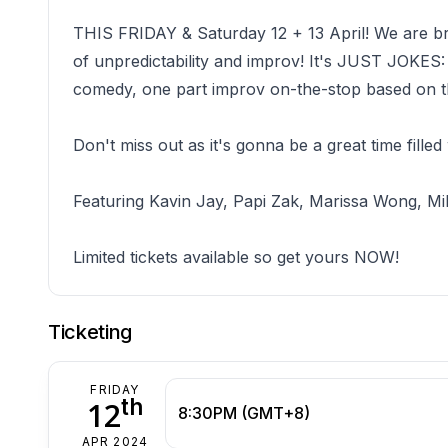
THIS FRIDAY & Saturday 12 + 13 April! We are br
of unpredictability and improv! It's JUST JO
comedy, one part improv on-the-stop based o
Don't miss out as it's gonna be a great time filled
Featuring Kavin Jay, Papi Zak, Marissa Wong, Mi
Limited tickets available so get yours NOW!
Ticketing
FRIDAY
th
12
8:30PM (GMT+8)
APR 2024