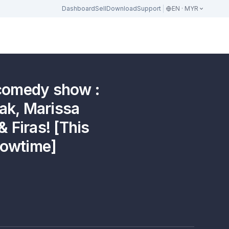
Dashboard
Sell
Download
Support
EN · MYR
 comedy show :
Zak, Marissa
 Firas! [This
howtime]