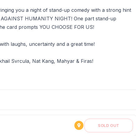
inging you a night of stand-up comedy with a strong hint
KES: AGAINST HUMANITY NIGHT! One part stand-up
n the card prompts YOU CHOOSE FOR US!
 with laughs, uncertainty and a great time!
khail Svrcula, Nat Kang, Mahyar & Firas!
SOLD OUT