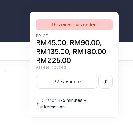
This event has ended.
PRICE
RM45.00, RM90.00,
RM135.00, RM180.00,
RM225.00
All Fees Included
Favourite
Duration:
125 minutes +
intermission.