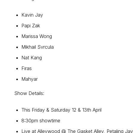
Kavin Jay
Papi Zak
Marissa Wong
Mikhail Svrcula
Nat Kang
Firas
Mahyar
Show Details:
This Friday & Saturday 12 & 13th April
8:30pm showtime
Live at Alleywood @ The Gasket Alley, Petaling Ja