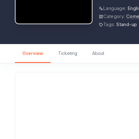
Language
:
Engli
Category
:
Come
Tags
:
Stand-up
Overview
Ticketing
About