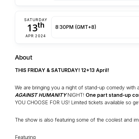
SATURDAY
th
13
8:30PM (GMT+8)
APR 2024
About
THIS FRIDAY & SATURDAY! 12+13 April!
We are bringing you a night of stand-up comedy with a s
AGAINST HUMANITY
NIGHT!
One part stand-up co
YOU CHOOSE FOR US! Limited tickets available so get
The show is also featuring some of the coolest and im
Featuring