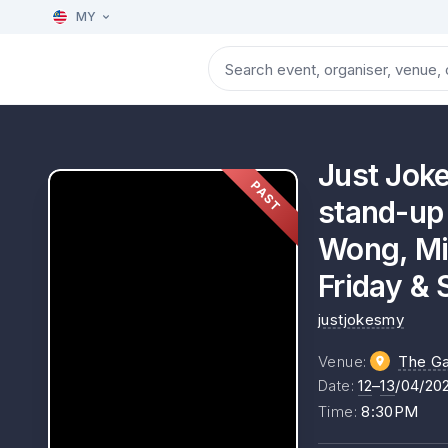
MY
Just Jok
PAST
stand-up 
Wong, Mik
Friday & 
justjokesmy
Venue
:
The Ga
Date
:
12
–
13
/04/20
Time
:
8:30PM