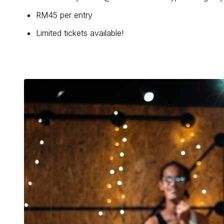
RM45 per entry
Limited tickets available!