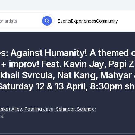
Events
Experiences
Community
es: Against Humanity! A themed
+ improv! Feat. Kavin Jay, Papi 
hail Svrcula, Nat Kang, Mahyar &
Saturday 12 & 13 April, 8:30pm s
sket Alley, Petaling Jaya, Selangor
, Selangor
24