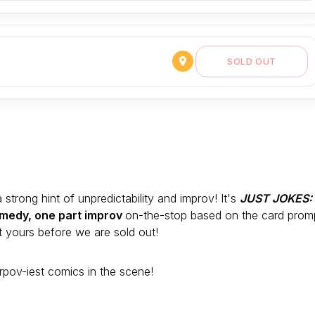
SOLD OUT
trong hint of unpredictability and improv! It's
JUST JOKES:
medy, one part improv
on-the-stop based on the card prom
 yours before we are sold out!
rpov-iest comics in the scene!