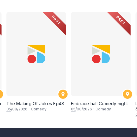
PAST
PAST
k
The Making Of Jokes Ep48
Embrace hall Comedy night
05
/08/2026
·
Comedy
05
/08/2026
·
Comedy