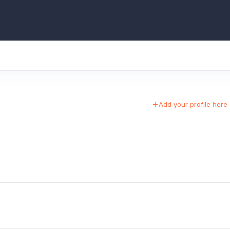
Add your profile here