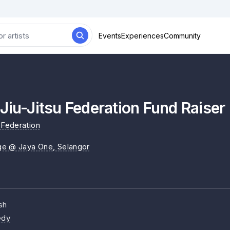
Events
Experiences
Community
Jiu-Jitsu Federation Fund Raiser
 Federation
ge @ Jaya One
, Selangor
sh
dy