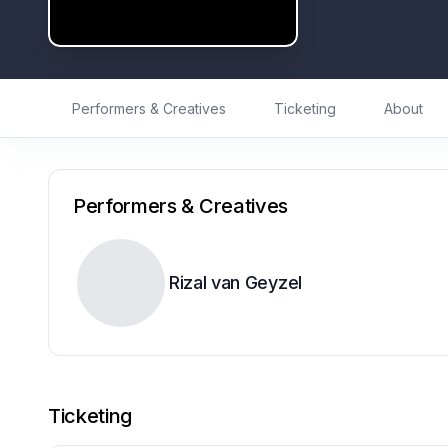
Performers & Creatives
Ticketing
About
Performers & Creatives
Rizal van Geyzel
Ticketing