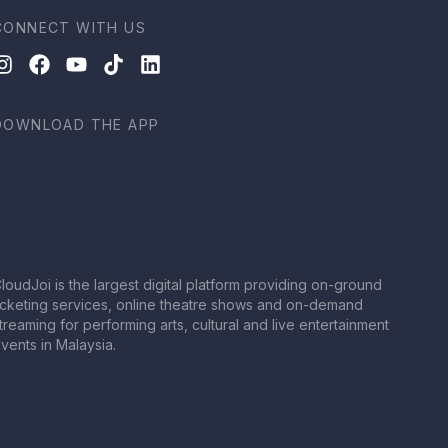
CONNECT WITH US
DOWNLOAD THE APP
loudJoi is the largest digital platform providing on-ground
icketing services, online theatre shows and on-demand
treaming for performing arts, cultural and live entertainment
vents in Malaysia.