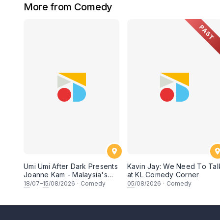
More from Comedy
PAST
Umi Umi After Dark Presents
Kavin Jay: We Need To Tal
Joanne Kam - Malaysia's
at KL Comedy Corner
Queen of Comedy
18
/07–
15
/08/2026
·
Comedy
05
/08/2026
·
Comedy