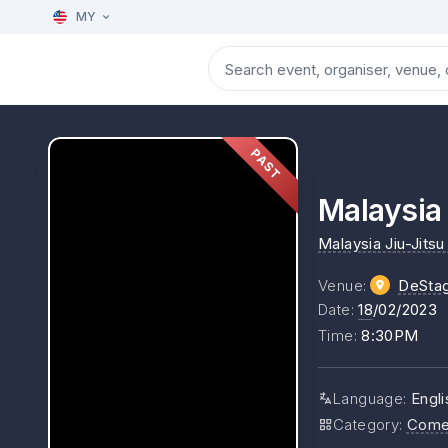
MY
PAST
Malaysia 
Malaysia Jiu-Jitsu
Venue
:
DeSta
Date
:
18
/02/2023
Time
:
8:30PM
Language
:
Engli
Category
:
Come