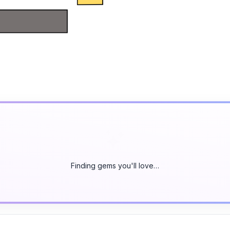
Finding gems you'll love…