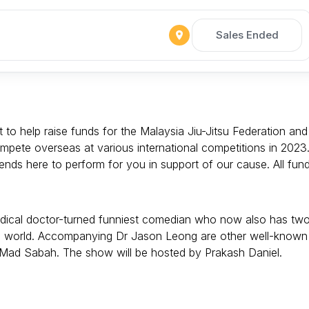
Sales Ended
to help raise funds for the Malaysia Jiu-Jitsu Federation and
ompete overseas at various international competitions in 2023
ds here to perform for you in support of our cause. All fun
edical doctor-turned funniest comedian who now also has tw
 the world. Accompanying Dr Jason Leong are other well-known
 Mad Sabah. The show will be hosted by Prakash Daniel.