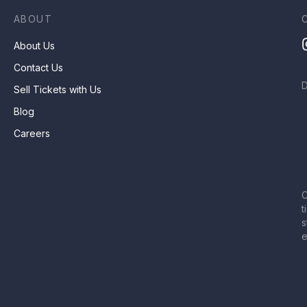
ABOUT
About Us
Contact Us
Sell Tickets with Us
Blog
Careers
C
t
s
e