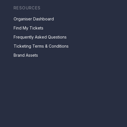
RESOURCES
Organiser Dashboard
Find My Tickets
Frequently Asked Questions
Ticketing Terms & Conditions
Brand Assets