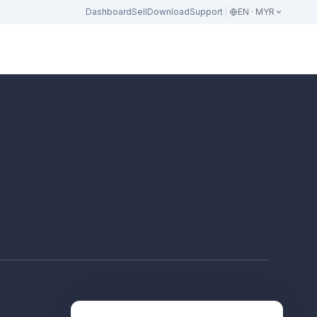
Dashboard
Sell
Download
Support
EN · MYR