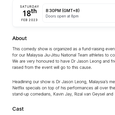
SATURDAY
th
18
8:30PM (GMT+8)
Doors open at 8pm
FEB 2023
About
This comedy show is organized as a fund-raising event 
for our Malaysia Jiu-Jitsu National Team athletes to c
We are very honoured to have Dr Jason Leong and frien
raised from the event will go to this cause.
Headlining our show is Dr Jason Leong, Malaysia’s m
Netflix specials on top of his performances all over
stand-up comedians, Kavin Jay, Rizal van Geysel and
Cast