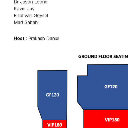
Dr Jason Leong
Kavin Jay
Rizal van Geysel
Mad Sabah
Host
: Prakash Daniel