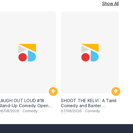
Show All
LAUGH OUT LOUD #18
SHOOT THE KELVI : A Tamil
Stand-Up Comedy Open
Comedy and Banter
Mic
Experience
06
/08/2026
·
Comedy
07
/08/2026
·
Comedy