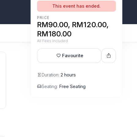
This event has ended.
PRICE
RM90.00, RM120.00,
RM180.00
All Fees Included
Favourite
Duration:
2 hours
Seating:
Free Seating