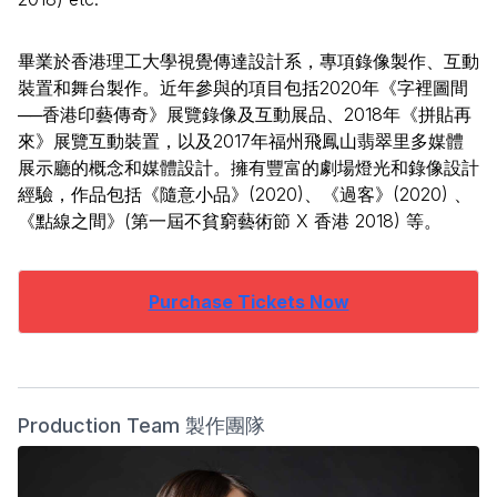
畢業於香港理工大學視覺傳達設計系，專項錄像製作、互動
裝置和舞台製作。近年參與的項目包括2020年《字裡圖間
──香港印藝傳奇》展覽錄像及互動展品、2018年《拼貼再
來》展覽互動裝置，以及2017年福州飛鳳山翡翠里多媒體
展示廳的概念和媒體設計。擁有豐富的劇場燈光和錄像設計
經驗，作品包括《隨意小品》(2020)、《過客》(2020) 、
《點線之間》(第一屆不貧窮藝術節 X 香港 2018) 等。
Purchase Tickets Now
Production Team 製作團隊