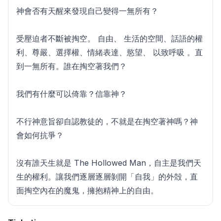
神會否有天醒來發現自己變得一無所有？
受壓迫者不斷被掏空。 自由、 生活的空間、話語的權
利、尊嚴、選擇權、情緒表達、慾望、 以致呼吸 。直
到一無所有。誰在掏空著我們？
我們有什麼可以倚靠？信靠神？
不行神意旨卻自認教徒的，不就是在掏空著神嗎？神
會如何抗爭？
沒有誰天生就是 The Hollowed Man，自主是我們天
生的權利。讓我們逐層逐層剝開「自我」的外殻，直
面掏空內在的魔鬼，擁抱精神上的自由。