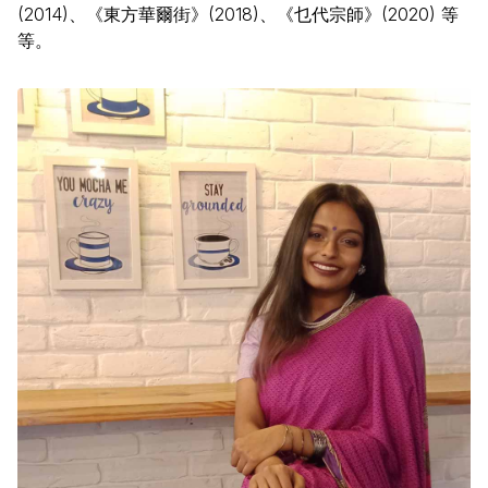
(2014)、《東方華爾街》(2018)、《乜代宗師》(2020) 等
等。