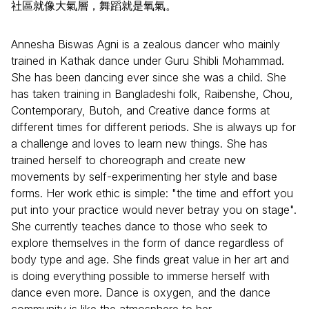
社區就像大氣層，舞蹈就是氧氣。
Annesha Biswas Agni is a zealous dancer who mainly
trained in Kathak dance under Guru Shibli Mohammad.
She has been dancing ever since she was a child. She
has taken training in Bangladeshi folk, Raibenshe, Chou,
Contemporary, Butoh, and Creative dance forms at
different times for different periods. She is always up for
a challenge and loves to learn new things. She has
trained herself to choreograph and create new
movements by self-experimenting her style and base
forms. Her work ethic is simple: "the time and effort you
put into your practice would never betray you on stage".
She currently teaches dance to those who seek to
explore themselves in the form of dance regardless of
body type and age. She finds great value in her art and
is doing everything possible to immerse herself with
dance even more. Dance is oxygen, and the dance