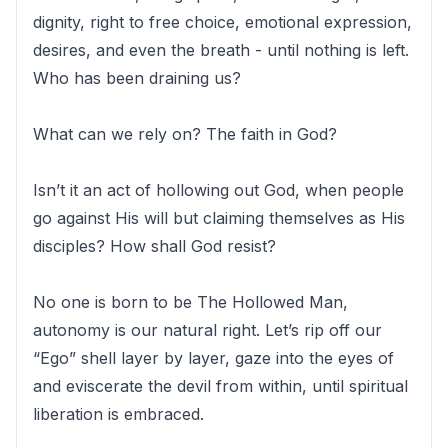
dignity, right to free choice, emotional expression,
desires, and even the breath - until nothing is left.
Who has been draining us?
What can we rely on? The faith in God?
Isn’t it an act of hollowing out God, when people
go against His will but claiming themselves as His
disciples? How shall God resist?
No one is born to be The Hollowed Man,
autonomy is our natural right. Let’s rip off our
“Ego” shell layer by layer, gaze into the eyes of
and eviscerate the devil from within, until spiritual
liberation is embraced.