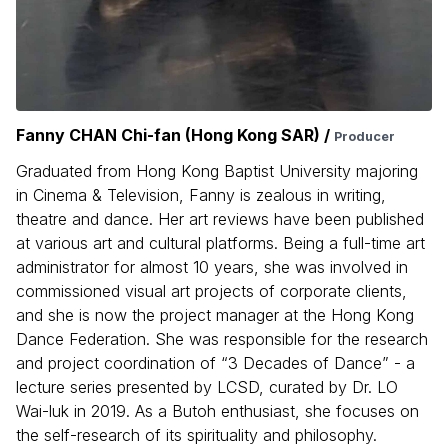
Fanny CHAN Chi-fan (Hong Kong SAR) /
Producer
Graduated from Hong Kong Baptist University majoring
in Cinema & Television, Fanny is zealous in writing,
theatre and dance. Her art reviews have been published
at various art and cultural platforms. Being a full-time art
administrator for almost 10 years, she was involved in
commissioned visual art projects of corporate clients,
and she is now the project manager at the Hong Kong
Dance Federation. She was responsible for the research
and project coordination of “3 Decades of Dance” - a
lecture series presented by LCSD, curated by Dr. LO
Wai-luk in 2019. As a Butoh enthusiast, she focuses on
the self-research of its spirituality and philosophy.