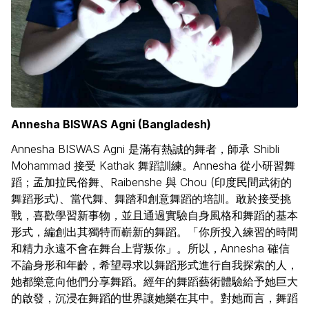
Annesha BISWAS Agni (Bangladesh)
Annesha BISWAS Agni 是滿有熱誠的舞者，師承 Shibli
Mohammad 接受 Kathak 舞蹈訓練。Annesha 從小研習舞
蹈；孟加拉民俗舞、Raibenshe 與 Chou (印度民間武術的
舞蹈形式)、當代舞、舞踏和創意舞蹈的培訓。敢於接受挑
戰，喜歡學習新事物，並且通過實驗自身風格和舞蹈的基本
形式，編創出其獨特而嶄新的舞蹈。「你所投入練習的時間
和精力永遠不會在舞台上背叛你」。所以，Annesha 確信
不論身形和年齡，希望尋求以舞蹈形式進行自我探索的人，
她都樂意向他們分享舞蹈。經年的舞蹈藝術體驗給予她巨大
的啟發，沉浸在舞蹈的世界讓她樂在其中。對她而言，舞蹈