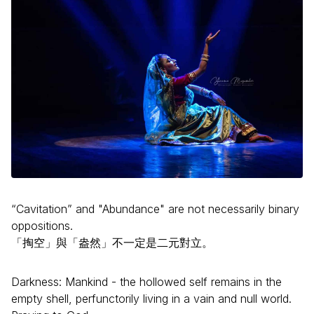
“Cavitation” and "Abundance" are not necessarily binary
oppositions.
「掏空」與「盎然」不一定是二元對立。
Darkness: Mankind - the hollowed self remains in the
empty shell, perfunctorily living in a vain and null world.