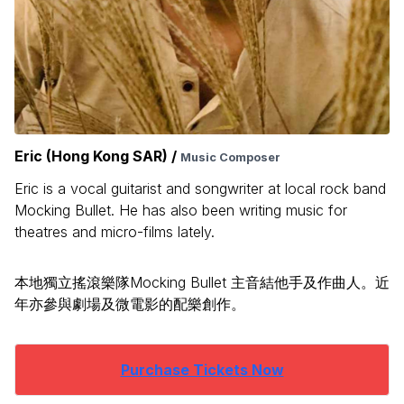
Eric (Hong Kong SAR) /
Music Composer
Eric is a vocal guitarist and songwriter at local rock band
Mocking Bullet. He has also been writing music for
theatres and micro-films lately.
本地獨立搖滾樂隊Mocking Bullet 主音結他手及作曲人。近
年亦參與劇場及微電影的配樂創作。
Purchase Tickets Now