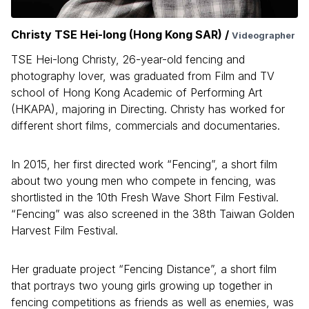
Christy TSE Hei-long (Hong Kong SAR) /
Videographer
TSE Hei-long Christy, 26-year-old fencing and
photography lover, was graduated from Film and TV
school of Hong Kong Academic of Performing Art
(HKAPA), majoring in Directing. Christy has worked for
different short films, commercials and documentaries.
In 2015, her first directed work “Fencing”, a short film
about two young men who compete in fencing, was
shortlisted in the 10th Fresh Wave Short Film Festival.
“Fencing” was also screened in the 38th Taiwan Golden
Harvest Film Festival.
Her graduate project “Fencing Distance”, a short film
that portrays two young girls growing up together in
fencing competitions as friends as well as enemies, was