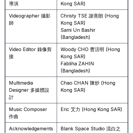
導演
Kong SAR)
Videographer 攝影
Christy TSE 謝熹朗 (Hong
師
Kong SAR)
Sami Un Bashir
(Bangladesh)
Video Editor 錄像剪
Woody CHO 曹活明 (Hong
接
Kong SAR)
Fabliha ZAHIN
(Bangladesh)
Multimedia
Chao CHAN 陳炒 (Hong
Designer 多媒體設
Kong SAR)
計
Music Composer
Eric 艾力 (Hong Kong SAR)
作曲
Acknowledgements
Blank Space Studio 流白之