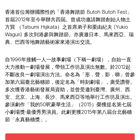
香港首位籌辦國際性的「香港舞踏節 Butoh Butoh Fest」
首屆2012年至今舉辦共四屆。曾成功邀請舞踏創始人物土
方巽 （Tatsumi Hijikata）之首席弟子和栗由紀夫 (Yukio
Waguri) 多次到港參與舞踏節。亦廣邀日本、馬來西亞、瑞
典、巴西等地舞踏藝術家來港演出交流。
自1996年接觸一人一故事劇場（下稱一劇場），自始一直
大力推動一劇場發展，帶領工作坊及演出無數。於2012起
不斷改良一劇場演出方法。命名為「形．聲．影．睇」曾參
加第六屆臺北藝穗節，後定名為「時刻劇場」，廣受讚譽。
多次獲香港藝術發展局資助，並曾受邀到臺灣、廣州、西
安、北京、上海、長沙、馬來西亞等地舉行工作坊及演出。
參演劇作「我的50呎豪華生活」（2015）榮獲提名第七屆
小劇場獎·最優秀男演員。此劇更獲2015年第八屆台北藝穗
節「永真藝穗獎」。