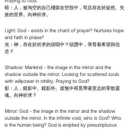
Praying to God.
暗：人，被淘空的自己殘留在空殼中，苟且存在於徒然、失
效的世界。向神祈求。
Light: God - exists in the chant of prayer? Nurtures hope
and faith in praise?
光：神，存在於祈求的頌唱中？頌讚中，孕育着希望與信
念？
Shadow: Mankind - the image in the mirror and the
shadow outside the mirror. Looking for scattered souls
with willpower in nihility. Praying to God?
影：人，鏡影中、鏡影外。虛無中尋覓帶著意志的零散靈
魂。向神祈求？
Mirror: God - the image in the mirror and the shadow
outside the mirror. In the infinite void, who is God? Who
is the human being? God is emptied by presumptuous