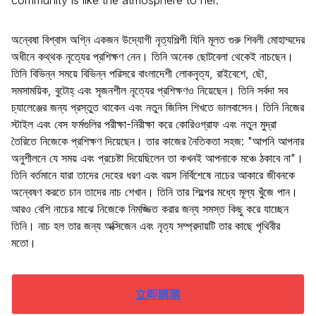
community is like the atmosphere to her.
অন্বেষা বিশ্বাস অগ্নি একজন উদ্যোগী নৃত্যশিল্পী যিনি মূলত গুরু শিবলী মোহাম্মদের
অধীনে কথ্থক নৃত্যের প্রশিক্ষণ নেন। তিনি অনেক ছোটবেলা থেকেই নাচছেন।
তিনি বিভিন্ন সময়ে বিভিন্ন পরিসরে বাংলাদেশী লোকনৃত্য, রাইবেশে, ছৌ,
সমসাময়িক, বুটোহ্ এবং সৃজনশীল নৃত্যের প্রশিক্ষণও নিয়েছেন। তিনি সর্বদা সব
চ্যালেঞ্জের জন্য প্রস্তুত থাকেন এবং নতুন জিনিস শিখতে ভালবাসেন। তিনি নিজের
স্টাইল এবং বেস ফর্মগুলির পরীক্ষা-নিরীক্ষা করে কোরিওগ্রাফ এবং নতুন মুদ্রা
তৈরিতে নিজেকে প্রশিক্ষণ দিয়েছেন। তার কাজের নৈতিকতা সহজ: "আপনি আপনার
অনুশীলনে যে সময় এবং প্রচেষ্টা দিয়েছিলেন তা কখনই আপনাকে মঞ্চে ঠকাবে না"।
তিনি বর্তমানে যারা তাদের দেহের ধরণ এবং বয়স নির্বিশেষে নাচের আকারে জীবনকে
অন্বেষণ করতে চান তাদের নাচ শেখান। তিনি তার শিল্পের মধ্যে মূল্য খুঁজে পান।
আরও বেশি নাচের মাঝে নিজেকে নিমজ্জিত করার জন্য সমস্ত কিছু করে যাচ্ছেন
তিনি। নাচ হল তার জন্য অক্সিজেন এবং নৃত্য সম্প্রদায়টি তার কাছে পৃথিবীর
মতো।
立即購票