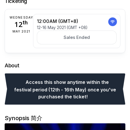
Ticketing
WEDNESDAY
12:00AM (GMT+8)
12
th
12-16 May 2021 (GMT +08)
MAY 2021
Sales Ended
About
Access this show anytime within the
festival period (12th - 16th May) once you've
purchased the ticket!
Synopsis 简介