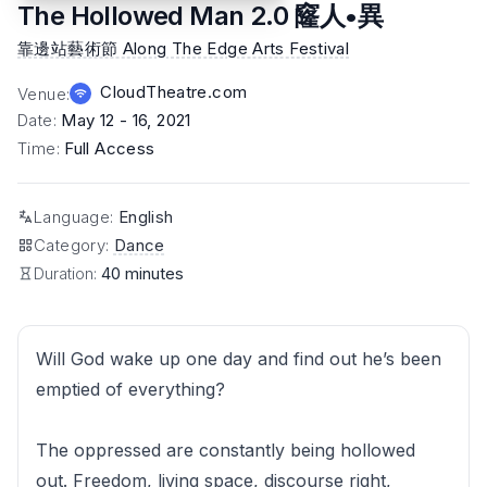
The Hollowed Man 2.0 窿人•異
靠邊站藝術節 Along The Edge Arts Festival
CloudTheatre.com
Venue
:
Date
:
May 12 - 16, 2021
Time
:
Full Access
Language
:
English
Category
:
Dance
Duration:
40 minutes
Will God wake up one day and find out he’s been
emptied of everything?
The oppressed are constantly being hollowed
out. Freedom, living space, discourse right,