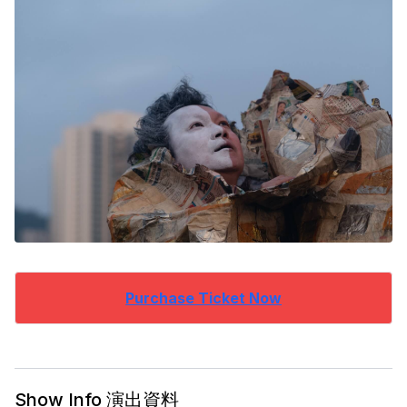
Purchase Ticket Now
Show Info 演出資料