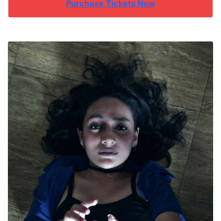
Purchase Tickets Now