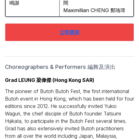
鳴謝
間
Maximillian CHENG 鄭珞璋
立即購票
Choreographers & Performers 編舞及演出
Grad LEUNG 梁偉傑 (Hong Kong SAR)
The pioneer of Butoh Butoh Fest, the first international
Butoh event in Hong Kong, which has been held for four
editions since 2012. He successfully invited Yukio
Waguri, the chief disciple of Butoh founder Tatsumi
Hijikata, to participate in the Butoh Fest several times.
Grad has also extensively invited Butoh practitioners
from all over the world including Japan, Malaysia,