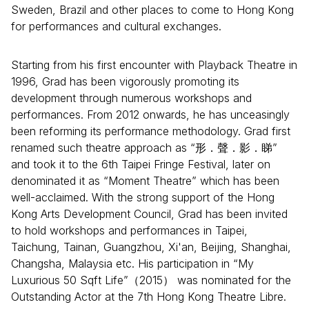
Sweden, Brazil and other places to come to Hong Kong
for performances and cultural exchanges.
Starting from his first encounter with Playback Theatre in
1996, Grad has been vigorously promoting its
development through numerous workshops and
performances. From 2012 onwards, he has unceasingly
been reforming its performance methodology. Grad first
renamed such theatre approach as “形．聲．影．睇”
and took it to the 6th Taipei Fringe Festival, later on
denominated it as “Moment Theatre” which has been
well-acclaimed. With the strong support of the Hong
Kong Arts Development Council, Grad has been invited
to hold workshops and performances in Taipei,
Taichung, Tainan, Guangzhou, Xi'an, Beijing, Shanghai,
Changsha, Malaysia etc. His participation in “My
Luxurious 50 Sqft Life”（2015） was nominated for the
Outstanding Actor at the 7th Hong Kong Theatre Libre.