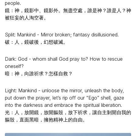
people.
鏡：神，鏡影中、鏡影外。無盡空處，誰是神？誰是人？神
被狂妄的人淘空著。
Split: Mankind - Mirror broken; fantasy disillusioned.
破：人，鏡破後，幻想破滅。
Dark: God - whom shall God pray to? How to rescue
oneself?
暗：神，向誰祈求？怎樣自救？
Light: Mankind - unloose the mirror, unleash the body,
put down the prayer, let’s rip off our “Ego” shell, gaze
into the darkness and embrace the spiritual liberation.
光：人，放開鏡，放開軀殼，放下祈求，讓自主剝開自我的
軀殼，直面黑暗，擁抱精神上的自由。