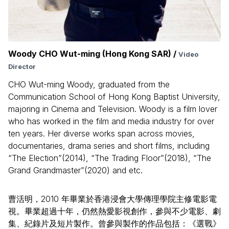
Woody CHO Wut-ming (Hong Kong SAR) /
Video
Director
CHO Wut-ming Woody, graduated from the
Communication School of Hong Kong Baptist University,
majoring in Cinema and Television. Woody is a film lover
who has worked in the film and media industry for over
ten years. Her diverse works span across movies,
documentaries, drama series and short films, including
“The Election”(2014), “The Trading Floor”(2018), “The
Grand Grandmaster”(2020) and etc.
曹活明，2010 年畢業於香港浸會大學傳理學院主修電影電
視。畢業超過十年，仍然熱愛影視創作，參與不少電影、劇
集、紀錄片及短片製作。曾參與製作的作品包括：《選戰》