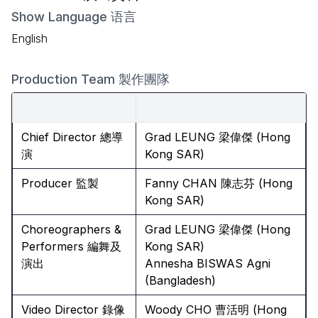
Show Language 语言
English
Production Team 製作團隊
Role 角色
Name 名字
Chief Director 總導
Grad LEUNG 梁偉傑 (Hong
演
Kong SAR)
Producer 監製
Fanny CHAN 陳志芬 (Hong
Kong SAR)
Choreographers &
Grad LEUNG 梁偉傑 (Hong
Performers 編舞及
Kong SAR)
演出
Annesha BISWAS Agni
(Bangladesh)
Video Director 錄像
Woody CHO 曹活明 (Hong