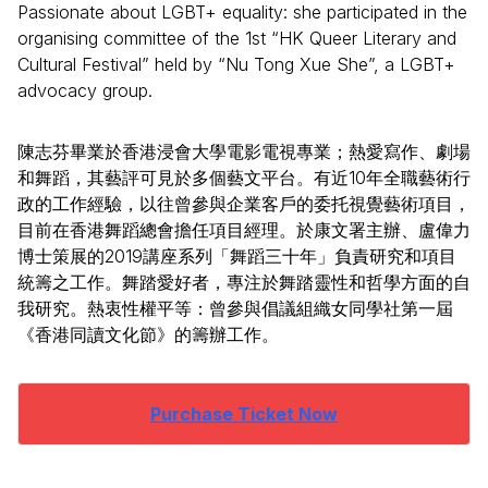
Passionate about LGBT+ equality: she participated in the
organising committee of the 1st “HK Queer Literary and
Cultural Festival” held by “Nu Tong Xue She”, a LGBT+
advocacy group.
陳志芬畢業於香港浸會大學電影電視專業；熱愛寫作、劇場
和舞蹈，其藝評可見於多個藝文平台。有近10年全職藝術行
政的工作經驗，以往曾參與企業客戶的委托視覺藝術項目，
目前在香港舞蹈總會擔任項目經理。於康文署主辦、盧偉力
博士策展的2019講座系列「舞蹈三十年」負責研究和項目
統籌之工作。舞踏愛好者，專注於舞踏靈性和哲學方面的自
我研究。熱衷性權平等：曾參與倡議組織女同學社第一屆
《香港同讀文化節》的籌辦工作。
Purchase Ticket Now