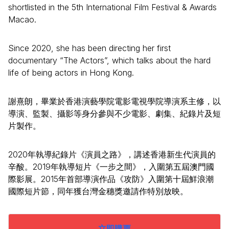
shortlisted in the 5th International Film Festival & Awards
Macao.
Since 2020, she has been directing her first
documentary “The Actors”, which talks about the hard
life of being actors in Hong Kong.
謝熹朗，畢業於香港演藝學院電影電視學院導演系主修，以
導演、監製、攝影等身分參與不少電影、劇集、紀錄片及短
片製作。
2020年執導紀錄片《演員之路》，講述香港新生代演員的
辛酸。2019年執導短片《一步之間》，入圍第五屆澳門國
際影展。2015年首部導演作品《攻防》入圍第十屆鮮浪潮
國際短片節，同年獲台灣金穗獎邀請作特別放映。
立即購票