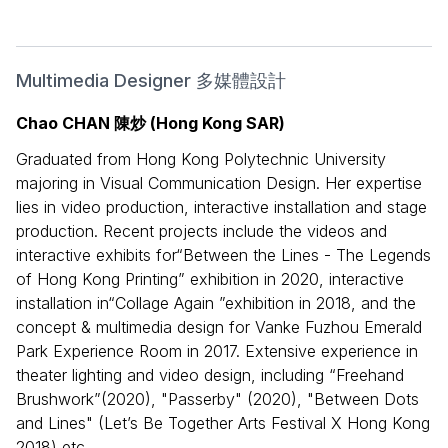
Multimedia Designer 多媒體設計
Chao CHAN 陳炒 (Hong Kong SAR)
Graduated from Hong Kong Polytechnic University
majoring in Visual Communication Design. Her expertise
lies in video production, interactive installation and stage
production. Recent projects include the videos and
interactive exhibits for“Between the Lines - The Legends
of Hong Kong Printing” exhibition in 2020, interactive
installation in“Collage Again ”exhibition in 2018, and the
concept & multimedia design for Vanke Fuzhou Emerald
Park Experience Room in 2017. Extensive experience in
theater lighting and video design, including “Freehand
Brushwork”(2020), "Passerby" (2020), "Between Dots
and Lines" (Let’s Be Together Arts Festival X Hong Kong
2018) etc.