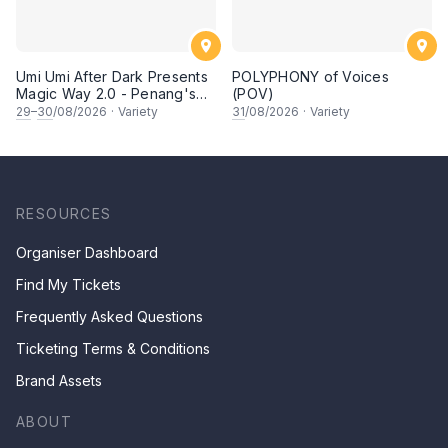
Umi Umi After Dark Presents
POLYPHONY of Voices
Magic Way 2.0 - Penang's
(POV)
Own Magicians Return
29
–
30
/08/2026
·
Variety
31
/08/2026
·
Variety
RESOURCES
Organiser Dashboard
Find My Tickets
Frequently Asked Questions
Ticketing Terms & Conditions
Brand Assets
ABOUT