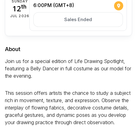
SUNDAY
6:00PM (GMT+8)
12
th
JUL 2026
Sales Ended
About
Join us for a special edition of Life Drawing Spotlight,
featuring a Belly Dancer in full costume as our model for
the evening.
This session offers artists the chance to study a subject
rich in movement, texture, and expression. Observe the
interplay of flowing fabrics, decorative costume details,
graceful gestures, and dynamic poses as you develop
your drawing practice through direct observation.