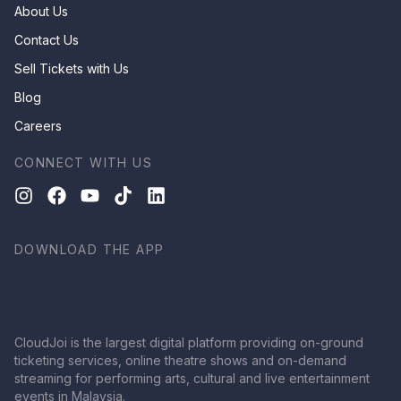
About Us
Contact Us
Sell Tickets with Us
Blog
Careers
CONNECT WITH US
DOWNLOAD THE APP
CloudJoi is the largest digital platform providing on-ground
ticketing services, online theatre shows and on-demand
streaming for performing arts, cultural and live entertainment
events in Malaysia.