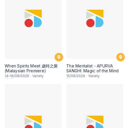
When Spirits Meet 歲時之聚
The Mentalist - APURVA
(Malaysian Premiere)
SANGHI: Magic of the Mind
14
–
16
/08/2026
·
Variety
15
/08/2026
·
Variety