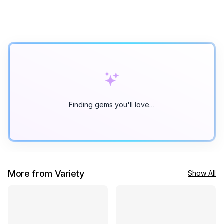
Finding gems you'll love…
More from Variety
Show All