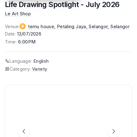
Life Drawing Spotlight - July 2026
Le Art Shop
Venue
:
temu house, Petaling Jaya, Selangor
, Selangor
Date
:
12
/07/2026
Time
:
6:00PM
Language
:
English
Category
:
Variety