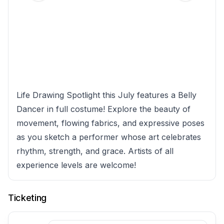
Life Drawing Spotlight this July features a Belly
Dancer in full costume! Explore the beauty of
movement, flowing fabrics, and expressive poses
as you sketch a performer whose art celebrates
rhythm, strength, and grace. Artists of all
experience levels are welcome!
Ticketing