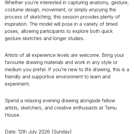
Whether you're interested in capturing anatomy, gesture,
costume design, movement, or simply enjoying the
process of sketching, this session provides plenty of
inspiration. The model will pose in a variety of timed
poses, allowing participants to explore both quick
gesture sketches and longer studies.
Artists of all experience levels are welcome. Bring your
favourite drawing materials and work in any style or
medium you prefer. If you're new to life drawing, this is a
friendly and supportive environment to learn and
experiment.
Spend a relaxing evening drawing alongside fellow
artists, sketchers, and creative enthusiasts at Temu
House.
Date: 12th July 2026 (Sunday)