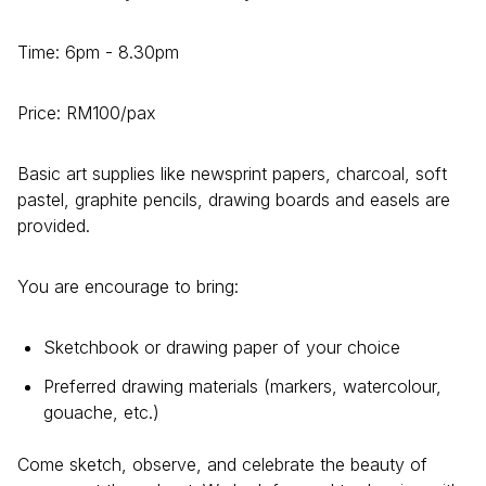
Time: 6pm - 8.30pm
Price: RM100/pax
Basic art supplies like newsprint papers, charcoal, soft
pastel, graphite pencils, drawing boards and easels are
provided.
You are encourage to bring:
Sketchbook or drawing paper of your choice
Preferred drawing materials (markers, watercolour,
gouache, etc.)
Come sketch, observe, and celebrate the beauty of