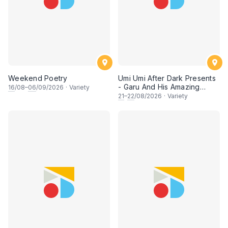
Weekend Poetry
Umi Umi After Dark Presents
- Garu And His Amazing
16
/08–
06
/09/2026
·
Variety
Friends
21
–
22
/08/2026
·
Variety