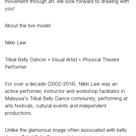
movement through art. We look forward to drawing with
you!
About the live model:
Nikki Law
Tribal Belly Dancer • Visual Artist • Physical Theatre
Performer
For over a decade (2002–2014), Nikki Law was an
active performer, instructor and workshop facilitator in
Malaysia's Tribal Belly Dance community, performing at
arts festivals, cultural events and independent
productions.
Unlike the glamorous image often associated with belly