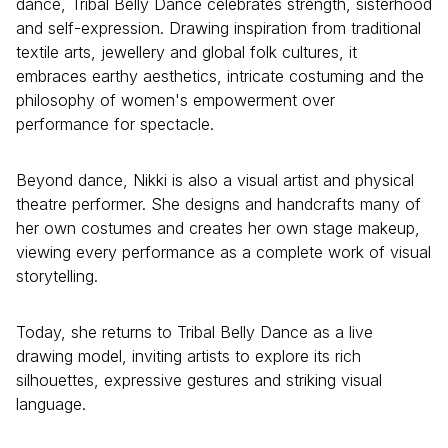
dance, Tribal Belly Dance celebrates strength, sisterhood
and self-expression. Drawing inspiration from traditional
textile arts, jewellery and global folk cultures, it
embraces earthy aesthetics, intricate costuming and the
philosophy of women's empowerment over
performance for spectacle.
Beyond dance, Nikki is also a visual artist and physical
theatre performer. She designs and handcrafts many of
her own costumes and creates her own stage makeup,
viewing every performance as a complete work of visual
storytelling.
Today, she returns to Tribal Belly Dance as a live
drawing model, inviting artists to explore its rich
silhouettes, expressive gestures and striking visual
language.