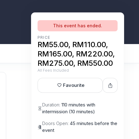
This event has ended.
PRICE
RM55.00, RM110.00,
RM165.00, RM220.00,
RM275.00, RM550.00
All Fees Included
Favourite
Duration:
110 minutes with
intermission (10 minutes)
Doors Open:
45 minutes before the
event