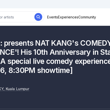
Events
Experiences
Community
es: presents NAT KANG's COMED
CE'! His 10th Anniversary in S
 special live comedy experience
6, 8:30PM showtime]
KY
, Kuala Lumpur