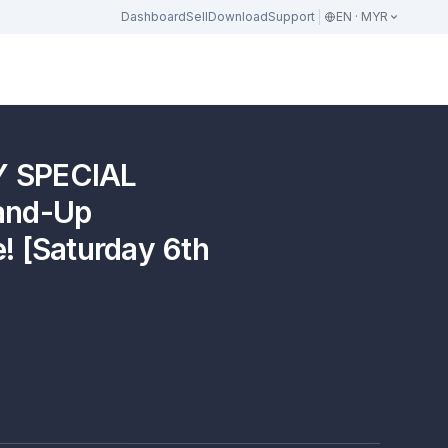
Dashboard
Sell
Download
Support
EN · MYR
Y SPECIAL
tand-Up
! [Saturday 6th