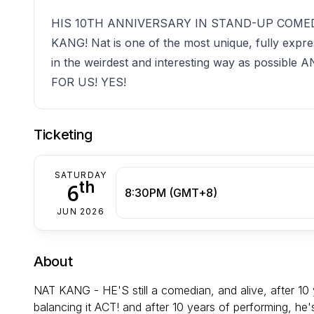
HIS 10TH ANNIVERSARY IN STAND-UP COMED
KANG! Nat is one of the most unique, fully expre
in the weirdest and interesting way as poss
FOR US! YES!
Ticketing
SATURDAY
th
6
8:30PM (GMT+8)
JUN 2026
About
NAT KANG - HE'S still a comedian, and alive, after 10 
balancing it ACT! and after 10 years of performing, he