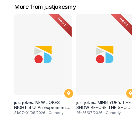
More from justjokesmy
PAST
PAST
just jokes: NEW JOKES
just jokes: MING YUE's THE
NIGHT 4 U! An experimental
SHOW BEFORE THE SHOW!
and FRESH comedy
An experimental stand-up
31
/07–
01
/08/2026
·
Comedy
25
–
26
/07/2026
·
Comedy
experience feat. COOL
comedy experience! (This
COMICS & SECRET guests &
Saturday & Sunday 25 &
rising STARS! LIVE AT SKY
26th July 2026, 8:30PM