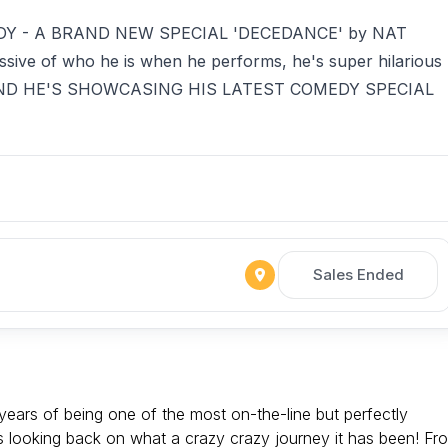
Y - A BRAND NEW SPECIAL 'DECEDANCE' by NAT
ssive of who he is when he performs, he's super hilarious
ible AND HE'S SHOWCASING HIS LATEST COMEDY SPECIAL
Sales Ended
years of being one of the most on-the-line but perfectly
's looking back on what a crazy crazy journey it has been! Fr