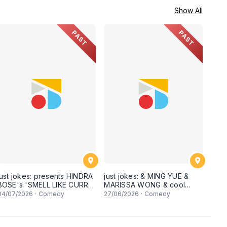
Show All
PAST
PAST
just jokes: presents HINDRA
just jokes: & MING YUE &
BOSE's 'SMELL LIKE CURRY'
MARISSA WONG & cool
LIVE COMEDY SPECIAL! a
secret guests! Live in
04
/07/2026
·
Comedy
27
/06/2026
·
Comedy
top-notch stand-up comedy
George town, PENANG! A
experience! [Saturday 4th
live stand-up comedy
of July 2026, 8:30PM]
experience! [Saturday 27