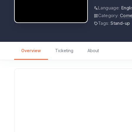
Language
:
Engli
Category
:
Come
Tags
:
Stand-up
Overview
Ticketing
About