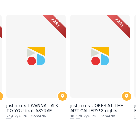
PAST
PAST
just jokes: I WANNA TALK
just jokes: JOKES AT THE
TO YOU feat. ASYRAF
ART GALLERY! 3 nights
KAMAL & secret guests! A
back-to-back-to-back! Live
24
/07/2026
·
Comedy
10
–
12
/07/2026
·
Comedy
crowdwork + interactive
at KL City Art Gallery,
comedy experience! LIVE IN
Publika! [This Friday,
KUALA LUMPUR! (24th July
Saturday & Sunday, 10,11,12