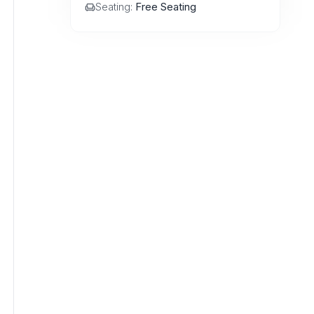
Seating:
Free Seating