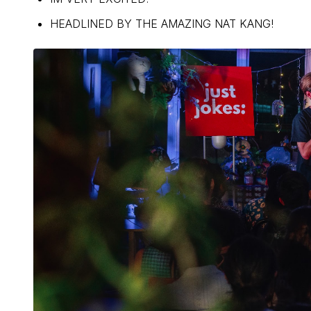
HEADLINED BY THE AMAZING NAT KANG!