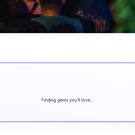
Finding gems you'll love…