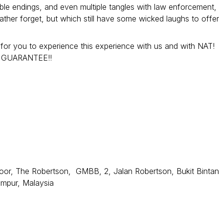
ble endings, and even multiple tangles with law enforcement,
her forget, but which still have some wicked laughs to offer!
ou to experience this experience with us and with NAT!
MY GUARANTEE!!
or, The Robertson, GMBB, 2, Jalan Robertson, Bukit Bintan
umpur, Malaysia