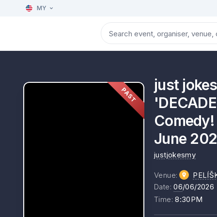
MY
just jok
PAST
'DECADEN
Comedy! A
June 202
justjokesmy
Venue
:
PELÍŠ
Date
:
06
/06/2026
Time
:
8:30PM