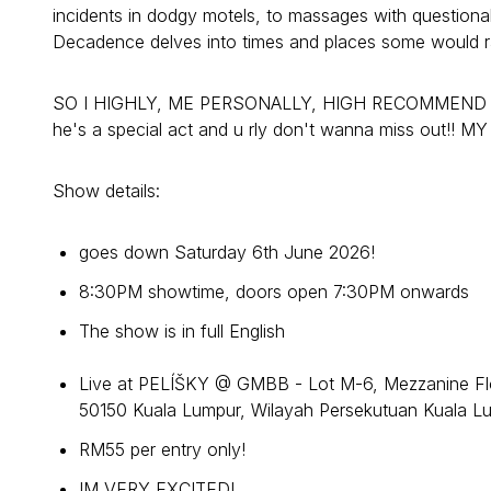
incidents in dodgy motels, to massages with questiona
Decadence delves into times and places some would rat
SO I HIGHLY, ME PERSONALLY, HIGH RECOMMEND for y
he's a special act and u rly don't wanna miss out!! 
Show details:
goes down Saturday 6th June 2026!
8:30PM showtime, doors open 7:30PM onwards
The show is in full English
Live at PELÍŠKY @ GMBB - Lot M-6, Mezzanine Flo
50150 Kuala Lumpur, Wilayah Persekutuan Kuala L
RM55 per entry only!
IM VERY EXCITED!