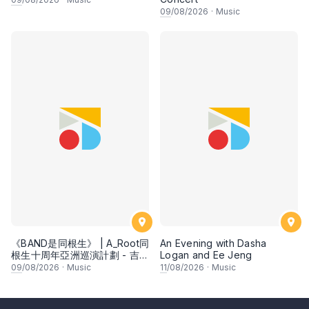
09
/08/2026
·
Music
《BAND是同根生》 | A_Root同
An Evening with Dasha
根生十周年亞洲巡演計劃 - 吉隆
Logan and Ee Jeng
坡
09
/08/2026
·
Music
11
/08/2026
·
Music