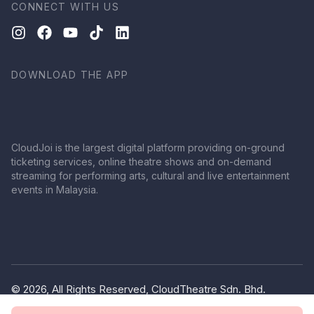
CONNECT WITH US
DOWNLOAD THE APP
CloudJoi is the largest digital platform providing on-ground
ticketing services, online theatre shows and on-demand
streaming for performing arts, cultural and live entertainment
events in Malaysia.
© 2026, All Rights Reserved, CloudTheatre Sdn. Bhd.
(1380445-V)