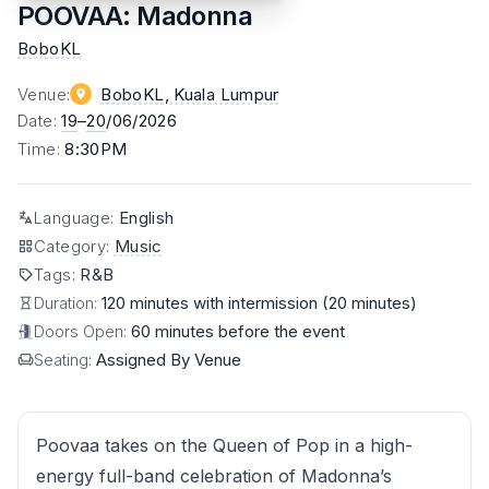
POOVAA: Madonna
BoboKL
Venue
:
BoboKL
, Kuala Lumpur
Date
:
19
–
20
/06/2026
Time
:
8:30PM
Language
:
English
Category
:
Music
Tags
:
R&B
Duration:
120 minutes with intermission (20 minutes)
Doors Open:
60 minutes before the event
Seating:
Assigned By Venue
Poovaa takes on the Queen of Pop in a high-
energy full-band celebration of Madonna’s