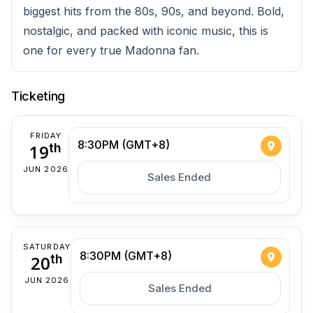
biggest hits from the 80s, 90s, and beyond. Bold,
nostalgic, and packed with iconic music, this is
one for every true Madonna fan.
Ticketing
FRIDAY
8:30PM (GMT+8)
19
th
JUN 2026
Sales Ended
SATURDAY
8:30PM (GMT+8)
20
th
JUN 2026
Sales Ended