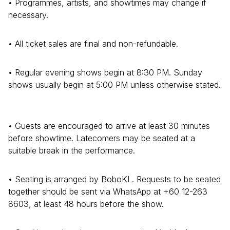
• Programmes, artists, and showtimes may change if
necessary.
• All ticket sales are final and non-refundable.
• Regular evening shows begin at 8:30 PM. Sunday
shows usually begin at 5:00 PM unless otherwise stated.
• Guests are encouraged to arrive at least 30 minutes
before showtime. Latecomers may be seated at a
suitable break in the performance.
• Seating is arranged by BoboKL. Requests to be seated
together should be sent via WhatsApp at +60 12-263
8603, at least 48 hours before the show.