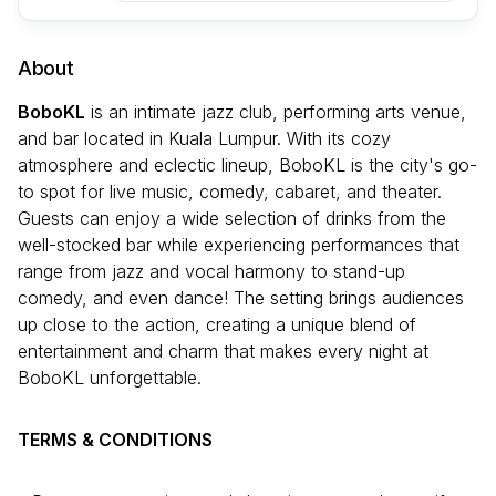
About
BoboKL
is an intimate jazz club, performing arts venue,
and bar located in Kuala Lumpur. With its cozy
atmosphere and eclectic lineup, BoboKL is the city's go-
to spot for live music, comedy, cabaret, and theater.
Guests can enjoy a wide selection of drinks from the
well-stocked bar while experiencing performances that
range from jazz and vocal harmony to stand-up
comedy, and even dance! The setting brings audiences
up close to the action, creating a unique blend of
entertainment and charm that makes every night at
BoboKL unforgettable.
TERMS & CONDITIONS