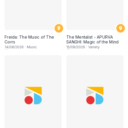
Freida: The Music of The
The Mentalist - APURVA
Corrs
SANGHI: Magic of the Mind
14
/08/2026
·
Music
15
/08/2026
·
Variety