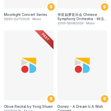
Moonlight Concert Series
华音如梦音乐会 Chinese
Symphony Orchestra - 钟洁
09
/02–
02
/11/2026
·
Music
希 • 李安田 • 谢哲信 • 李霆坚
31
/05–
16
/08/2026
·
Music
• 梁楷桁与华音乐团倾力呈献
PAST
Oboe Recital by Yong Shuen
Disney - A Dream Is A Wish
Concert
09
/08/2026
·
Music