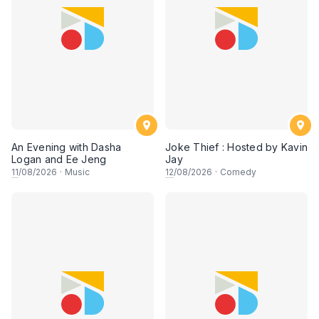
An Evening with Dasha
Joke Thief : Hosted by Kavin
Logan and Ee Jeng
Jay
11
/08/2026
·
Music
12
/08/2026
·
Comedy