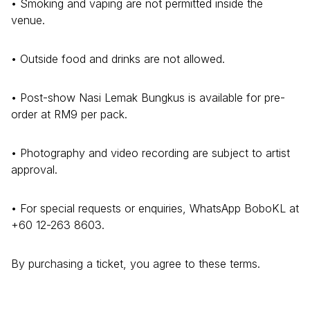
• Smoking and vaping are not permitted inside the
venue.
• Outside food and drinks are not allowed.
• Post-show Nasi Lemak Bungkus is available for pre-
order at RM9 per pack.
• Photography and video recording are subject to artist
approval.
• For special requests or enquiries, WhatsApp BoboKL at
+60 12-263 8603.
By purchasing a ticket, you agree to these terms.