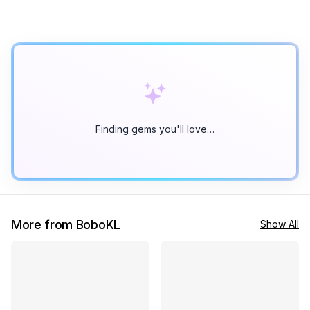
Finding gems you'll love…
More from BoboKL
Show All