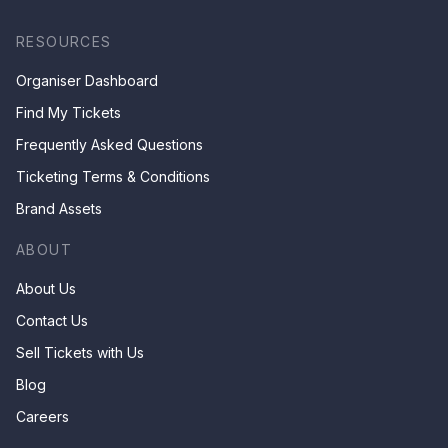
RESOURCES
Organiser Dashboard
Find My Tickets
Frequently Asked Questions
Ticketing Terms & Conditions
Brand Assets
ABOUT
About Us
Contact Us
Sell Tickets with Us
Blog
Careers