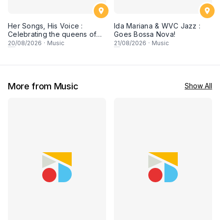
Her Songs, His Voice :
Ida Mariana & WVC Jazz :
Celebrating the queens of
Goes Bossa Nova!
90s Cantopop and
20
/08/2026
·
Music
21
/08/2026
·
Music
Mandopop
More from Music
Show All