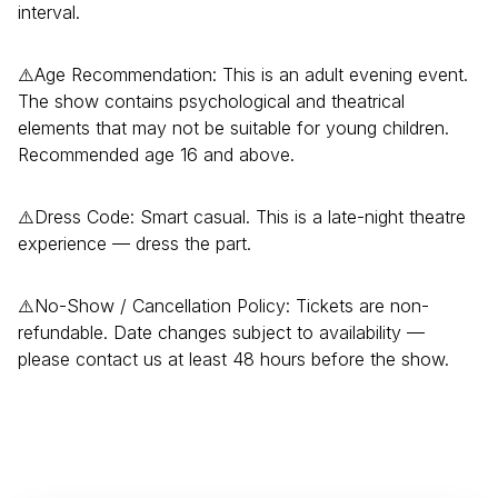
interval.
⚠️Age Recommendation: This is an adult evening event.
The show contains psychological and theatrical
elements that may not be suitable for young children.
Recommended age 16 and above.
⚠️Dress Code: Smart casual. This is a late-night theatre
experience — dress the part.
⚠️No-Show / Cancellation Policy: Tickets are non-
refundable. Date changes subject to availability —
please contact us at least 48 hours before the show.