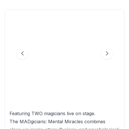
Featuring TWO magicians live on stage.
The MADgicians: Mental Miracles combines