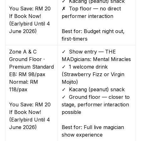
✓ Kacang (peanut) snack
You Save: RM 20
✗ Top floor — no direct
If Book Now!
performer interaction
(Earlybird Until 4
June 2026)
Best for: Budget night out,
first-timers
Zone A & C
✓ Show entry — THE
Ground Floor ·
MADgicians: Mental Miracles
Premium Standard
✓ 1 welcome drink
EB: RM 98/pax
(Strawberry Fizz or Virgin
Normal: RM
Mojito)
118/pax
✓ Kacang (peanut) snack
✓ Ground floor — closer to
You Save: RM 20
stage, performer interaction
If Book Now!
possible
(Earlybird Until 4
June 2026)
Best for: Full live magician
show experience