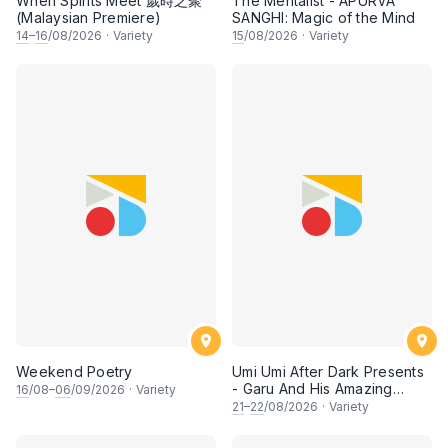
When Spirits Meet 歲時之聚
The Mentalist - APURVA
(Malaysian Premiere)
SANGHI: Magic of the Mind
14
–
16
/08/2026
·
Variety
15
/08/2026
·
Variety
Weekend Poetry
Umi Umi After Dark Presents
- Garu And His Amazing
16
/08–
06
/09/2026
·
Variety
Friends
21
–
22
/08/2026
·
Variety