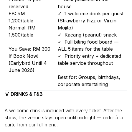
reserved
house
EB: RM
✓ 1 welcome drink per guest
1,200/table
(Strawberry Fizz or Virgin
Normal: RM
Mojito)
1,500/table
✓ Kacang (peanut) snack
✓ Full biting food board —
You Save: RM 300
ALL 5 items for the table
If Book Now!
✓ Priority entry + dedicated
(Earlybird Until 4
table service throughout
June 2026)
Best for: Groups, birthdays,
corporate entertaining
🍹
DRINKS & F&B
A welcome drink is included with every ticket. After the
show, the venue stays open until midnight — order à la
carte from our full menu.