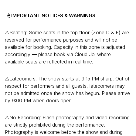
👮
IMPORTANT NOTICES
& WARNINGS
⚠️Seating: Some seats in the top floor (Zone D & E) are
reserved for performance purposes and will not be
available for booking. Capacity in this zone is adjusted
accordingly — please book via Cloud Joi where
available seats are reflected in real time.
⚠️Latecomers: The show starts at 9:15 PM sharp. Out of
respect for performers and all guests, latecomers may
not be admitted once the show has begun. Please arrive
by 9:00 PM when doors open.
⚠️No Recording: Flash photography and video recording
are strictly prohibited during the performance.
Photography is welcome before the show and during