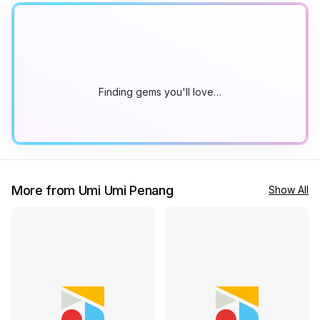
Finding gems you'll love…
More from Umi Umi Penang
Show All