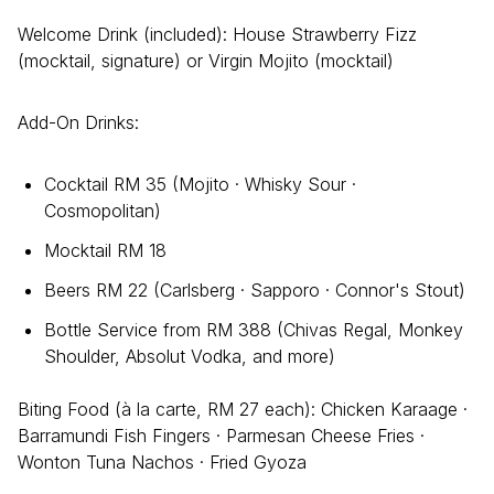
Welcome Drink (included): House Strawberry Fizz
(mocktail, signature) or Virgin Mojito (mocktail)
Add-On Drinks:
Cocktail RM 35 (Mojito · Whisky Sour ·
Cosmopolitan)
Mocktail RM 18
Beers RM 22 (Carlsberg · Sapporo · Connor's Stout)
Bottle Service from RM 388 (Chivas Regal, Monkey
Shoulder, Absolut Vodka, and more)
Biting Food (à la carte, RM 27 each): Chicken Karaage ·
Barramundi Fish Fingers · Parmesan Cheese Fries ·
Wonton Tuna Nachos · Fried Gyoza