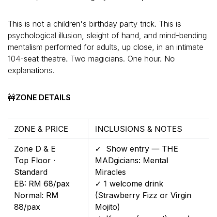
This is not a children's birthday party trick. This is
psychological illusion, sleight of hand, and mind-bending
mentalism performed for adults, up close, in an intimate
104-seat theatre. Two magicians. One hour. No
explanations.
🚧
ZONE DETAILS
ZONE & PRICE
INCLUSIONS & NOTES
Zone D & E
✓ Show entry — THE
Top Floor ·
MADgicians: Mental
Standard
Miracles
EB: RM 68/pax
✓ 1 welcome drink
Normal: RM
(Strawberry Fizz or Virgin
88/pax
Mojito)