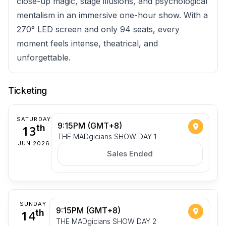
close-up magic, stage illusions, and psychological
mentalism in an immersive one-hour show. With a
270° LED screen and only 94 seats, every
moment feels intense, theatrical, and
unforgettable.
Ticketing
SATURDAY
9:15PM (GMT+8)
13
th
THE MADgicians SHOW DAY 1
JUN 2026
Sales Ended
SUNDAY
9:15PM (GMT+8)
14
th
THE MADgicians SHOW DAY 2