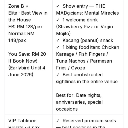
Zone B ⭐
✓ Show entry — THE
Elite · Best View in
MADgicians: Mental Miracles
the House
✓ 1 welcome drink
EB: RM 128/pax
(Strawberry Fizz or Virgin
Normal: RM
Mojito)
148/pax
✓ Kacang (peanut) snack
✓ 1 biting food item: Chicken
You Save: RM 20
Karaage / Fish Fingers /
If Book Now!
Tuna Nachos / Parmesan
(Earlybird Until 4
Fries / Gyoza
June 2026)
✓ Best unobstructed
sightlines in the entire venue
Best for: Date nights,
anniversaries, special
occasions
VIP Table⭐⭐
✓ Reserved premium seats
Private · 6 pax
— best positions in the