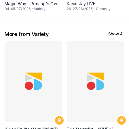
Magic Way - Penang's Own
Kavin Jay LIVE!
Magicians
04
–
05
/07/2026
·
Variety
26
–
27
/06/2026
·
Comedy
More from Variety
Show All