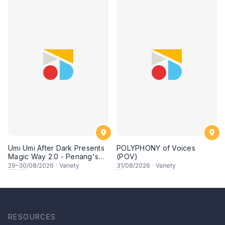
Umi Umi After Dark Presents
POLYPHONY of Voices
Magic Way 2.0 - Penang's
(POV)
Own Magicians Return
29
–
30
/08/2026
·
Variety
31
/08/2026
·
Variety
RESOURCES