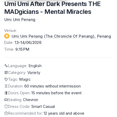
Umi Umi After Dark Presents THE
MADgicians - Mental Miracles
Umi Umi Penang
Venue
:
Umi Umi Penang (The Chronicle Of Penang)
, Penang
Date
:
13
–
14
/06/2026
Time
:
9:15PM
Language
:
English
Category
:
Variety
Tags
:
Magic
Duration:
60 minutes without intermission
Doors Open:
15 minutes before the event
Seating:
Chevron
Dress Code:
Smart Casual
Recommended for:
12 years old and above