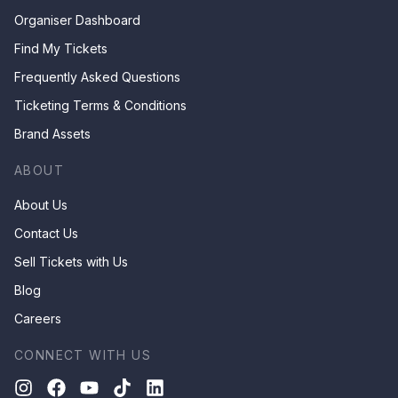
Organiser Dashboard
Find My Tickets
Frequently Asked Questions
Ticketing Terms & Conditions
Brand Assets
ABOUT
About Us
Contact Us
Sell Tickets with Us
Blog
Careers
CONNECT WITH US