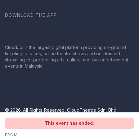
DOWNLOAD THE APP
CloudJoi is the largest digital platform providing on-ground
ticketing services, online theatre shows and on-demand
streaming for performing arts, cultural and live entertainment
events in Malaysia.
© 2026, All Rights Reserved, CloudTheatre Sdn. Bhd.
(1380445-V)
This event has ended.
Privacy Policy
Terms of Use
FROM