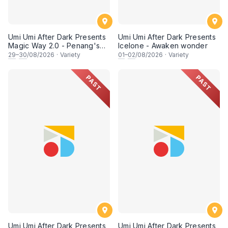
Umi Umi After Dark Presents
Umi Umi After Dark Presents
Magic Way 2.0 - Penang's
Icelone - Awaken wonder
Own Magicians Return
29
–
30
/08/2026
·
Variety
01
–
02
/08/2026
·
Variety
PAST
PAST
Umi Umi After Dark Presents
Umi Umi After Dark Presents