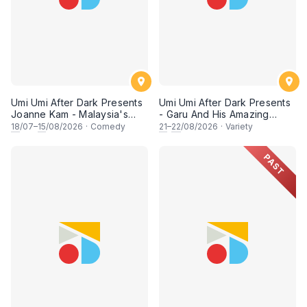
Umi Umi After Dark Presents
Umi Umi After Dark Presents
Joanne Kam - Malaysia's
- Garu And His Amazing
Queen of Comedy
Friends
18
/07–
15
/08/2026
·
Comedy
21
–
22
/08/2026
·
Variety
PAST