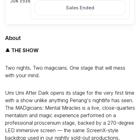
JUN 2026
Sales Ended
About
🎩 THE SHOW
Two nights. Two magicians. One stage that will mess
with your mind.
Umi Umi After Dark opens its stage for the very first time
with a show unlike anything Penang's nightlife has seen.
The MADgicians: Mental Miracles is a live, close-quarters
mentalism and magic experience performed on a
professional proscenium stage, backed by a 270-degree
LED immersive screen — the same ScreenX-style
backdrop used in our nightly sold-out productions.