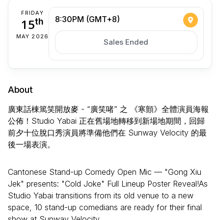
FRIDAY
8:30PM (GMT+8)
15
th
MAY 2026
Sales Ended
About
廣東話棟篤笑開放麥 - “廣笑啫” 之 《寒顫》全體演員海報
公佈！Studio Yabai 正在舊場地轉移到新場地期間，回歸
前夕十位脫口秀演員將準備他們在 Sunway Velocity 的最
後一場表演。
Cantonese Stand-up Comedy Open Mic — "Gong Xiu
Jek" presents: "Cold Joke" Full Lineup Poster Reveal!​As
Studio Yabai transitions from its old venue to a new
space, 10 stand-up comedians are ready for their final
show at Sunway Velocity.