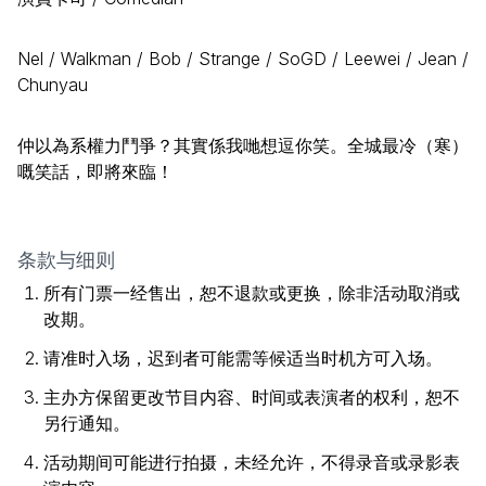
Nel / Walkman / Bob / Strange / SoGD / Leewei / Jean /
Chunyau
仲以為系權力鬥爭？其實係我哋想逗你笑。全城最冷（寒）
嘅笑話，即將來臨！
条款与细则
所有门票一经售出，恕不退款或更换，除非活动取消或
改期。
请准时入场，迟到者可能需等候适当时机方可入场。
主办方保留更改节目内容、时间或表演者的权利，恕不
另行通知。
活动期间可能进行拍摄，未经允许，不得录音或录影表