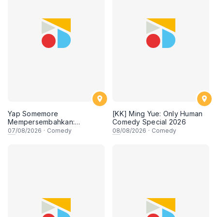
Yap Somemore
[KK] Ming Yue: Only Human
Mempersembahkan:
Comedy Special 2026
PENGARUH APA NI?!! oleh
07
/08/2026
·
Comedy
08
/08/2026
·
Comedy
NIZAM JENTIK-JENTIK ft
Shaz & KC Nazari! 7 Ogos
2026, 8:30PM Lesgooo