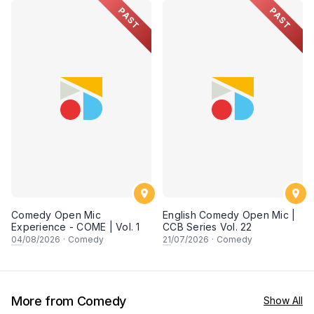
PAST
PAST
Comedy Open Mic
English Comedy Open Mic |
Experience - COME | Vol. 1
CCB Series Vol. 22
04
/08/2026
·
Comedy
21
/07/2026
·
Comedy
More from Comedy
Show All