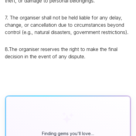
theft, or damage to personal belongings.
7. The organiser shall not be held liable for any delay,
change, or cancellation due to circumstances beyond
control (e.g., natural disasters, government restrictions).
8.The organiser reserves the right to make the final
decision in the event of any dispute.
Finding gems you'll love…