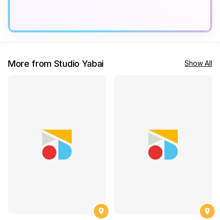
More from Studio Yabai
Show All