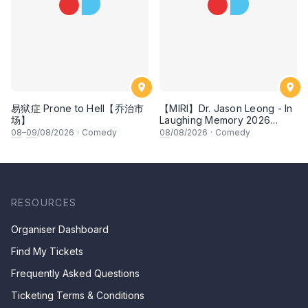
易狱症 Prone to Hell【乔治市
【MIRI】Dr. Jason Leong - In
场】
Laughing Memory 2026
Comedy Special
08
–
09
/08/2026
·
Comedy
08
/08/2026
·
Comedy
RESOURCES
Organiser Dashboard
Find My Tickets
Frequently Asked Questions
Ticketing Terms & Conditions