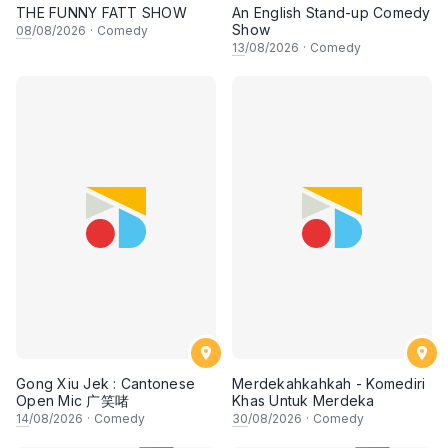
THE FUNNY FATT SHOW
An English Stand-up Comedy
Show
08
/08/2026
·
Comedy
13
/08/2026
·
Comedy
Gong Xiu Jek : Cantonese
Merdekahkahkah - Komediri
Open Mic 广笑啫
Khas Untuk Merdeka
14
/08/2026
·
Comedy
30
/08/2026
·
Comedy