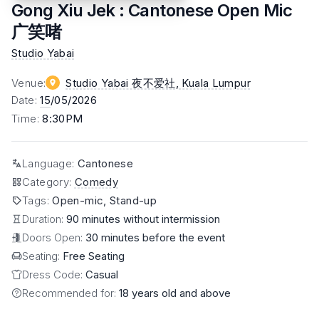
Gong Xiu Jek : Cantonese Open Mic
广笑啫
Studio Yabai
Venue
:
Studio Yabai 夜不爱社
, Kuala Lumpur
Date
:
15
/05/2026
Time
:
8:30PM
Language
:
Cantonese
Category
:
Comedy
Tags
:
Open-mic, Stand-up
Duration:
90 minutes without intermission
Doors Open:
30 minutes before the event
Seating:
Free Seating
Dress Code:
Casual
Recommended for:
18 years old and above