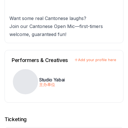
Want some real Cantonese laughs?
Join our Cantonese Open Mic—first-timers
welcome, guaranteed fun!
Performers & Creatives
Add your profile here
Studio Yabai
主办单位
Ticketing