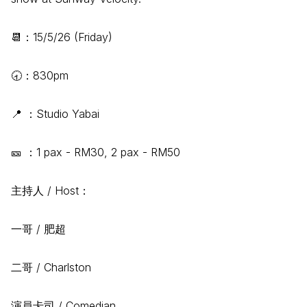
📆：15/5/26 (Friday)
🕣：830pm
📍 ：Studio Yabai
🎫 ：1 pax - RM30, 2 pax - RM50
主持人 / Host：
一哥 / 肥超
二哥 / Charlston
演員卡司 / Comedian