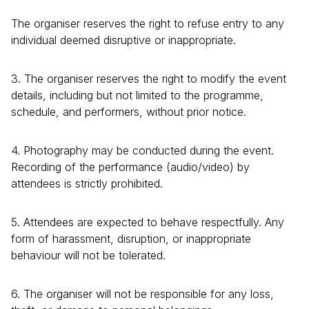
The organiser reserves the right to refuse entry to any
individual deemed disruptive or inappropriate.
3. The organiser reserves the right to modify the event
details, including but not limited to the programme,
schedule, and performers, without prior notice.
4. Photography may be conducted during the event.
Recording of the performance (audio/video) by
attendees is strictly prohibited.
5. Attendees are expected to behave respectfully. Any
form of harassment, disruption, or inappropriate
behaviour will not be tolerated.
6. The organiser will not be responsible for any loss,