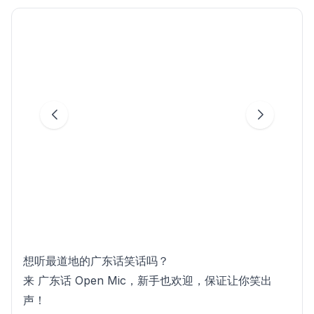
想听最道地的广东话笑话吗？
来 广东话 Open Mic，新手也欢迎，保证让你笑出
声！