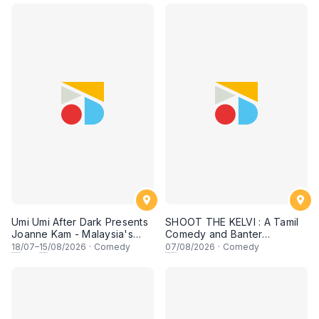
Umi Umi After Dark Presents
SHOOT THE KELVI : A Tamil
Joanne Kam - Malaysia's
Comedy and Banter
Queen of Comedy
Experience
18
/07–
15
/08/2026
·
Comedy
07
/08/2026
·
Comedy