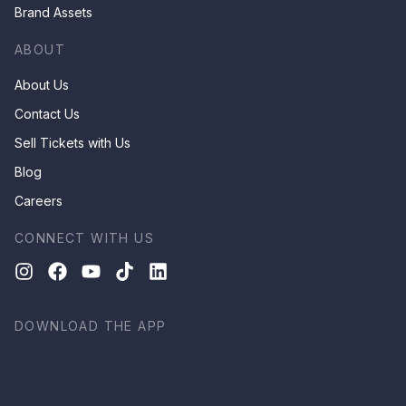
Brand Assets
ABOUT
About Us
Contact Us
Sell Tickets with Us
Blog
Careers
CONNECT WITH US
DOWNLOAD THE APP