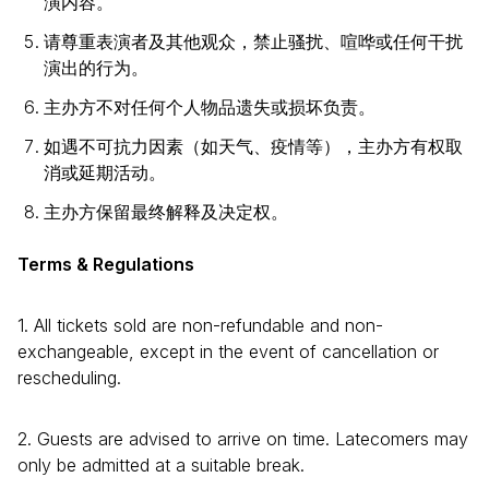
演内容。
请尊重表演者及其他观众，禁止骚扰、喧哗或任何干扰
演出的行为。
主办方不对任何个人物品遗失或损坏负责。
如遇不可抗力因素（如天气、疫情等），主办方有权取
消或延期活动。
主办方保留最终解释及决定权。
Terms & Regulations
1. All tickets sold are non-refundable and non-
exchangeable, except in the event of cancellation or
rescheduling.
2. Guests are advised to arrive on time. Latecomers may
only be admitted at a suitable break.