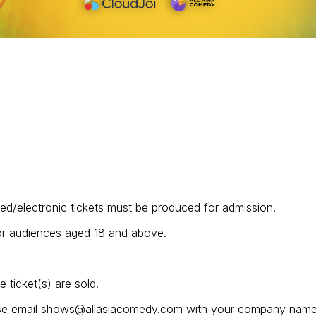
ted/electronic tickets must be produced for admission.
for audiences aged 18 and above.
ticket(s) are sold.
lease email shows@allasiacomedy.com with your company name