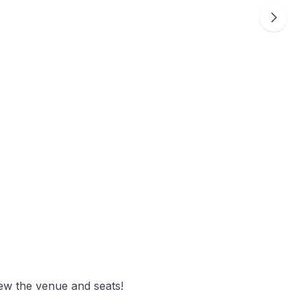
ew the venue and seats!