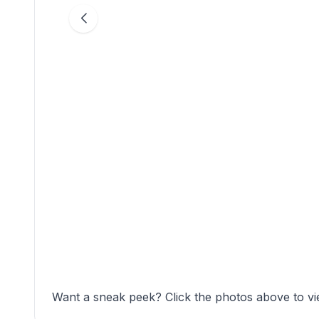
Want a sneak peek? Click the photos above to vi