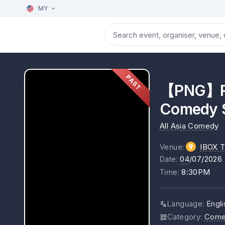
MY
PAST
【PNG】Riz
Comedy S
All Asia Comedy
Venue
:
IBOX T
Date
:
04
/07/2026
Time
:
8:30PM
Language
:
Engli
Category
:
Come