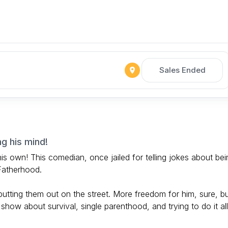
Sales Ended
ng his mind!
 his own! This comedian, once jailed for telling jokes about bei
 Fatherhood.
s putting them out on the street. More freedom for him, sure, b
 show about survival, single parenthood, and trying to do it all