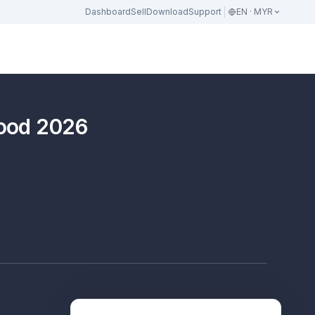
Dashboard
Sell
Download
Support
EN · MYR
hood 2026