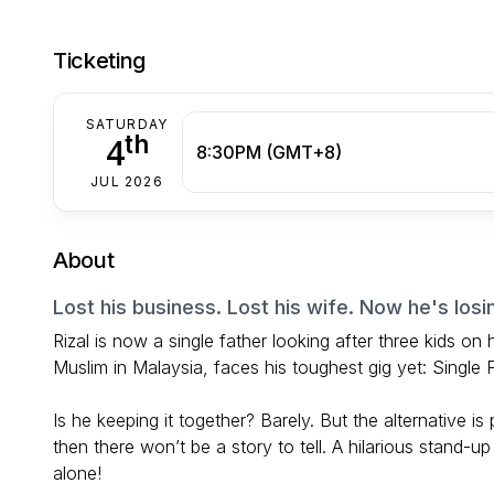
Ticketing
SATURDAY
th
4
8:30PM (GMT+8)
JUL 2026
About
Lost his business. Lost his wife. Now he's losi
Rizal is now a single father looking after three kids on
Muslim in Malaysia, faces his toughest gig yet: Single
Is he keeping it together? Barely. But the alternative i
then there won’t be a story to tell. A hilarious stand-up
alone!