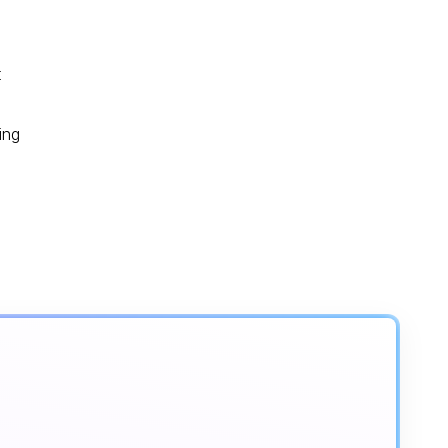
t
ing