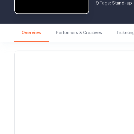
Tags
:
Stand-up
Overview
Performers & Creatives
Ticketin