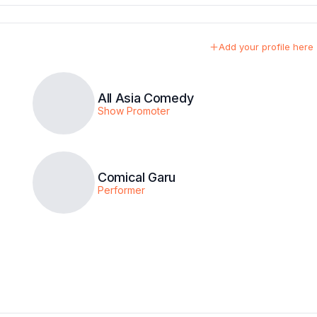
Add your profile here
All Asia Comedy
Show Promoter
Comical Garu
Performer