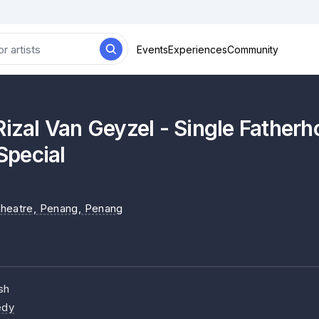
Events
Experiences
Community
al Van Geyzel - Single Father
pecial
heatre, Penang
, Penang
sh
dy