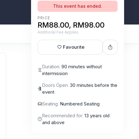
This event has ended.
PRICE
RM88.00, RM98.00
Additional Fee Applies
Favourite
Duration:
90 minutes without
intermission
Doors Open:
30 minutes before the
event
Seating:
Numbered Seating
Recommended for:
13 years old
and above