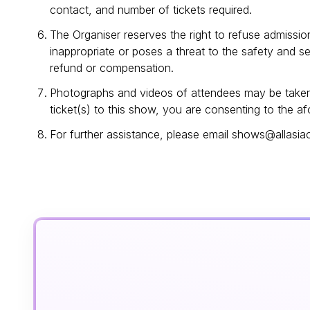
contact, and number of tickets required.
The Organiser reserves the right to refuse admissio
inappropriate or poses a threat to the safety and s
refund or compensation.
Photographs and videos of attendees may be taken 
ticket(s) to this show, you are consenting to the a
For further assistance, please email shows@allas