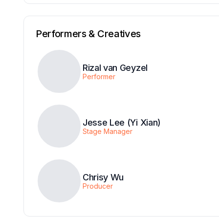
Performers & Creatives
Rizal van Geyzel
Performer
Jesse Lee (Yi Xian)
Stage Manager
Chrisy Wu
Producer