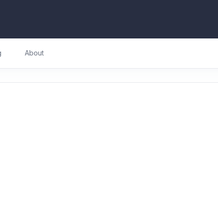
g
About