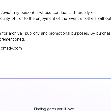
n/evict any person(s) whose conduct is disorderly or
ecurity of ; or to the enjoyment of the Event of others withou
for archival, publicity and promotional purposes. By purchas
forementioned.
iacomedy.com
Finding gems you'll love…