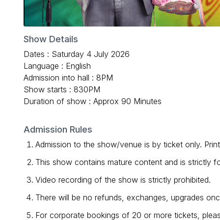
Show Details
Dates : Saturday 4 July 2026
Language : English
Admission into hall : 8PM
Show starts : 830PM
Duration of show : Approx 90 Minutes
Admission Rules
Admission to the show/venue is by ticket only. Prin
This show contains mature content and is strictly 
Video recording of the show is strictly prohibited.
There will be no refunds, exchanges, upgrades once 
For corporate bookings of 20 or more tickets, p