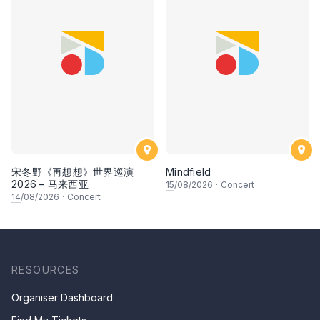
宋冬野《再想想》世界巡演
Mindfield
2026 – 马来西亚
15
/08/2026
·
Concert
14
/08/2026
·
Concert
RESOURCES
Organiser Dashboard