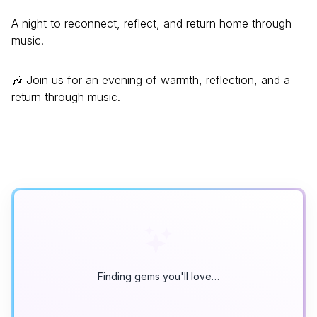
A night to reconnect, reflect, and return home through
music.
🎶 Join us for an evening of warmth, reflection, and a
return through music.
Finding gems you'll love…