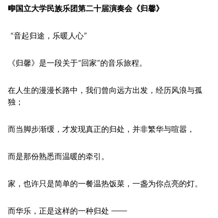
🎼国立大学民族乐团第二十届演奏会《归馨》
“音起归途，乐暖人心”
《归馨》是一段关于“回家”的音乐旅程。
在人生的漫漫长路中，我们曾向远方出发，经历风浪与孤
独；
而当脚步渐缓，才发现真正的归处，并非繁华与喧嚣，
而是那份熟悉而温暖的牵引。
家，也许只是简单的一餐温热饭菜，一盏为你点亮的灯。
而华乐，正是这样的一种归处 ——