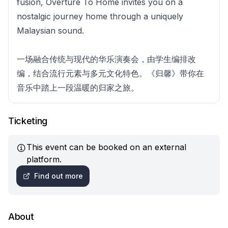
fusion, Overture To Home invites you on a
nostalgic journey home through a uniquely
Malaysian sound.
一场融合传统与现代的华乐演奏会，由学生编排改
编，结合流行元素与多元文化特色。《归馨》带你在
音乐中踏上一段温暖的归家之旅。
Ticketing
This event can be booked on an external
platform.
Find out more
About