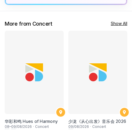
More from Concert
Show All
华彩和鸣 Hues of Harmony
少泷《从心出发》音乐会 2026
08
–
09
/08/2026
·
Concert
09
/08/2026
·
Concert