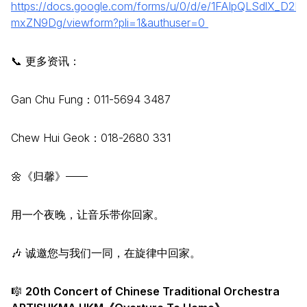
https://docs.google.com/forms/u/0/d/e/1FAIpQLSdlX_
mxZN9Dg/viewform?pli=1&authuser=0
📞 更多资讯：
Gan Chu Fung：011-5694 3487
Chew Hui Geok：018-2680 331
🌼《归馨》——
用一个夜晚，让音乐带你回家。
🎶 诚邀您与我们一同，在旋律中回家。
🎼
20th Concert of Chinese Traditional Orchestra