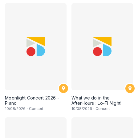
Moonlight Concert 2026 -
What we do in the
Piano
AfterHours : Lo-Fi Night!
10
/08/2026
·
Concert
10
/08/2026
·
Concert