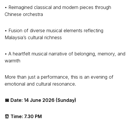
• Reimagined classical and modern pieces through
Chinese orchestra
• Fusion of diverse musical elements reflecting
Malaysia’s cultural richness
• A heartfelt musical narrative of belonging, memory, and
warmth
More than just a performance, this is an evening of
emotional and cultural resonance.
📅 Date: 14 June 2026 (Sunday)
⏰ Time: 7.30 PM