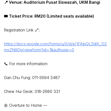
📍 Venue: Auditorium Pusat Siswazah, UKM Bangi
🎟️ Ticket Price: RM20 (Limited seats available)
Registration Link 🔗:
https://docs.google.com/forms/u/0/d/e/1FAIpQLSdlX_
mxZN9Dg/viewform?pli=1&authuser=0
📞 For more information:
Gan Chu Fung: 011-5694 3487
Chew Hui Geok: 018-2680 331
🌼 Overture to Home —