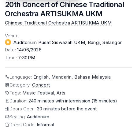
20th Concert of Chinese Traditional
Orchestra ARTISUKMA UKM
Chinese Traditional Orchestra ARTISUKMA UKM
Venue
:
Auditorium Pusat Siswazah UKM, Bangi
, Selangor
Date
:
14
/06/2026
Time
:
7:30PM
Language
:
English, Mandarin, Bahasa Malaysia
Category
:
Concert
Tags
:
Music Festival, Arts
Duration:
240 minutes with intermission (15 minutes)
Doors Open:
30 minutes before the event
Seating:
Auditorium
Dress Code:
Informal