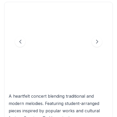
A heartfelt concert blending traditional and
modern melodies. Featuring student-arranged
pieces inspired by popular works and cultural