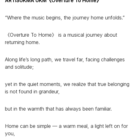
ARTISUKMA UKM《Overture To Home》
“Where the music begins, the journey home unfolds.”
《Overture To Home》 is a musical journey about
returning home.
Along life’s long path, we travel far, facing challenges
and solitude;
yet in the quiet moments, we realize that true belonging
is not found in grandeur,
but in the warmth that has always been familiar.
Home can be simple — a warm meal, a light left on for
you,