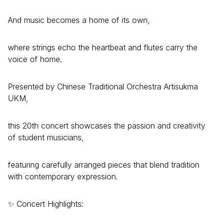
And music becomes a home of its own,
where strings echo the heartbeat and flutes carry the
voice of home.
Presented by Chinese Traditional Orchestra Artisukma
UKM,
this 20th concert showcases the passion and creativity
of student musicians,
featuring carefully arranged pieces that blend tradition
with contemporary expression.
✨ Concert Highlights: