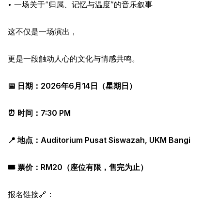
• 一场关于“归属、记忆与温度”的音乐叙事
这不仅是一场演出，
更是一段触动人心的文化与情感共鸣。
📅 日期：2026年6月14日（星期日）
⏰ 时间：7:30 PM
📍 地点：Auditorium Pusat Siswazah, UKM Bangi
🎟️ 票价：RM20（座位有限，售完为止）
报名链接🔗：