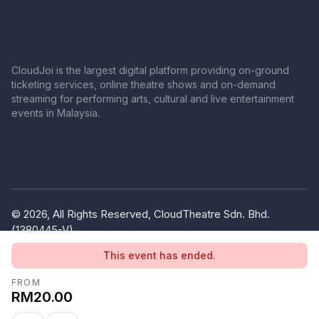
CloudJoi is the largest digital platform providing on-ground
ticketing services, online theatre shows and on-demand
streaming for performing arts, cultural and live entertainment
events in Malaysia.
© 2026, All Rights Reserved, CloudTheatre Sdn. Bhd.
(1380445-V)
Privacy Policy
Terms of Use
This event has ended.
FROM
RM20.00