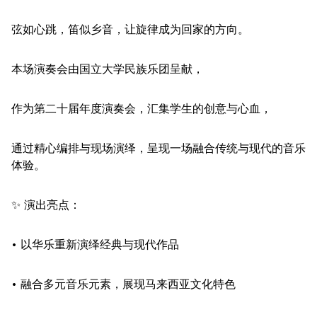
弦如心跳，笛似乡音，让旋律成为回家的方向。
本场演奏会由国立大学民族乐团呈献，
作为第二十届年度演奏会，汇集学生的创意与心血，
通过精心编排与现场演绎，呈现一场融合传统与现代的音乐
体验。
✨ 演出亮点：
• 以华乐重新演绎经典与现代作品
• 融合多元音乐元素，展现马来西亚文化特色