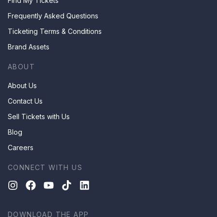
Find My Tickets
Frequently Asked Questions
Ticketing Terms & Conditions
Brand Assets
ABOUT
About Us
Contact Us
Sell Tickets with Us
Blog
Careers
CONNECT WITH US
DOWNLOAD THE APP