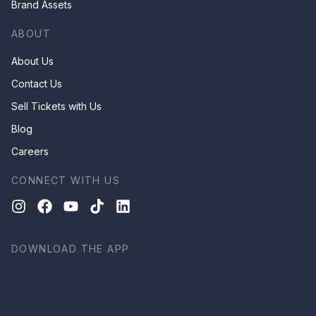
Brand Assets
ABOUT
About Us
Contact Us
Sell Tickets with Us
Blog
Careers
CONNECT WITH US
DOWNLOAD THE APP