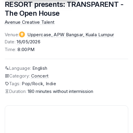
RESORT presents: TRANSPARENT -
The Open House
Avenue Creative Talent
Venue
:
Uppercase, APW Bangsar
, Kuala Lumpur
Date
:
16
/05/2026
Time
:
8:00PM
Language
:
English
Category
:
Concert
Tags
:
Pop/Rock, Indie
Duration:
180 minutes without intermission