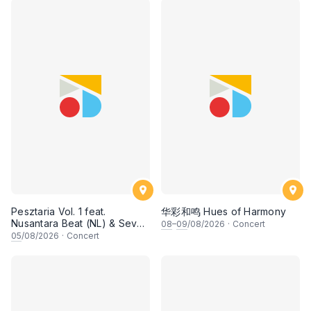
Pesztaria Vol. 1 feat.
华彩和鸣 Hues of Harmony
Nusantara Beat (NL) & Seven
08
–
09
/08/2026
·
Concert
Collar T-Shirt
05
/08/2026
·
Concert