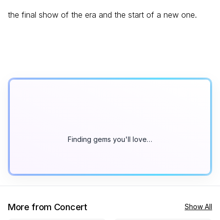
the final show of the era and the start of a new one.
Finding gems you'll love…
More from Concert
Show All