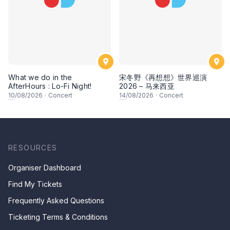
What we do in the
宋冬野《再想想》世界巡演
AfterHours : Lo-Fi Night!
2026 – 马来西亚
10
/08/2026
·
Concert
14
/08/2026
·
Concert
RESOURCES
Organiser Dashboard
Find My Tickets
Frequently Asked Questions
Ticketing Terms & Conditions