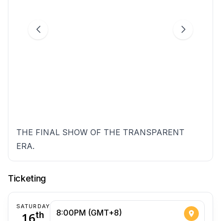
THE FINAL SHOW OF THE TRANSPARENT
ERA.
Ticketing
SATURDAY
8:00PM (GMT+8)
16
th