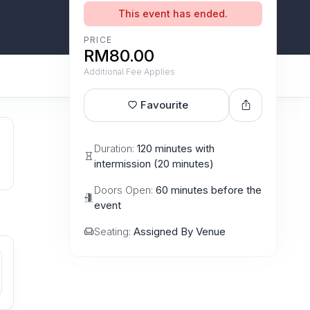
This event has ended.
PRICE
RM80.00
Additional Fee Applies
Favourite
Duration:
120 minutes with
intermission (20 minutes)
Doors Open:
60 minutes before the
event
Seating:
Assigned By Venue