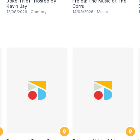
Joke Thief : Hosted by
Freida: The Music of The
Kavin Jay
Corrs
12
/08/2026
·
Comedy
14
/08/2026
·
Music