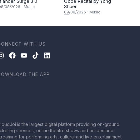
Islander Surge 3.0
Oboe Recital by Yong
Shuen
08
/08/2026
·
Music
09
/08/2026
·
Music
CONNECT WITH US
DOWNLOAD THE APP
loudJoi is the largest digital platform providing on-ground
icketing services, online theatre shows and on-demand
treaming for performing arts, cultural and live entertainment