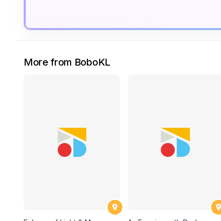
More from BoboKL