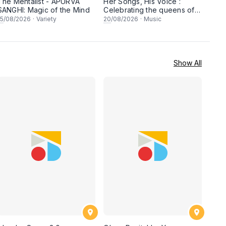
The Mentalist - APURVA
Her Songs, His Voice :
SANGHI: Magic of the Mind
Celebrating the queens of
90s Cantopop and
15
/08/2026
·
Variety
20
/08/2026
·
Music
Mandopop
Show All