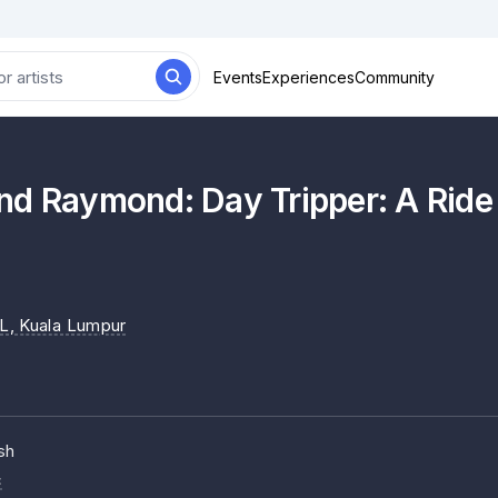
Events
Experiences
Community
nd Raymond: Day Tripper: A Ride
L
, Kuala Lumpur
sh
c