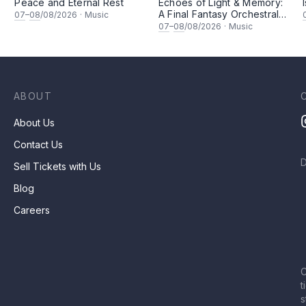
Peace and Eternal Rest
Echoes of Light & Memory:
A Final Fantasy Orchestral
07
–
08
/08/2026
·
Music
坚
Journey, Chapter 1
07
–
08
/08/2026
·
Music
ABOUT
About Us
Contact Us
Sell Tickets with Us
Blog
Careers
C
t
s