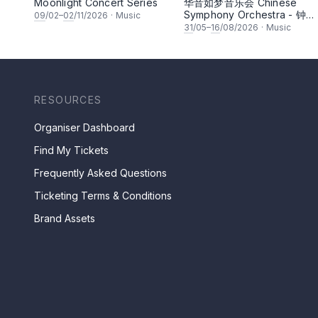
Moonlight Concert Series
华音如梦音乐会 Chinese
Symphony Orchestra - 钟洁
09
/02–
02
/11/2026
·
Music
希 • 李安田 • 谢哲信 • 李霆
31
/05–
16
/08/2026
·
Music
• 梁楷桁与华音乐团倾力呈献
RESOURCES
Organiser Dashboard
Find My Tickets
Frequently Asked Questions
Ticketing Terms & Conditions
Brand Assets