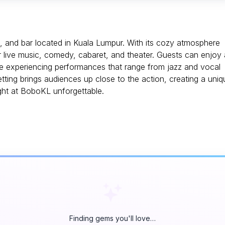
e, and bar located in Kuala Lumpur. With its cozy atmosphere
or live music, comedy, cabaret, and theater. Guests can enjoy 
ile experiencing performances that range from jazz and vocal
ing brings audiences up close to the action, creating a uniq
ght at BoboKL unforgettable.
Finding gems you'll love…