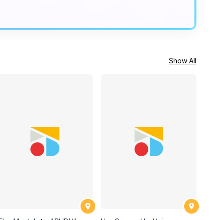
Show All