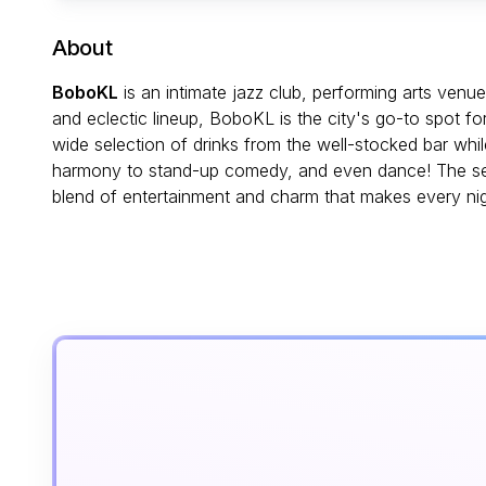
About
BoboKL
is an intimate jazz club, performing arts venu
and eclectic lineup, BoboKL is the city's go-to spot f
wide selection of drinks from the well-stocked bar wh
harmony to stand-up comedy, and even dance! The sett
blend of entertainment and charm that makes every ni