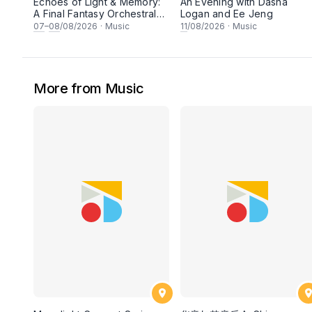
Echoes of Light & Memory:
An Evening with Dasha
A Final Fantasy Orchestral
Logan and Ee Jeng
Journey, Chapter 1
07
–
08
/08/2026
·
Music
11
/08/2026
·
Music
More from Music