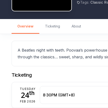
Tags
:
Classic R
Overview
Ticketing
About
A Beatles night with teeth. Poovaa’s powerhouse
through the classics… sweet, sharp, and wildly si
Ticketing
TUESDAY
th
24
8:30PM (GMT+8)
FEB 2026