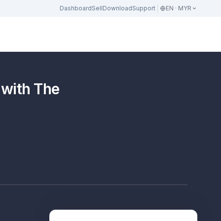
Dashboard
Sell
Download
Support
EN · MYR
 with The