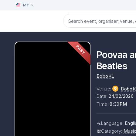
MY
PAST
Poovaa a
Beatles
BoboKL
Venue
:
BoboK
Date
:
24
/02/2026
Time
:
8:30PM
Language
:
Engli
Category
:
Musi