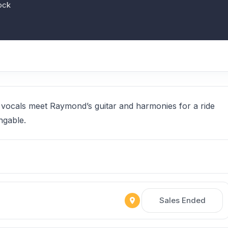
ock
 vocals meet Raymond’s guitar and harmonies for a ride
ngable.
Sales Ended