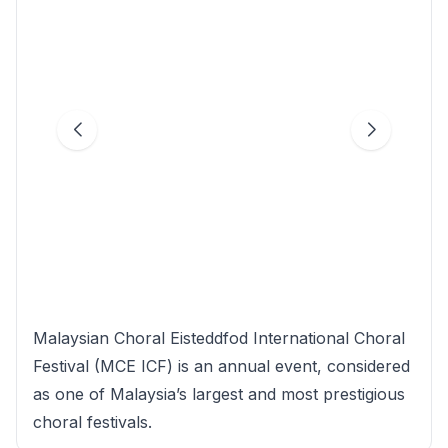
Malaysian Choral Eisteddfod International Choral
Festival (MCE ICF) is an annual event, considered
as one of Malaysia’s largest and most prestigious
choral festivals.