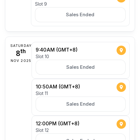
Slot 9
Sales Ended
SATURDAY
9:40AM (GMT+8)
8
th
Slot 10
NOV 2025
Sales Ended
10:50AM (GMT+8)
Slot 11
Sales Ended
12:00PM (GMT+8)
Slot 12