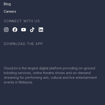
Blog
Careers
CONNECT WITH US
DOWNLOAD THE APP
CloudJoi is the largest digital platform providing on-ground
ticketing services, online theatre shows and on-demand
streaming for performing arts, cultural and live entertainment
events in Malaysia.