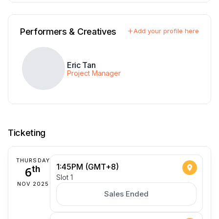
Performers & Creatives
Add your profile here
Eric Tan
Project Manager
Ticketing
THURSDAY
1:45PM (GMT+8)
6
th
Slot 1
NOV 2025
Sales Ended