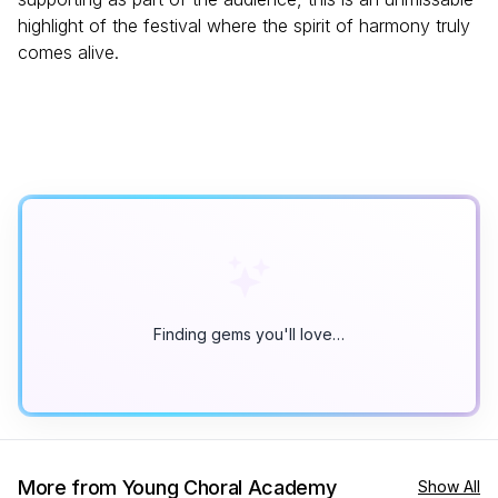
highlight of the festival where the spirit of harmony truly
comes alive.
Finding gems you'll love…
More from Young Choral Academy
Show All