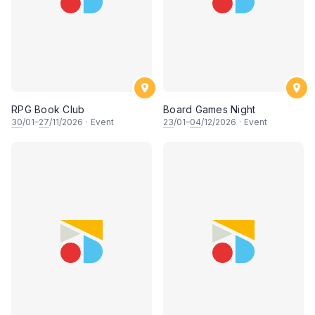
RPG Book Club
Board Games Night
30
/01–
27
/11/2026
·
Event
23
/01–
04
/12/2026
·
Event