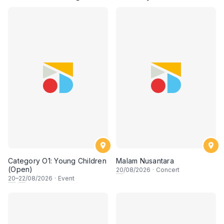
Category O1: Young Children
Malam Nusantara
(Open)
20
/08/2026
·
Concert
20
–
22
/08/2026
·
Event