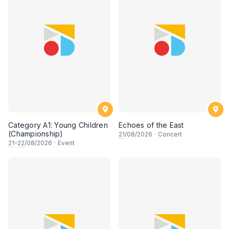
Category A1: Young Children
Echoes of the East
(Championship)
21
/08/2026
·
Concert
21
–
22
/08/2026
·
Event