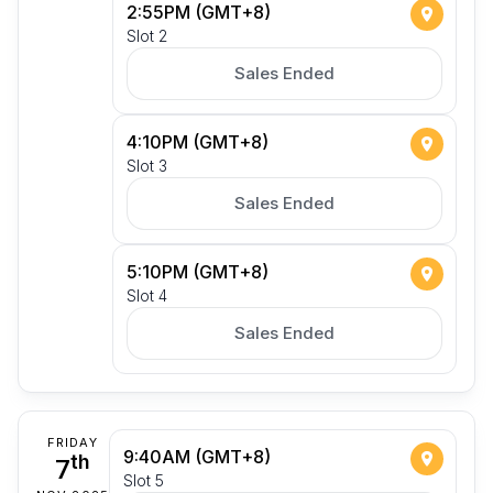
2:55PM (GMT+8)
Slot 2
Sales Ended
4:10PM (GMT+8)
Slot 3
Sales Ended
5:10PM (GMT+8)
Slot 4
Sales Ended
FRIDAY
9:40AM (GMT+8)
7
th
Slot 5