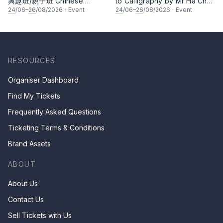
興趣班/親子班 Chinese
to Calligraphy by Mr Ha Chan
Calligraphy Class for Parents
Kee
24
/06–
26
/08/2026
·
Event
24
/06–
26
/08/2026
·
Event
& Children by Mr Ha Chan
Kee
RESOURCES
Organiser Dashboard
Find My Tickets
Frequently Asked Questions
Ticketing Terms & Conditions
Brand Assets
ABOUT
About Us
Contact Us
Sell Tickets with Us