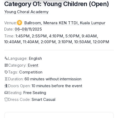
Category O1: Young Children (Open)
Young Choral Academy
Venue
:
Ballroom, Menara KEN TTDI
, Kuala Lumpur
Date
:
06
–
08
/11/2025
Time
:
1:45PM, 2:55PM, 4:10PM, 5:10PM, 9:40AM,
10:40AM, 11:40AM, 2:00PM, 3:10PM, 10:50AM, 12:00PM
Language
:
English
Category
:
Event
Tags
:
Competition
Duration:
60 minutes without intermission
Doors Open:
10 minutes before the event
Seating:
Free Seating
Dress Code:
Smart Casual