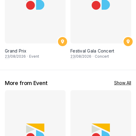
Grand Prix
Festival Gala Concert
23
/08/2026
·
Event
23
/08/2026
·
Concert
More from Event
Show All