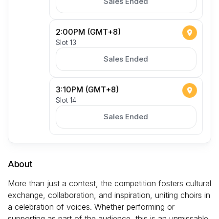
Sales Ended
2:00PM (GMT+8)
Slot 13
Sales Ended
3:10PM (GMT+8)
Slot 14
Sales Ended
About
More than just a contest, the competition fosters cultural
exchange, collaboration, and inspiration, uniting choirs in
a celebration of voices. Whether performing or
supporting as part of the audience, this is an unmissable