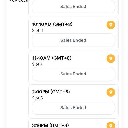
NOV 2025
Sales Ended
10:40AM (GMT+8)
Slot 6
Sales Ended
11:40AM (GMT+8)
Slot 7
Sales Ended
2:00PM (GMT+8)
Slot 8
Sales Ended
3:10PM (GMT+8)