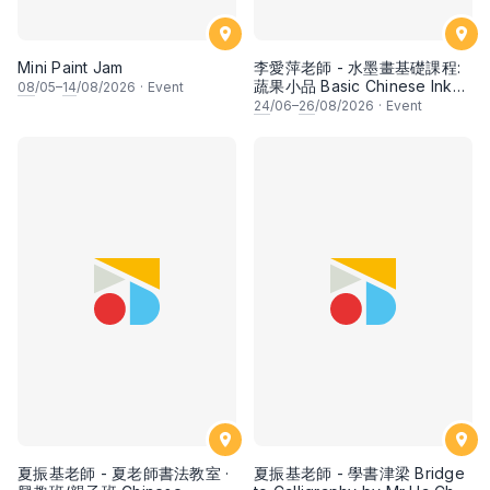
Mini Paint Jam
李愛萍老師 - 水墨畫基礎課程:
蔬果小品 Basic Chinese Ink
08
/05–
14
/08/2026
·
Event
Painting: Vegetable and
24
/06–
26
/08/2026
·
Event
fruits by Ms Ivy Lee
夏振基老師 - 夏老師書法教室 ·
夏振基老師 - 學書津梁 Bridge