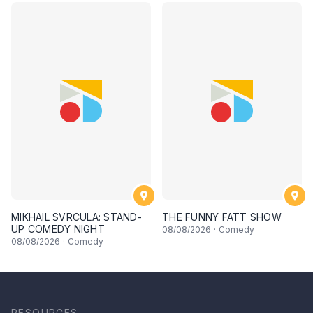
MIKHAIL SVRCULA: STAND-
THE FUNNY FATT SHOW
UP COMEDY NIGHT
08
/08/2026
·
Comedy
08
/08/2026
·
Comedy
RESOURCES