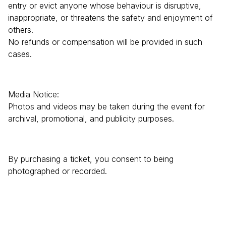
entry or evict anyone whose behaviour is disruptive,
inappropriate, or threatens the safety and enjoyment of
others.
No refunds or compensation will be provided in such
cases.
Media Notice:
Photos and videos may be taken during the event for
archival, promotional, and publicity purposes.
By purchasing a ticket, you consent to being
photographed or recorded.