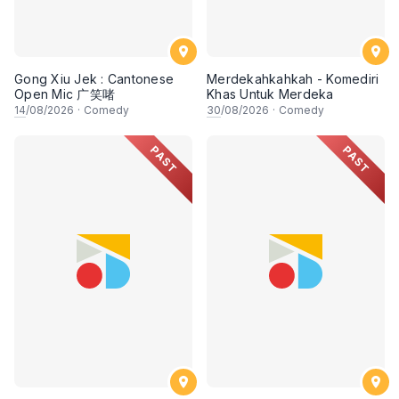
Gong Xiu Jek : Cantonese
Merdekahkahkah - Komediri
Open Mic 广笑啫
Khas Untuk Merdeka
14
/08/2026
·
Comedy
30
/08/2026
·
Comedy
PAST
PAST