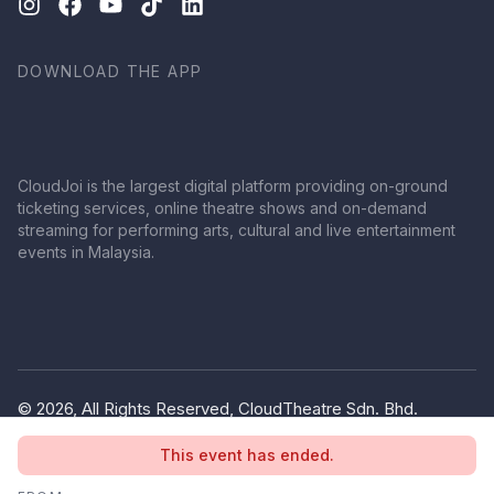
DOWNLOAD THE APP
CloudJoi is the largest digital platform providing on-ground
ticketing services, online theatre shows and on-demand
streaming for performing arts, cultural and live entertainment
events in Malaysia.
© 2026, All Rights Reserved, CloudTheatre Sdn. Bhd.
(1380445-V)
This event has ended.
Privacy Policy
Terms of Use