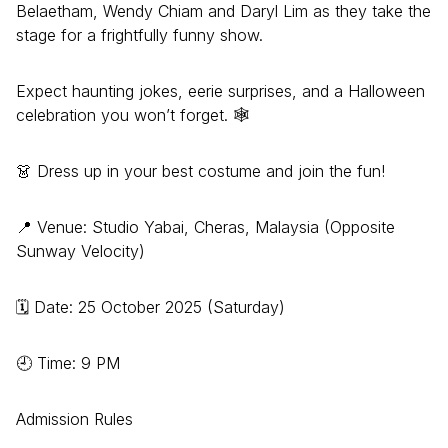
Belaetham, Wendy Chiam and Daryl Lim as they take the
stage for a frightfully funny show.
Expect haunting jokes, eerie surprises, and a Halloween
celebration you won’t forget. 🕸
👗 Dress up in your best costume and join the fun!
📍 Venue: Studio Yabai, Cheras, Malaysia (Opposite
Sunway Velocity)
🗓 Date: 25 October 2025 (Saturday)
🕘 Time: 9 PM
Admission Rules