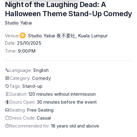
Night of the Laughing Dead: A
Halloween Theme Stand-Up Comedy
Studio Yabai
Venue
:
Studio Yabai 夜不爱社
, Kuala Lumpur
Date
:
25
/10/2025
Time
:
9:00PM
Language
:
English
Category
:
Comedy
Tags
:
Stand-up
Duration:
120 minutes without intermission
Doors Open:
30 minutes before the event
Seating:
Free Seating
Dress Code:
Casual
Recommended for:
18 years old and above