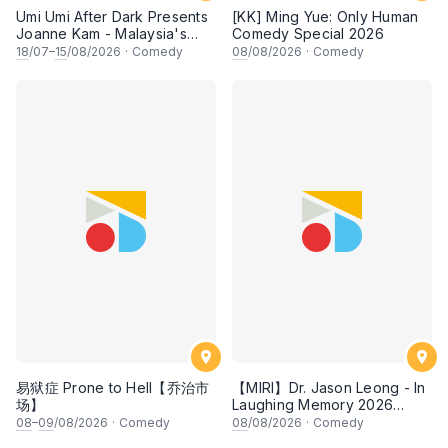
Umi Umi After Dark Presents
[KK] Ming Yue: Only Human
Joanne Kam - Malaysia's
Comedy Special 2026
Queen of Comedy
18
/07–
15
/08/2026
·
Comedy
08
/08/2026
·
Comedy
易狱症 Prone to Hell【乔治市
【MIRI】Dr. Jason Leong - In
场】
Laughing Memory 2026
Comedy Special
08
–
09
/08/2026
·
Comedy
08
/08/2026
·
Comedy