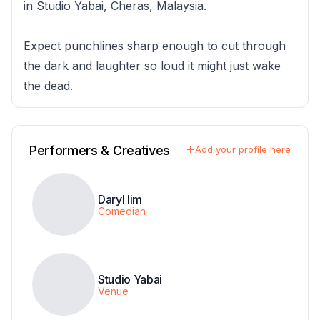
in Studio Yabai, Cheras, Malaysia.
Expect punchlines sharp enough to cut through
the dark and laughter so loud it might just wake
the dead.
Performers & Creatives
Add your profile here
Daryl lim
Comedian
Studio Yabai
Venue