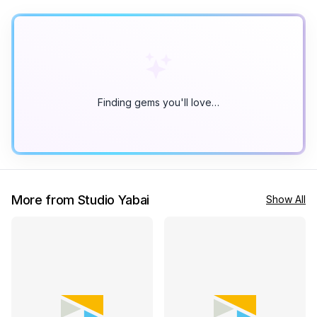
Finding gems you'll love…
More from Studio Yabai
Show All