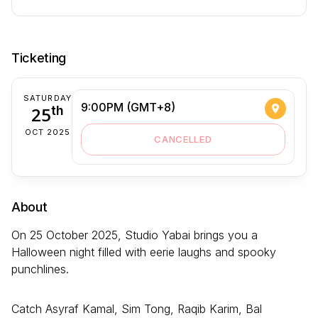
Ticketing
SATURDAY
9:00PM (GMT+8)
25
th
OCT 2025
CANCELLED
About
On 25 October 2025, Studio Yabai brings you a
Halloween night filled with eerie laughs and spooky
punchlines.
Catch Asyraf Kamal, Sim Tong, Raqib Karim, Bal