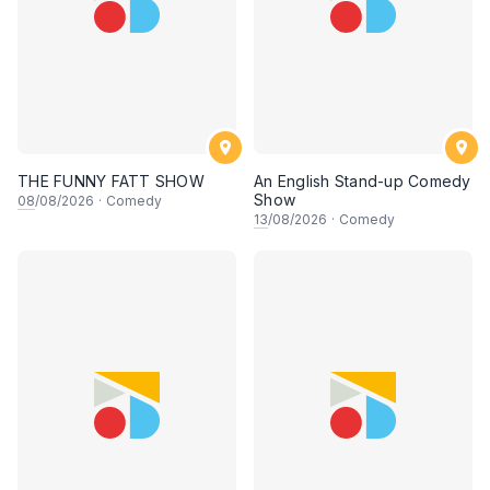
THE FUNNY FATT SHOW
An English Stand-up Comedy
Show
08
/08/2026
·
Comedy
13
/08/2026
·
Comedy