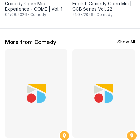
Comedy Open Mic
English Comedy Open Mic |
Experience - COME | Vol. 1
CCB Series Vol. 22
04
/08/2026
·
Comedy
21
/07/2026
·
Comedy
More from Comedy
Show All