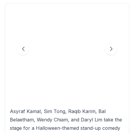
Asyraf Kamal, Sim Tong, Raqib Karim, Bal
Belaetham, Wendy Chiam, and Daryl Lim take the
stage for a Halloween-themed stand-up comedy