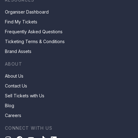
Organiser Dashboard
Find My Tickets
Frequently Asked Questions
Ticketing Terms & Conditions
Brand Assets
ABOUT
About Us
Contact Us
Sell Tickets with Us
Blog
Careers
CONNECT WITH US