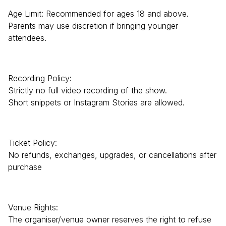
Age Limit: Recommended for ages 18 and above.
Parents may use discretion if bringing younger
attendees.
Recording Policy:
Strictly no full video recording of the show.
Short snippets or Instagram Stories are allowed.
Ticket Policy:
No refunds, exchanges, upgrades, or cancellations after
purchase
Venue Rights:
The organiser/venue owner reserves the right to refuse