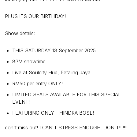
PLUS ITS OUR BIRTHDAY!
Show details:
THIS SATURDAY 13 September 2025
8PM showtime
Live at Soulcity Hub, Petaling Jaya
RM50 per entry ONLY!
LIMITED SEATS AVAILABLE FOR THIS SPECIAL
EVENT!
FEATURING ONLY - HINDRA BOSE!
don't miss out! I CAN'T STRESS ENOUGH. DON'T!!!!!!!