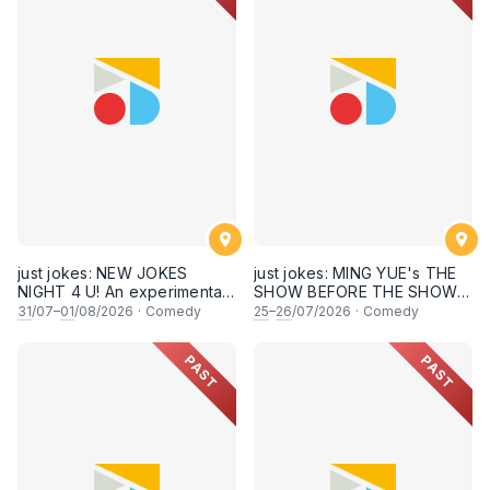
just jokes: NEW JOKES
just jokes: MING YUE's THE
NIGHT 4 U! An experimental
SHOW BEFORE THE SHOW!
and FRESH comedy
An experimental stand-up
31
/07–
01
/08/2026
·
Comedy
25
–
26
/07/2026
·
Comedy
experience feat. COOL
comedy experience! (This
COMICS & SECRET guests &
Saturday & Sunday 25 & 26th
PAST
PAST
rising STARS! LIVE AT SKY
July 2026, 8:30PM
SOCIETY KUALA LUMPUR!
showtime)
[This Friday & Saturday, 31
July & 1st August 2026,
8:30PM showtime]