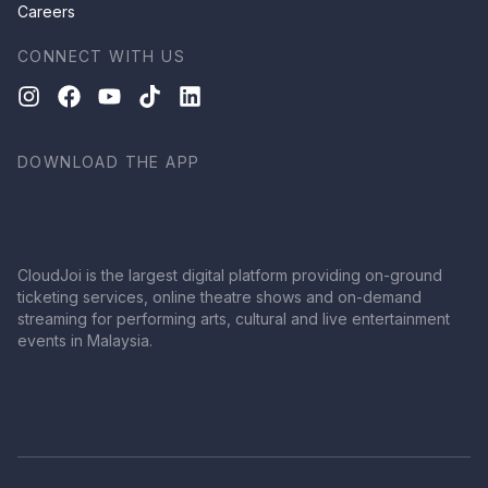
Careers
CONNECT WITH US
DOWNLOAD THE APP
CloudJoi is the largest digital platform providing on-ground
ticketing services, online theatre shows and on-demand
streaming for performing arts, cultural and live entertainment
events in Malaysia.