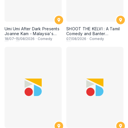
Umi Umi After Dark Presents
SHOOT THE KELVI : A Tamil
Joanne Kam - Malaysia's
Comedy and Banter
Queen of Comedy
Experience
18
/07–
15
/08/2026
·
Comedy
07
/08/2026
·
Comedy