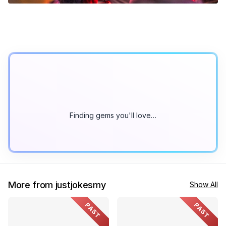
Finding gems you'll love…
More from justjokesmy
Show All
PAST
PAST