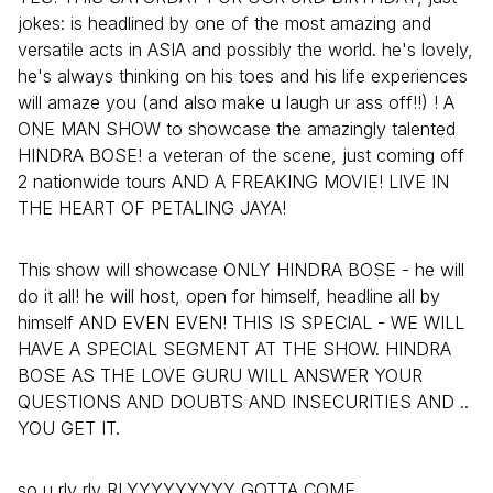
jokes: is headlined by one of the most amazing and
versatile acts in ASIA and possibly the world. he's lovely,
he's always thinking on his toes and his life experiences
will amaze you (and also make u laugh ur ass off!!) ! A
ONE MAN SHOW to showcase the amazingly talented
HINDRA BOSE! a veteran of the scene, just coming off
2 nationwide tours AND A FREAKING MOVIE! LIVE IN
THE HEART OF PETALING JAYA!
This show will showcase ONLY HINDRA BOSE - he will
do it all! he will host, open for himself, headline all by
himself AND EVEN EVEN! THIS IS SPECIAL - WE WILL
HAVE A SPECIAL SEGMENT AT THE SHOW. HINDRA
BOSE AS THE LOVE GURU WILL ANSWER YOUR
QUESTIONS AND DOUBTS AND INSECURITIES AND ..
YOU GET IT.
so u rly rly RLYYYYYYYYY GOTTA COME.