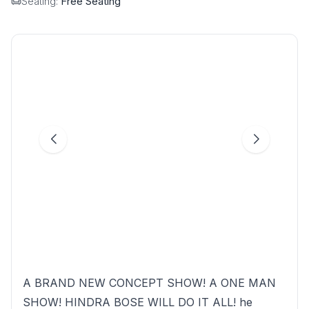
Seating:
Free Seating
A BRAND NEW CONCEPT SHOW! A ONE MAN
SHOW! HINDRA BOSE WILL DO IT ALL! he