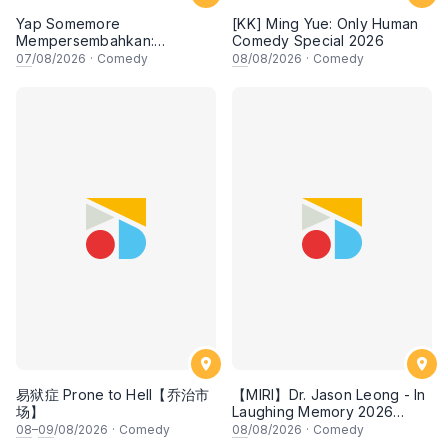
Yap Somemore
[KK] Ming Yue: Only Human
Mempersembahkan:
Comedy Special 2026
PENGARUH APA NI?!! oleh
07
/08/2026
·
Comedy
08
/08/2026
·
Comedy
NIZAM JENTIK-JENTIK ft
Shaz & KC Nazari! 7 Ogos
2026, 8:30PM Lesgooo
易狱症 Prone to Hell【乔治市
【MIRI】Dr. Jason Leong - In
场】
Laughing Memory 2026
Comedy Special
08
–
09
/08/2026
·
Comedy
08
/08/2026
·
Comedy