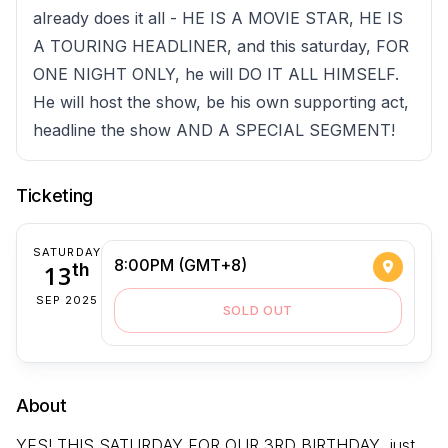
already does it all - HE IS A MOVIE STAR, HE IS
A TOURING HEADLINER, and this saturday, FOR
ONE NIGHT ONLY, he will DO IT ALL HIMSELF.
He will host the show, be his own supporting act,
headline the show AND A SPECIAL SEGMENT!
Ticketing
SATURDAY
8:00PM (GMT+8)
13
th
SEP 2025
SOLD OUT
About
YES! THIS SATURDAY FOR OUR 3RD BIRTHDAY, just