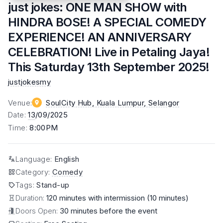
just jokes: ONE MAN SHOW with
HINDRA BOSE! A SPECIAL COMEDY
EXPERIENCE! AN ANNIVERSARY
CELEBRATION! Live in Petaling Jaya!
This Saturday 13th September 2025!
justjokesmy
Venue
:
SoulCity Hub, Kuala Lumpur
, Selangor
Date
:
13
/09/2025
Time
:
8:00PM
Language
:
English
Category
:
Comedy
Tags
:
Stand-up
Duration:
120 minutes with intermission (10 minutes)
Doors Open:
30 minutes before the event