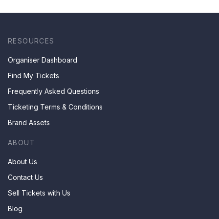
RESOURCES
Organiser Dashboard
Find My Tickets
Frequently Asked Questions
Ticketing Terms & Conditions
Brand Assets
ABOUT
About Us
Contact Us
Sell Tickets with Us
Blog