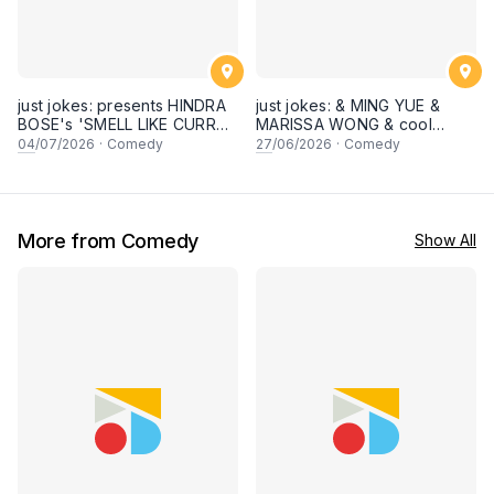
just jokes: presents HINDRA
just jokes: & MING YUE &
BOSE's 'SMELL LIKE CURRY'
MARISSA WONG & cool
LIVE COMEDY SPECIAL! a
secret guests! Live in
04
/07/2026
·
Comedy
27
/06/2026
·
Comedy
top-notch stand-up comedy
George town, PENANG! A
experience! [Saturday 4th of
live stand-up comedy
July 2026, 8:30PM]
experience! [Saturday 27
June 2026, 8:30PM
showtime]
More from Comedy
Show All