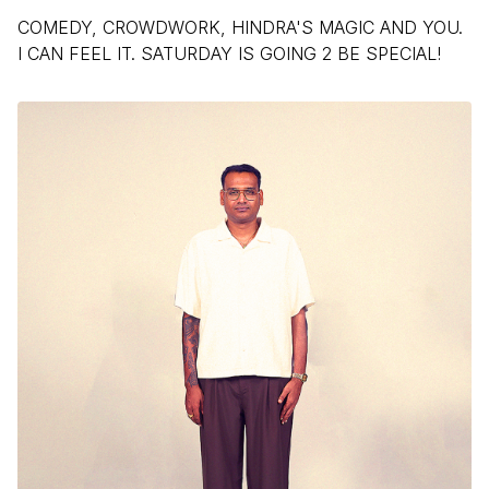
COMEDY, CROWDWORK, HINDRA'S MAGIC AND YOU.
I CAN FEEL IT. SATURDAY IS GOING 2 BE SPECIAL!