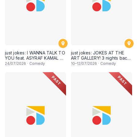
just jokes: I WANNA TALK TO
just jokes: JOKES AT THE
YOU feat. ASYRAF KAMAL &
ART GALLERY! 3 nights back-
secret guests! A crowdwork
to-back-to-back! Live at KL
24
/07/2026
·
Comedy
10
–
12
/07/2026
·
Comedy
+ interactive comedy
City Art Gallery, Publika! [This
experience! LIVE IN KUALA
Friday, Saturday & Sunday,
PAST
PAST
LUMPUR! (24th July 2026,
10,11,12 July 2026, 8PM
8:30PM showtime)
showtime]