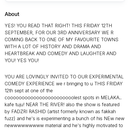
About
YES! YOU READ THAT RIGHT! THIS FRIDAY 12TH
SEPTEMBER, FOR OUR 3RD ANNIVERSARY WE R
COMING BACK TO ONE OF MY FAVOURITE TOWNS
WITH A LOT OF HISTORY AND DRAMA AND
HEARTBREAK AND COMEDY AND LAUGHTER AND
YOU! YES YOU!
YOU ARE LOVINGLY INVITED TO OUR EXPERIMENTAL
COMEDY EXPERIENCE we r bringing to u THIS FRIDAY
12th sept at one of the
cooooooooooooooooooooooolest spots in MELAKA..
kafe tuju! NEAR THE RIVER! also the show is featured
by FADZRI RASHID (artist formerly known as fakkah
fuzz) and he's is experimenting a bunch of his NEw new
newwwwwwwww material and he's highly motivated to