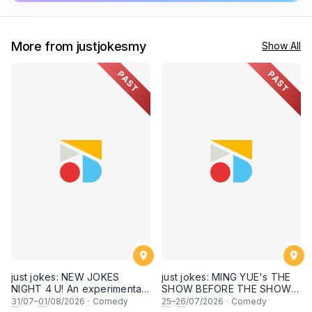
More from justjokesmy
Show All
PAST
PAST
just jokes: NEW JOKES
just jokes: MING YUE's THE
NIGHT 4 U! An experimental
SHOW BEFORE THE SHOW!
and FRESH comedy
An experimental stand-up
31
/07–
01
/08/2026
·
Comedy
25
–
26
/07/2026
·
Comedy