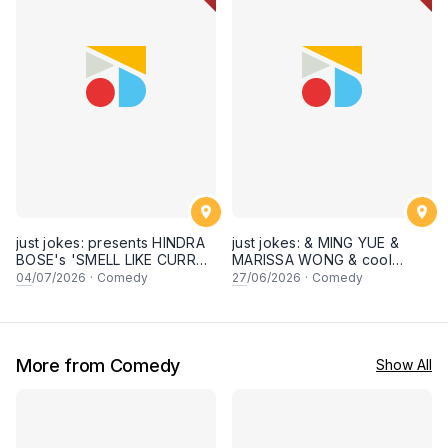
just jokes: presents HINDRA
just jokes: & MING YUE &
BOSE's 'SMELL LIKE CURRY'
MARISSA WONG & cool
LIVE COMEDY SPECIAL! a
secret guests! Live in
04
/07/2026
·
Comedy
27
/06/2026
·
Comedy
top-notch stand-up comedy
George town, PENANG! A
experience! [Saturday 4th of
live stand-up comedy
July 2026, 8:30PM]
experience! [Saturday 27
June 2026, 8:30PM
showtime]
More from Comedy
Show All