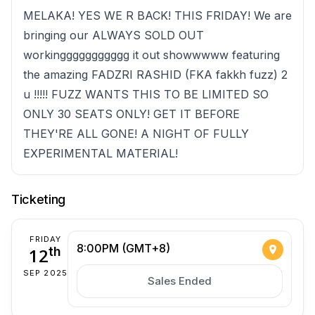
MELAKA! YES WE R BACK! THIS FRIDAY! We are
bringing our ALWAYS SOLD OUT
workinggggggggggg it out showwwww featuring
the amazing FADZRI RASHID (FKA fakkh fuzz) 2
u !!!!! FUZZ WANTS THIS TO BE LIMITED SO
ONLY 30 SEATS ONLY! GET IT BEFORE
THEY'RE ALL GONE! A NIGHT OF FULLY
EXPERIMENTAL MATERIAL!
Ticketing
FRIDAY
8:00PM (GMT+8)
12
th
SEP 2025
Sales Ended