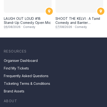
LAUGH OUT LOUD #18
SHOOT THE KELVI : A Tamil
Stand-Up Comedy Open Mic
Comedy and Banter
Experience
06
/08/2026
·
Comedy
07
/08/2026
·
Comedy
RESOURCES
Organiser Dashboard
Find My Tickets
Frequently Asked Questions
Ticketing Terms & Conditions
Brand Assets
ABOUT