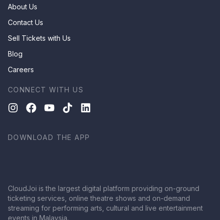
About Us
Contact Us
Sell Tickets with Us
Blog
Careers
CONNECT WITH US
DOWNLOAD THE APP
CloudJoi is the largest digital platform providing on-ground
ticketing services, online theatre shows and on-demand
streaming for performing arts, cultural and live entertainment
events in Malaysia.