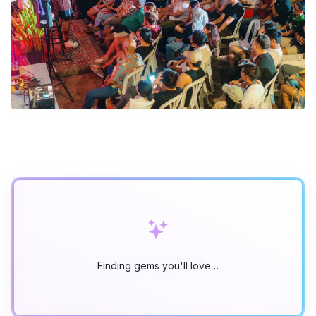
Finding gems you'll love…