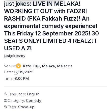
just jokes: LIVE IN MELAKA!
WORKING IT OUT with FADZRI
RASHID (FKA Fakkah Fuzz)! An
experimental comedy experience!
This Friday 12 September 2025! 30
SEATS ONLY! LIMITED 4 REALZ! I
USED A Z!
justjokesmy
Venue
:
Kafe Tuju, Melaka
, Malacca
Date
:
12
/09/2025
Time
:
8:00PM
Language
:
English
Category
:
Comedy
Tags
:
Stand-up