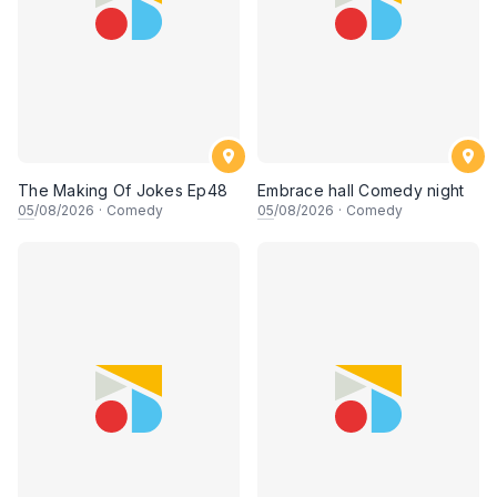
The Making Of Jokes Ep48
Embrace hall Comedy night
05
/08/2026
·
Comedy
05
/08/2026
·
Comedy