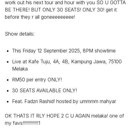
work out his next tour and hour with you SO U GOTTA
BE THERE! BUT ONLY 30 SEATS! ONLY 30! get it
before they r all goneeeeeeeee!
Show details:
This Friday 12 September 2025, 8PM showtime
Live at Kafe Tuju, 4A, 4B, Kampung Jawa, 75100
Melaka
RM50 per entry ONLY!
30 SEATS AVAILABLE ONLY!
Feat. Fadzri Rashid! hosted by ummmm mahyar
OK THATS IT RLY HOPE 2 C U AGAIN melaka! one of
my favs!!!!!!!!!!!!!1