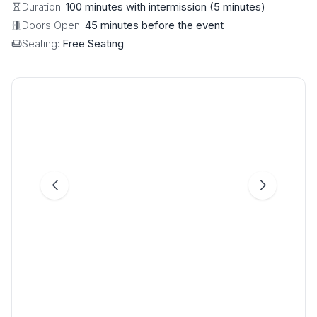
Duration:
100 minutes with intermission (5 minutes)
Doors Open:
45 minutes before the event
Seating:
Free Seating