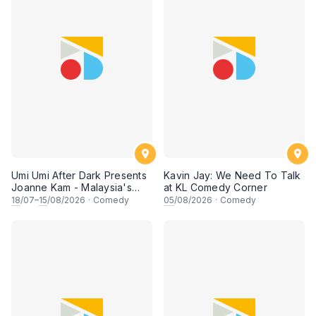
Umi Umi After Dark Presents
Kavin Jay: We Need To Talk
Joanne Kam - Malaysia's
at KL Comedy Corner
Queen of Comedy
18
/07–
15
/08/2026
·
Comedy
05
/08/2026
·
Comedy