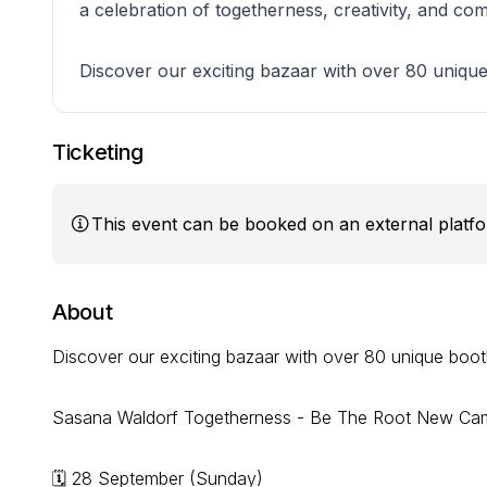
a celebration of togetherness, creativity, and com
Discover our exciting bazaar with over 80 uniqu
Ticketing
This event can be booked on an external platf
About
Discover our exciting bazaar with over 80 unique boot
Sasana Waldorf Togetherness - Be The Root New Ca
🗓 28 September (Sunday)