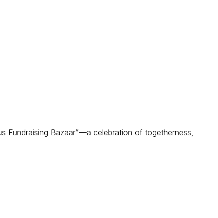
s Fundraising Bazaar”—a celebration of togetherness,