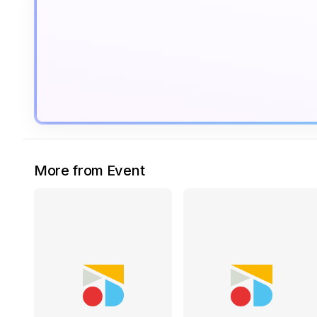
More from Event