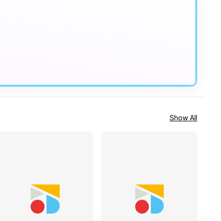
Show All