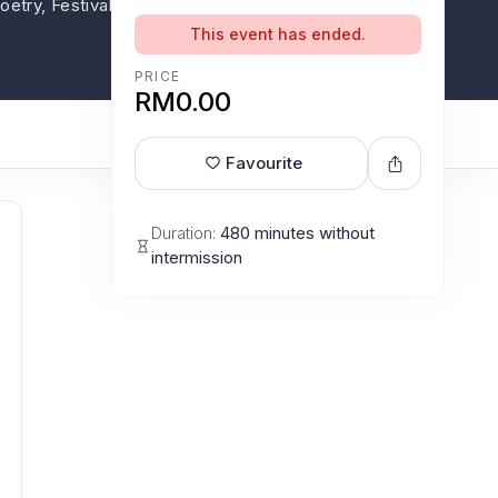
 Poetry, Festivals, Press conference, Forum,
This event has ended.
PRICE
RM0.00
Favourite
Duration:
480 minutes without
intermission