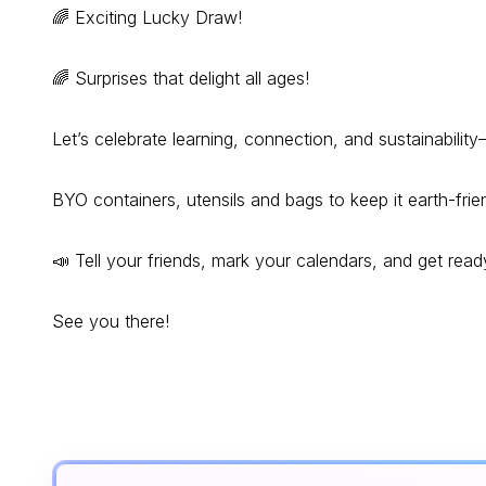
🌈 Exciting Lucky Draw!
🌈 Surprises that delight all ages!
Let’s celebrate learning, connection, and sustainabili
BYO containers, utensils and bags to keep it earth-frien
📣 Tell your friends, mark your calendars, and get rea
See you there!