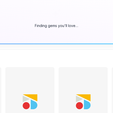
Finding gems you'll love…