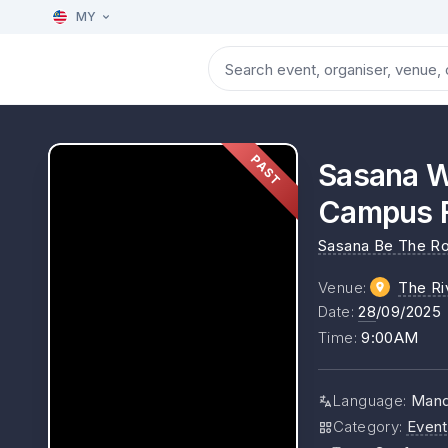
MY
PAST
Sasana W
Campus F
Sasana Be The Ro
Venue
:
The Ri
Date
:
28
/09/2025
Time
:
9:00AM
Language
:
Manda
Category
:
Event