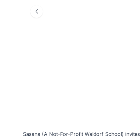
Sasana (A Not-For-Profit Waldorf School) invit