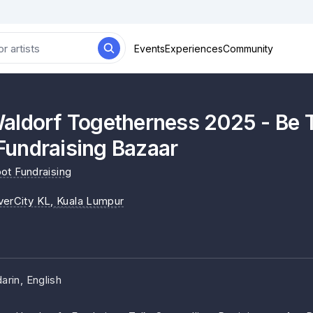
Events
Experiences
Community
aldorf Togetherness 2025 - Be 
undraising Bazaar
ot Fundraising
verCity KL
, Kuala Lumpur
rin, English