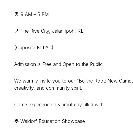
⏰ 9 AM – 5 PM
📍 The RiverCity, Jalan Ipoh, KL
(Opposite KLPAC)
Admission is Free and Open to the Public
We warmly invite you to our “Be the Root: New Campu
creativity, and community spirit.
Come experience a vibrant day filled with:
🌟 Waldorf Education Showcase