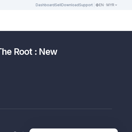
Dashboard
Sell
Download
Support
EN · MYR
The Root : New