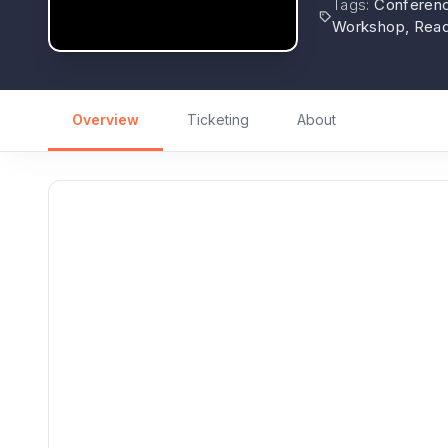
Tags
:
Conference
Workshop, Read
Overview
Ticketing
About