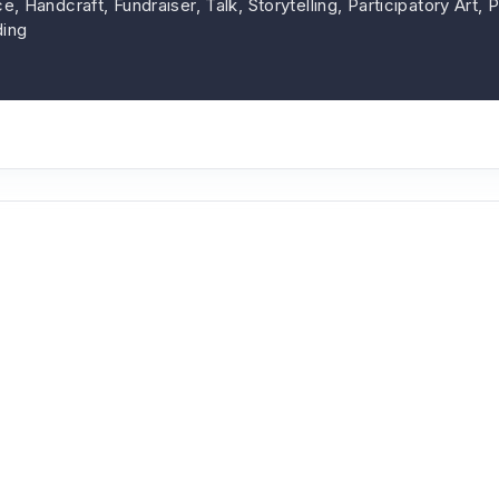
, Handcraft, Fundraiser, Talk, Storytelling, Participatory Art,
ing