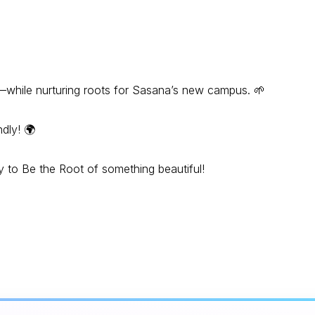
ty—while nurturing roots for Sasana’s new campus. 🌱
dly! 🌍
dy to Be the Root of something beautiful!