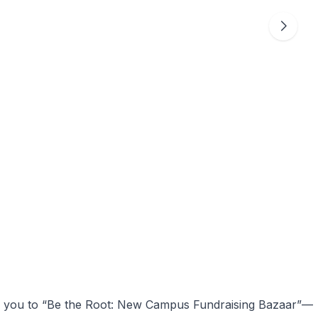
es you to “Be the Root: New Campus Fundraising Bazaar”—