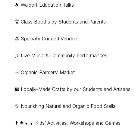
🌟 Waldorf Education Talks
🤩 Class Booths by Students and Parents
🎨 Specially Curated Vendors
🎶 Live Music & Community Performances
🥕 Organic Farmers’ Market
🛍 Locally-Made Crafts by our Students and Artisans
🍲 Nourishing Natural and Organic Food Stalls
👨‍👩‍👧‍👦 Kids’ Activities, Workshops and Games