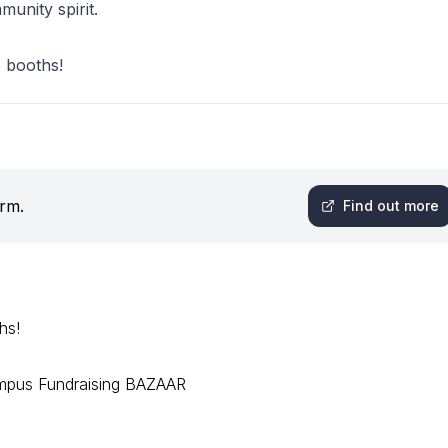
munity spirit.
e booths!
orm.
Find out more
hs!
mpus Fundraising BAZAAR