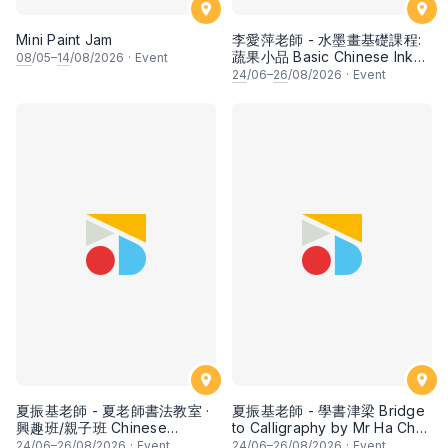
Mini Paint Jam
李愛萍老師 - 水墨畫基礎課程:
蔬果小品 Basic Chinese Ink
08
/05–
14
/08/2026
·
Event
Painting: Vegetable and
24
/06–
26
/08/2026
·
Event
fruits by Ms Ivy Lee
夏振基老師 - 夏老師書法教室 ·
夏振基老師 - 學書津梁 Bridge
興趣班/親子班 Chinese
to Calligraphy by Mr Ha Chan
Calligraphy Class for Parents
Kee
24
/06–
26
/08/2026
·
Event
24
/06–
26
/08/2026
·
Event