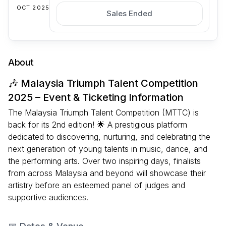
OCT 2025
Sales Ended
About
🎶 Malaysia Triumph Talent Competition
2025 – Event & Ticketing Information
The Malaysia Triumph Talent Competition (MTTC) is
back for its 2nd edition! 🌟 A prestigious platform
dedicated to discovering, nurturing, and celebrating the
next generation of young talents in music, dance, and
the performing arts. Over two inspiring days, finalists
from across Malaysia and beyond will showcase their
artistry before an esteemed panel of judges and
supportive audiences.