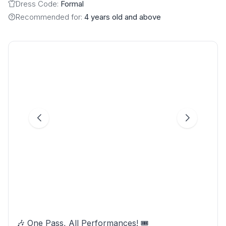
Dress Code:
Formal
Recommended for:
4 years old and above
🎶 One Pass, All Performances! 🎟️