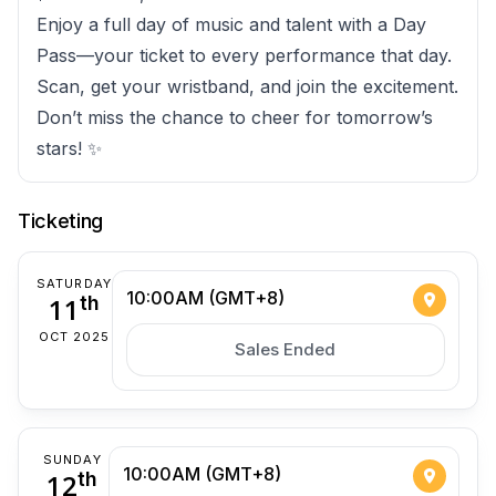
Enjoy a full day of music and talent with a Day
Pass—your ticket to every performance that day.
Scan, get your wristband, and join the excitement.
Don’t miss the chance to cheer for tomorrow’s
stars! ✨
Ticketing
SATURDAY
10:00AM (GMT+8)
11
th
OCT 2025
Sales Ended
SUNDAY
10:00AM (GMT+8)
12
th