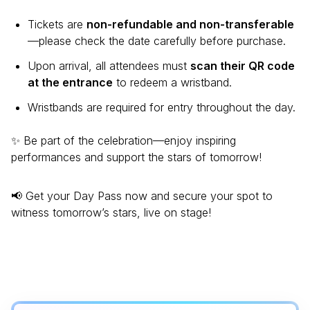
Tickets are
non-refundable and non-transferable
—please check the date carefully before purchase.
Upon arrival, all attendees must
scan their QR code
at the entrance
to redeem a wristband.
Wristbands are required for entry throughout the day.
✨ Be part of the celebration—enjoy inspiring
performances and support the stars of tomorrow!
📢 Get your Day Pass now and secure your spot to
witness tomorrow’s stars, live on stage!