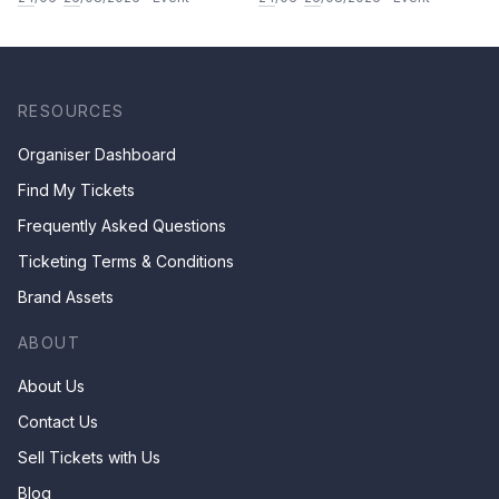
& Children by Mr Ha Chan
Kee
RESOURCES
Organiser Dashboard
Find My Tickets
Frequently Asked Questions
Ticketing Terms & Conditions
Brand Assets
ABOUT
About Us
Contact Us
Sell Tickets with Us
Blog