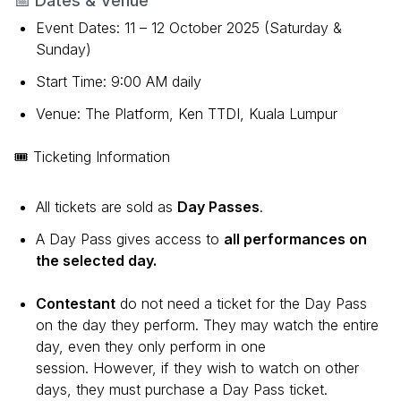
📅 Dates & Venue
Event Dates: 11 – 12 October 2025 (Saturday &
Sunday)
Start Time: 9:00 AM daily
Venue: The Platform, Ken TTDI, Kuala Lumpur
🎟 Ticketing Information
All tickets are sold as
Day Passes
.
A Day Pass gives access to
all performances on
the selected day.
Contestant
do not need a ticket for the Day Pass
on the day they perform. They may watch the entire
day, even they only perform in one
session. However, if they wish to watch on other
days, they must purchase a Day Pass ticket.