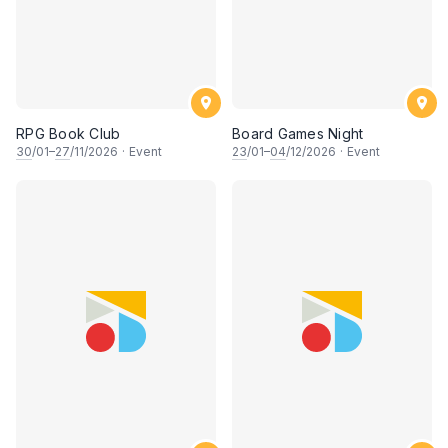
RPG Book Club
Board Games Night
30
/01–
27
/11/2026
·
Event
23
/01–
04
/12/2026
·
Event