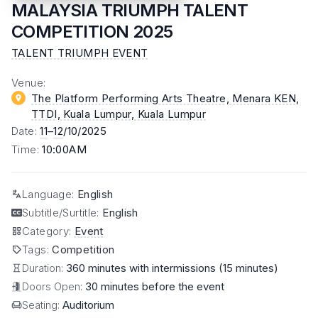
MALAYSIA TRIUMPH TALENT
COMPETITION 2025
TALENT TRIUMPH EVENT
Venue
:
The Platform Performing Arts Theatre, Menara KEN,
TTDI, Kuala Lumpur
, Kuala Lumpur
Date
:
11
–
12
/10/2025
Time
:
10:00AM
Language
:
English
Subtitle/Surtitle
:
English
Category
:
Event
Tags
:
Competition
Duration:
360 minutes with intermissions (15 minutes)
Doors Open:
30 minutes before the event
Seating:
Auditorium