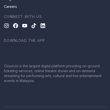
Careers
CONNECT WITH US
DOWNLOAD THE APP
CloudJoi is the largest digital platform providing on-ground
ticketing services, online theatre shows and on-demand
streaming for performing arts, cultural and live entertainment
events in Malaysia.