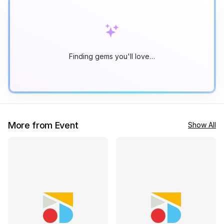
Finding gems you'll love…
More from Event
Show All