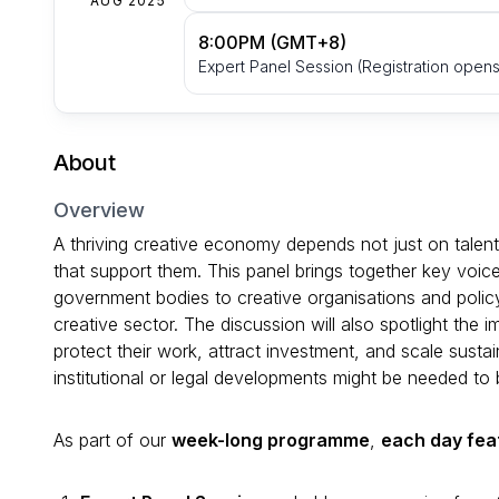
AUG 2025
8:00PM (GMT+8)
Expert Panel Session (Registration opens
About
Overview
A thriving creative economy depends not just on talent 
that support them. This panel brings together key voi
government bodies to creative organisations and policy i
creative sector. The discussion will also spotlight the i
protect their work, attract investment, and scale sustai
institutional or legal developments might be needed to 
As part of our
week-long programme
,
each day fea