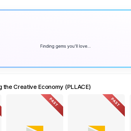
Finding gems you'll love…
ng the Creative Economy (PLLACE)
PAST
PAST