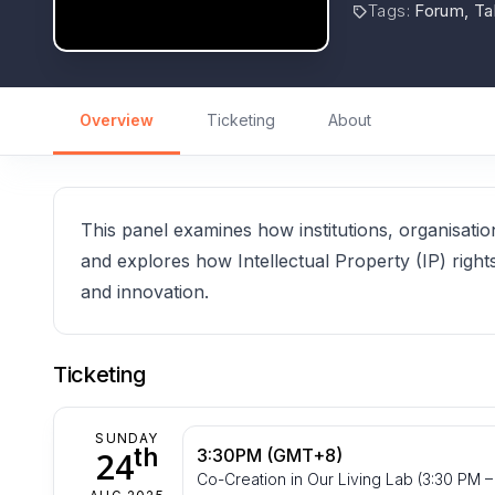
Tags
:
Forum, Ta
Overview
Ticketing
About
This panel examines how institutions, organisatio
and explores how Intellectual Property (IP) right
and innovation.
Ticketing
SUNDAY
th
24
3:30PM (GMT+8)
Co-Creation in Our Living Lab (3:30 PM –