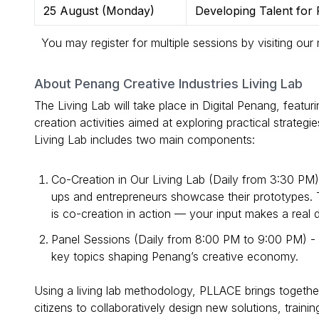
25 August (Monday)
Developing Talent for P
You may register for multiple sessions by visiting our
About Penang Creative Industries Living Lab
The Living Lab will take place in Digital Penang, featur
creation activities aimed at exploring practical strateg
Living Lab includes two main components:
Co-Creation in Our Living Lab (Daily from 3:30 PM
ups and entrepreneurs showcase their prototypes. T
is co-creation in action — your input makes a real d
Panel Sessions (Daily from 8:00 PM to 9:00 PM) - J
key topics shaping Penang’s creative economy.
Using a living lab methodology, PLLACE brings togethe
citizens to collaboratively design new solutions, trainin