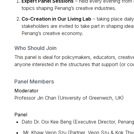
Expert Panel Sessions
– held every evening from
topics shaping Penang’s creative industries.
Co-Creation in Our Living Lab
– taking place dail
stakeholders are invited to take part in shaping ide
Penang’s creative economy.
Who Should Join
This panel is ideal for policymakers, educators, creativ
anyone interested in the structures that support (or c
Panel Members
Moderator
Professor Jin Chan (University of Greenwich, UK)
Panel
Dato Dr. Ooi Kee Beng (Executive Director, Penang 
Mr. Khaw Veon Szu (Partner, Veon Szu & Kok Thy