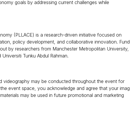
onomy goals by addressing current challenges while
nomy (PLLACE) is a research-driven initiative focused on
ation, policy development, and collaborative innovation. Fun
 out by researchers from Manchester Metropolitan University,
nd Universiti Tunku Abdul Rahman.
and videography may be conducted throughout the event for
 the event space, you acknowledge and agree that your ima
materials may be used in future promotional and marketing