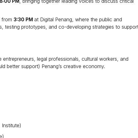
8:00 PM
, bringing together leading voices to discuss critical
y from
3:30 PM
at Digital Penang, where the public and
as, testing prototypes, and co-developing strategies to suppor
e entrepreneurs, legal professionals, cultural workers, and
ould better support) Penang’s creative economy.
Institute)
e)