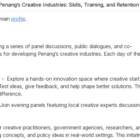
enang’s Creative Industries: Skills, Training, and Retentio
 main
profile
.
ing a series of panel discussions, public dialogues, and co-
ies for developing Penang’s creative industries. Each day of th
) - Explore a hands-on innovation space where creative start
est ideas, give feedback, and help shape better solutions. Th
ifference.
oin evening panels featuring local creative experts discussin
r creative practitioners, government agencies, researchers, a
g concepts, and policy ideas in real-world settings. This initiat