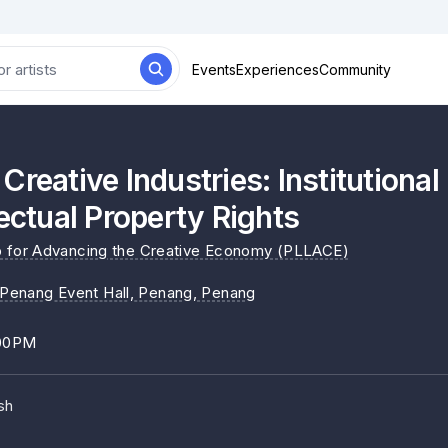
Events
Experiences
Community
Creative Industries: Institutiona
lectual Property Rights
b for Advancing the Creative Economy (PLLACE)
l Penang Event Hall, Penang
, Penang
:00PM
sh