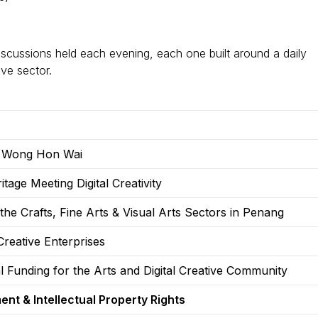
discussions held each evening, each one built around a daily
ive sector.
B Wong Hon Wai
tage Meeting Digital Creativity
the Crafts, Fine Arts & Visual Arts Sectors in Penang
Creative Enterprises
 Funding for the Arts and Digital Creative Community
ent & Intellectual Property Rights