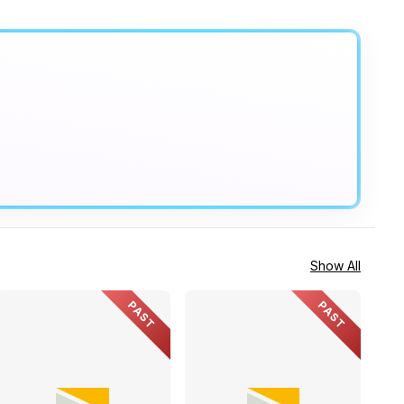
Show All
PAST
PAST