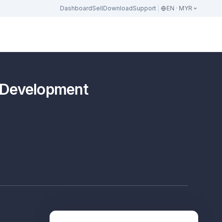
Dashboard
Sell
Download
Support
EN · MYR
l Development