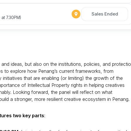
Sales Ended
 at 7.30PM)
and ideas, but also on the institutions, policies, and protecti
ces to explore how Penang’s current frameworks, from
nitiatives that are enabling (or limiting) the growth of the
mportance of Intellectual Property rights in helping creatives
nably. Looking forward, the panel will reflect on what
build a stronger, more resilient creative ecosystem in Penang.
tures two key parts
: