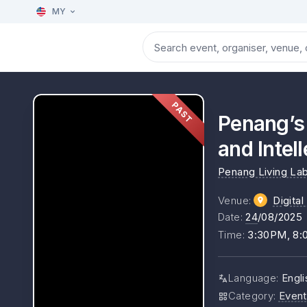
MY
PAST
Penang’s 
and Intel
Penang Living La
Venue
:
Digita
Date
:
24
/08/2025
Time
:
3:30PM, 8
Language
:
Engli
Category
:
Event