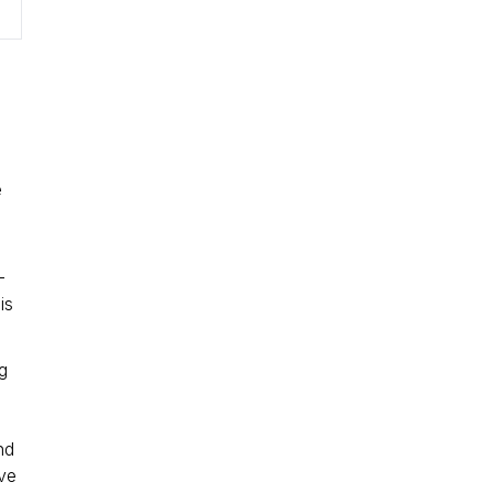
n
e
-
is
g
nd
ive