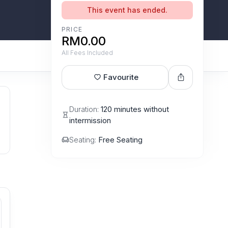
This event has ended.
PRICE
RM0.00
All Fees Included
Favourite
Duration:
120 minutes without
intermission
Seating:
Free Seating