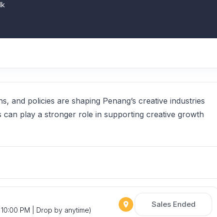
lk
ns, and policies are shaping Penang’s creative industries
s can play a stronger role in supporting creative growth
Sales Ended
 10:00 PM | Drop by anytime)