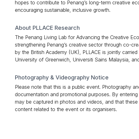
hopes to contribute to Penang’s long-term creative ec
encouraging sustainable, inclusive growth.
About PLLACE Research
The Penang Living Lab for Advancing the Creative Eco
strengthening Penang’s creative sector through co-cre
by the British Academy (UK), PLLACE is jointly carried
University of Greenwich, Universiti Sains Malaysia, a
Photography & Videography Notice
Please note that this is a public event. Photography 
documentation and promotional purposes. By entering
may be captured in photos and videos, and that these 
content related to the event or its organisers.