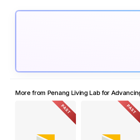
More from Penang Living Lab for Advanci
PAST
PAST