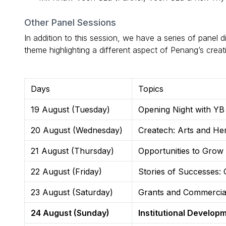
Other Panel Sessions
In addition to this session, we have a series of panel 
theme highlighting a different aspect of Penang’s creat
Days
Topics
19 August (Tuesday)
Opening Night with Y
20 August (Wednesday)
Createch: Arts and Heri
21 August (Thursday)
Opportunities to Grow 
22 August (Friday)
Stories of Successes: 
23 August (Saturday)
Grants and Commercial
24 August (Sunday)
Institutional Developm