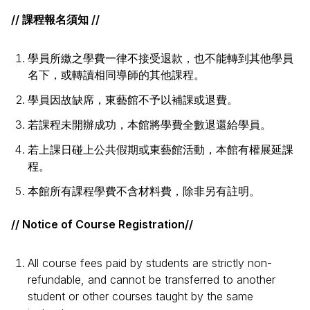
// 課程報名須知 //
學員所繳之學費一律不接受退款，也不能轉到其他學員
名下，或轉讀相同導師的其他課程。
學員因故缺席，東藝館不予以補課或退費。
若課程未開辦成功，本館將學費全數退還給學員。
若上課日碰上公共假期或東藝館活動，本館有權展延課
程。
本館所有課程學費不含材料費，除非另有註明。
// Notice of Course Registration//
All course fees paid by students are strictly non-
refundable, and cannot be transferred to another
student or other courses taught by the same