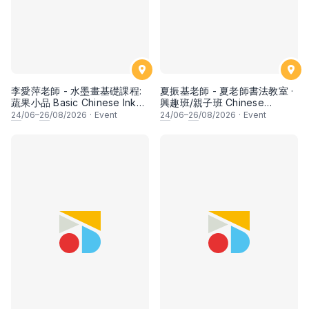
李愛萍老師 - 水墨畫基礎課程:
夏振基老師 - 夏老師書法教室 ·
蔬果小品 Basic Chinese Ink
興趣班/親子班 Chinese
Painting: Vegetable and
Calligraphy Class for Parents
24
/06–
26
/08/2026
·
Event
24
/06–
26
/08/2026
·
Event
fruits by Ms Ivy Lee
& Children by Mr Ha Chan
Kee