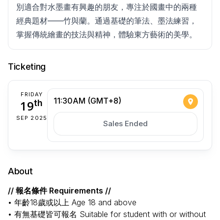
別適合對水墨畫有興趣的朋友，專注於國畫中的兩種
經典題材——竹與蘭。通過基礎的筆法、墨法練習，
掌握傳統繪畫的技法與精神，體驗東方藝術的美學。
Ticketing
FRIDAY
11:30AM (GMT+8)
19
th
SEP 2025
Sales Ended
About
// 報名條件 Requirements //
• 年齡18歲或以上 Age 18 and above
• 有無基礎皆可報名 Suitable for student with or without