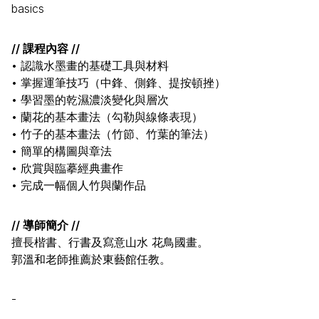
basics
// 課程內容 //
• 認識水墨畫的基礎工具與材料
• 掌握運筆技巧（中鋒、側鋒、提按頓挫）
• 學習墨的乾濕濃淡變化與層次
• 蘭花的基本畫法（勾勒與線條表現）
• 竹子的基本畫法（竹節、竹葉的筆法）
• 簡單的構圖與章法
• 欣賞與臨摹經典畫作
• 完成一幅個人竹與蘭作品
// 導師簡介 //
擅長楷書、行書及寫意山水 花鳥國畫。
郭溫和老師推薦於東藝館任教。
-