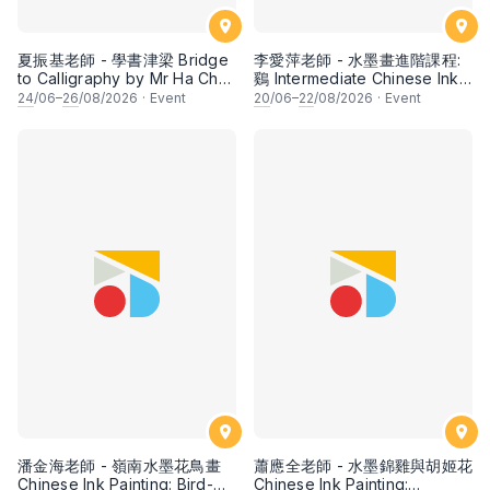
夏振基老師 - 學書津梁 Bridge
李愛萍老師 - 水墨畫進階課程:
to Calligraphy by Mr Ha Chan
鷄 Intermediate Chinese Ink
Kee
Painting: Chicken by Ms Ivy
24
/06–
26
/08/2026
·
Event
20
/06–
22
/08/2026
·
Event
Lee
潘金海老師 - 嶺南水墨花鳥畫
蕭應全老師 - 水墨錦雞與胡姬花
Chinese Ink Painting: Bird-
Chinese Ink Painting: