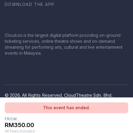
DOWNLOAD THE APP
CloudJoi is the largest digital platform providing on-ground
ticketing services, online theatre shows and on-demand
streaming for performing arts, cultural and live entertainment
events in Malaysia.
© 2026, All Rights Reserved, CloudTheatre Sdn. Bhd.
(1380445-V)
This event has ended.
Privacy Policy
Terms of Use
FROM
RM350.00
All Fees Included