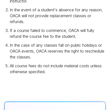
instructor.
In the event of a student's absence for any reason,
OACA will not provide replacement classes or
refunds.
If a course failed to commence, OACA will fully
refund the course fee to the student.
In the case of any classes fall on public holidays or
OACA events, OACA reserves the right to reschedule
the classes.
All course fees do not include material costs unless
otherwise specified.