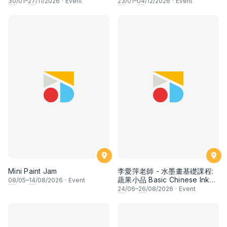
30
/01–
27
/11/2026
·
Event
23
/01–
04
/12/2026
·
Event
Mini Paint Jam
李愛萍老師 - 水墨畫基礎課程:
蔬果小品 Basic Chinese Ink
08
/05–
14
/08/2026
·
Event
Painting: Vegetable and
24
/06–
26
/08/2026
·
Event
fruits by Ms Ivy Lee