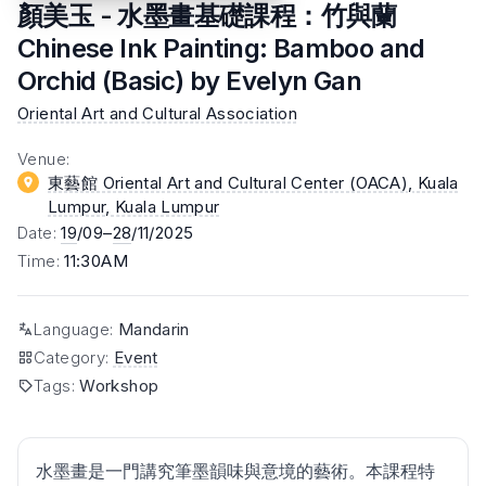
顏美玉 - 水墨畫基礎課程：竹與蘭
Chinese Ink Painting: Bamboo and
Orchid (Basic) by Evelyn Gan
Oriental Art and Cultural Association
Venue
:
東藝館 Oriental Art and Cultural Center (OACA), Kuala
Lumpur
, Kuala Lumpur
Date
:
19
/09–
28
/11/2025
Time
:
11:30AM
Language
:
Mandarin
Category
:
Event
Tags
:
Workshop
水墨畫是一門講究筆墨韻味與意境的藝術。本課程特