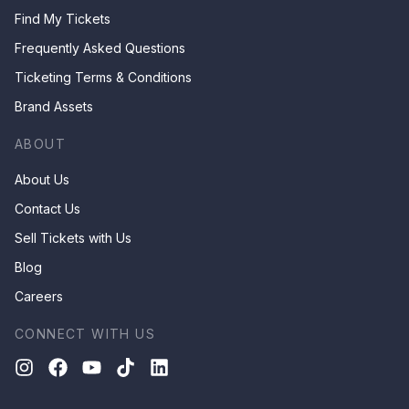
Find My Tickets
Frequently Asked Questions
Ticketing Terms & Conditions
Brand Assets
ABOUT
About Us
Contact Us
Sell Tickets with Us
Blog
Careers
CONNECT WITH US