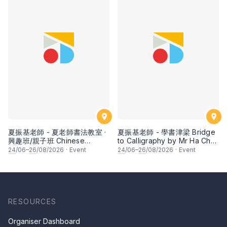
夏振基老師 - 夏老師書法教室 ·
夏振基老師 - 學書津梁 Bridge
興趣班/親子班 Chinese
to Calligraphy by Mr Ha Chan
Calligraphy Class for Parents
Kee
24
/06–
26
/08/2026
·
Event
24
/06–
26
/08/2026
·
Event
& Children by Mr Ha Chan
Kee
RESOURCES
Organiser Dashboard