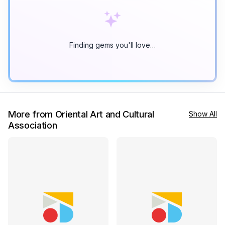
Finding gems you'll love…
More from Oriental Art and Cultural
Show All
Association