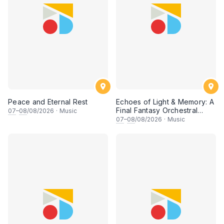
Peace and Eternal Rest
Echoes of Light & Memory: A
Final Fantasy Orchestral
07
–
08
/08/2026
·
Music
Journey, Chapter 1
07
–
08
/08/2026
·
Music