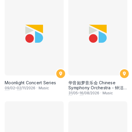
Moonlight Concert Series
华音如梦音乐会 Chinese
Symphony Orchestra - 钟洁
09
/02–
02
/11/2026
·
Music
希 • 李安田 • 谢哲信 • 李霆坚
31
/05–
16
/08/2026
·
Music
• 梁楷桁与华音乐团倾力呈献