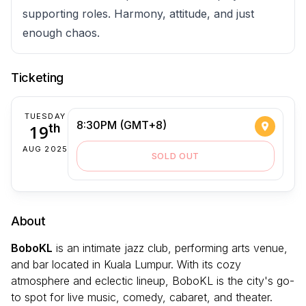
supporting roles. Harmony, attitude, and just
enough chaos.
Ticketing
TUESDAY
8:30PM (GMT+8)
19
th
AUG 2025
SOLD OUT
About
BoboKL
is an intimate jazz club, performing arts venue,
and bar located in Kuala Lumpur. With its cozy
atmosphere and eclectic lineup, BoboKL is the city's go-
to spot for live music, comedy, cabaret, and theater.