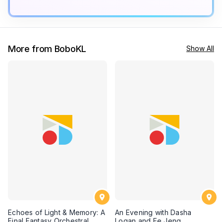
More from BoboKL
Show All
Echoes of Light & Memory: A
An Evening with Dasha
Final Fantasy Orchestral
Logan and Ee Jeng