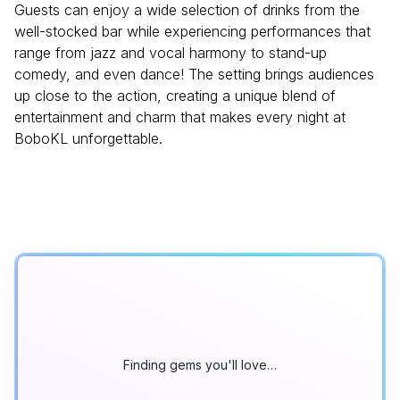
Guests can enjoy a wide selection of drinks from the
well-stocked bar while experiencing performances that
range from jazz and vocal harmony to stand-up
comedy, and even dance! The setting brings audiences
up close to the action, creating a unique blend of
entertainment and charm that makes every night at
BoboKL unforgettable.
Finding gems you'll love…