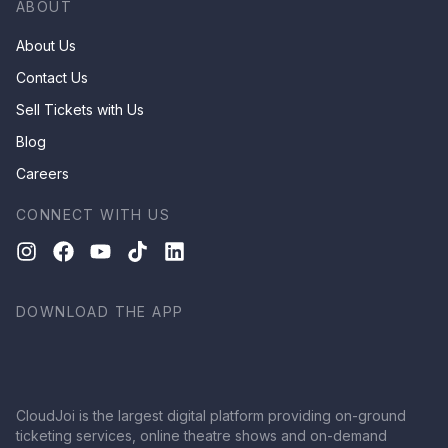
ABOUT
About Us
Contact Us
Sell Tickets with Us
Blog
Careers
CONNECT WITH US
DOWNLOAD THE APP
CloudJoi is the largest digital platform providing on-ground
ticketing services, online theatre shows and on-demand