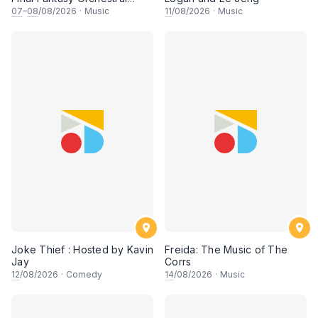
Journey, Chapter 1
07
–
08
/08/2026
·
Music
11
/08/2026
·
Music
Joke Thief : Hosted by Kavin
Freida: The Music of The
Jay
Corrs
12
/08/2026
·
Comedy
14
/08/2026
·
Music