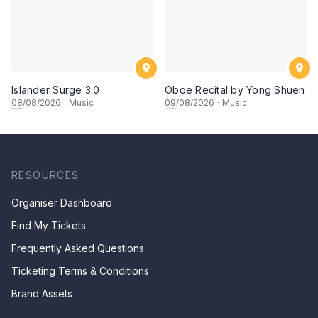
Islander Surge 3.0
Oboe Recital by Yong Shuen
08
/08/2026
·
Music
09
/08/2026
·
Music
RESOURCES
Organiser Dashboard
Find My Tickets
Frequently Asked Questions
Ticketing Terms & Conditions
Brand Assets