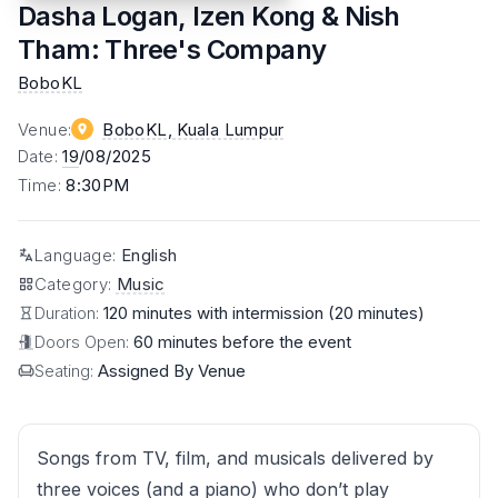
Dasha Logan, Izen Kong & Nish
Tham: Three's Company
BoboKL
Venue
:
BoboKL
, Kuala Lumpur
Date
:
19
/08/2025
Time
:
8:30PM
Language
:
English
Category
:
Music
Duration:
120 minutes with intermission (20 minutes)
Doors Open:
60 minutes before the event
Seating:
Assigned By Venue
Songs from TV, film, and musicals delivered by
three voices (and a piano) who don’t play