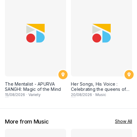
The Mentalist - APURVA
Her Songs, His Voice :
SANGHI: Magic of the Mind
Celebrating the queens of
90s Cantopop and
15
/08/2026
·
Variety
20
/08/2026
·
Music
Mandopop
More from Music
Show All