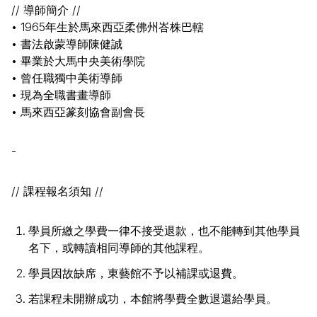
// 導師簡介 //
• 1965年生於馬來西亞柔佛州峇株巴轄
• 書法啟蒙導師陳健誠
• 畢業於大馬中央美術學院
• 曾任職獨中美術導師
• 現為全職書畫導師
• 馬來西亞篆刻協會副會長
-
// 課程報名須知 //
學員所繳之學費一律不接受退款，也不能轉到其他學員
名下，或轉讀相同導師的其他課程。
學員因故缺席，東藝館不予以補課或退費。
若課程未開辦成功，本館將學費全數退還給學員。