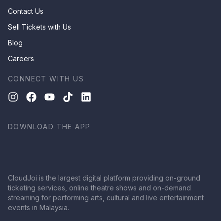
Contact Us
Sell Tickets with Us
Blog
Careers
CONNECT WITH US
DOWNLOAD THE APP
CloudJoi is the largest digital platform providing on-ground
ticketing services, online theatre shows and on-demand
streaming for performing arts, cultural and live entertainment
events in Malaysia.