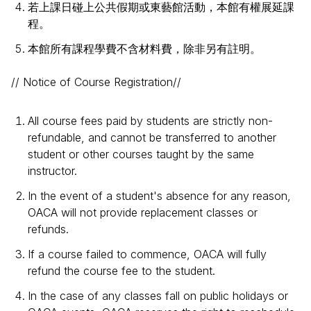
若上課日碰上公共假期或東藝館活動，本館有權展延課
程。
本館所有課程學費不含材料費，除非另有註明。
// Notice of Course Registration//
All course fees paid by students are strictly non-
refundable, and cannot be transferred to another
student or other courses taught by the same
instructor.
In the event of a student's absence for any reason,
OACA will not provide replacement classes or
refunds.
If a course failed to commence, OACA will fully
refund the course fee to the student.
In the case of any classes fall on public holidays or