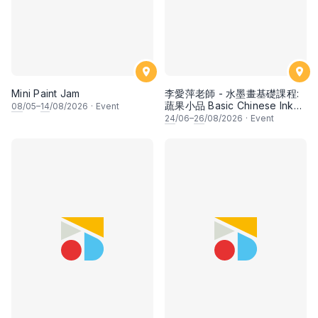
Mini Paint Jam
李愛萍老師 - 水墨畫基礎課程:
蔬果小品 Basic Chinese Ink
08
/05–
14
/08/2026
·
Event
Painting: Vegetable and
24
/06–
26
/08/2026
·
Event
fruits by Ms Ivy Lee