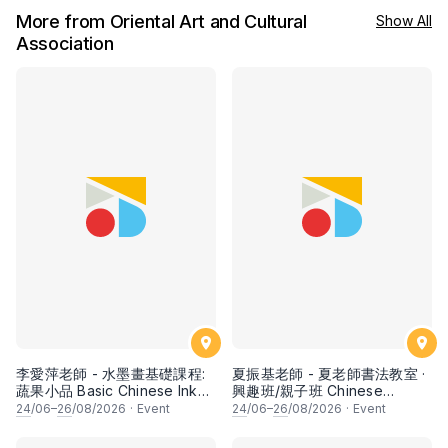
More from Oriental Art and Cultural
Show All
Association
李愛萍老師 - 水墨畫基礎課程:
夏振基老師 - 夏老師書法教室 ·
蔬果小品 Basic Chinese Ink
興趣班/親子班 Chinese
Painting: Vegetable and
Calligraphy Class for Parents
24
/06–
26
/08/2026
·
Event
24
/06–
26
/08/2026
·
Event
fruits by Ms Ivy Lee
& Children by Mr Ha Chan
Kee