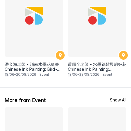
潘金海老師 - 嶺南水墨花鳥畫
蕭應全老師 - 水墨錦雞與胡姬花
Chinese Ink Painting: Bird-
Chinese Ink Painting:
and-Flower (Lingnan school)
Pheasant and Orchid by Mr
18
/06–
20
/08/2026
·
Event
18
/06–
23
/08/2026
·
Event
by Mr Puah Kim Hai
Siew Tin Chen
More from Event
Show All