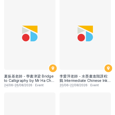
夏振基老師 - 學書津梁 Bridge
李愛萍老師 - 水墨畫進階課程:
to Calligraphy by Mr Ha Chan
鷄 Intermediate Chinese Ink
Kee
Painting: Chicken by Ms Ivy
24
/06–
26
/08/2026
·
Event
20
/06–
22
/08/2026
·
Event
Lee