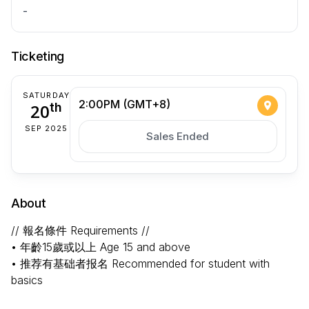
-
Ticketing
SATURDAY
2:00PM (GMT+8)
20
th
SEP 2025
Sales Ended
About
// 報名條件 Requirements //
• 年齡15歲或以上 Age 15 and above
• 推荐有基础者报名 Recommended for student with
basics