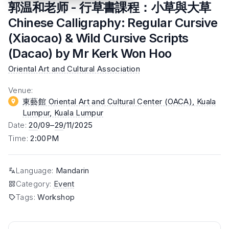
郭温和老师 - 行草書課程：小草與大草
Chinese Calligraphy: Regular Cursive
(Xiaocao) & Wild Cursive Scripts
(Dacao) by Mr Kerk Won Hoo
Oriental Art and Cultural Association
Venue
:
東藝館 Oriental Art and Cultural Center (OACA), Kuala
Lumpur
, Kuala Lumpur
Date
:
20
/09–
29
/11/2025
Time
:
2:00PM
Language
:
Mandarin
Category
:
Event
Tags
:
Workshop