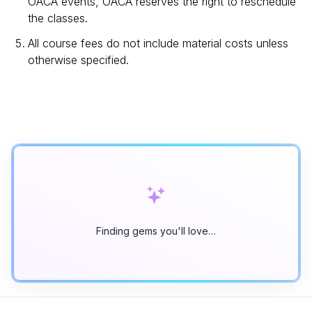
OACA events, OACA reserves the right to reschedule
the classes.
All course fees do not include material costs unless
otherwise specified.
Finding gems you'll love…