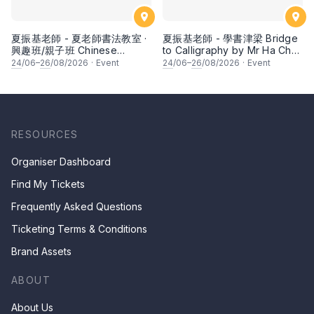
夏振基老師 - 夏老師書法教室 ·
夏振基老師 - 學書津梁 Bridge
興趣班/親子班 Chinese
to Calligraphy by Mr Ha Chan
Calligraphy Class for Parents
Kee
24
/06–
26
/08/2026
·
Event
24
/06–
26
/08/2026
·
Event
& Children by Mr Ha Chan
Kee
RESOURCES
Organiser Dashboard
Find My Tickets
Frequently Asked Questions
Ticketing Terms & Conditions
Brand Assets
ABOUT
About Us