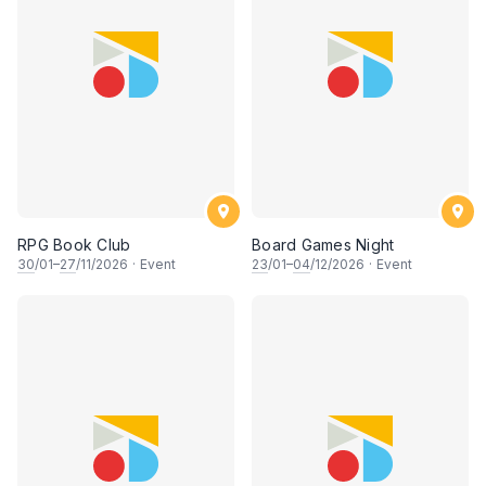
RPG Book Club
Board Games Night
30
/01–
27
/11/2026
·
Event
23
/01–
04
/12/2026
·
Event