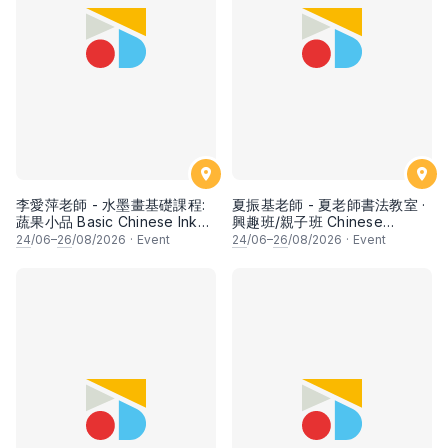
李愛萍老師 - 水墨畫基礎課程:
夏振基老師 - 夏老師書法教室 ·
蔬果小品 Basic Chinese Ink
興趣班/親子班 Chinese
Painting: Vegetable and
Calligraphy Class for Parents
24
/06–
26
/08/2026
·
Event
24
/06–
26
/08/2026
·
Event
fruits by Ms Ivy Lee
& Children by Mr Ha Chan
Kee