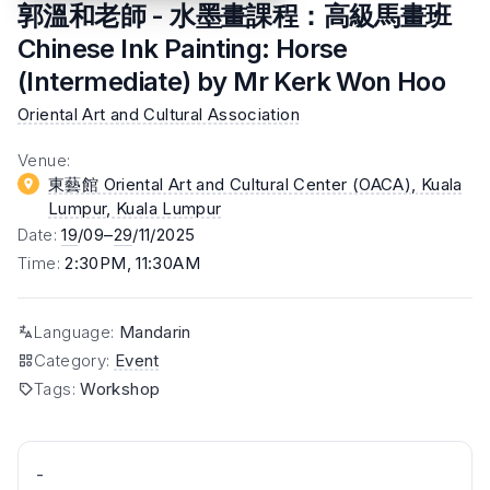
郭溫和老師 - 水墨畫課程：高級馬畫班
Chinese Ink Painting: Horse
(Intermediate) by Mr Kerk Won Hoo
Oriental Art and Cultural Association
Venue
:
東藝館 Oriental Art and Cultural Center (OACA), Kuala
Lumpur
, Kuala Lumpur
Date
:
19
/09–
29
/11/2025
Time
:
2:30PM, 11:30AM
Language
:
Mandarin
Category
:
Event
Tags
:
Workshop
-