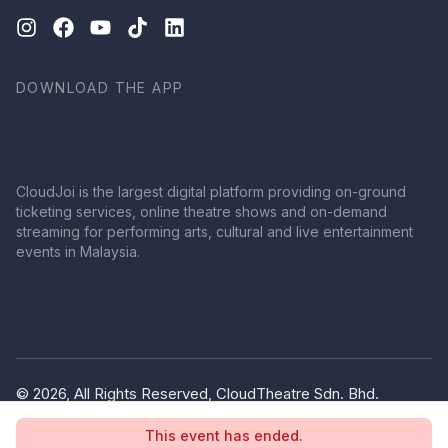
DOWNLOAD THE APP
CloudJoi is the largest digital platform providing on-ground
ticketing services, online theatre shows and on-demand
streaming for performing arts, cultural and live entertainment
events in Malaysia.
© 2026, All Rights Reserved, CloudTheatre Sdn. Bhd.
(1380445-V)
This event has ended.
Privacy Policy
Terms of Use