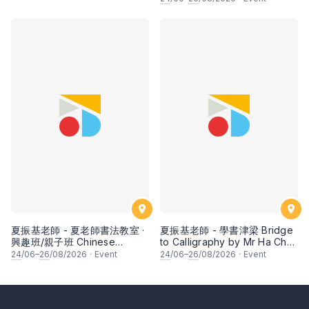
fruits by Ms Ivy Lee
夏振基老師 - 夏老師書法教室 ·
夏振基老師 - 學書津梁 Bridge
興趣班/親子班 Chinese
to Calligraphy by Mr Ha Chan
Calligraphy Class for Parents
Kee
24
/06–
26
/08/2026
·
Event
24
/06–
26
/08/2026
·
Event
& Children by Mr Ha Chan
Kee