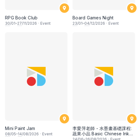
RPG Book Club
Board Games Night
30
/01–
27
/11/2026
·
Event
23
/01–
04
/12/2026
·
Event
Mini Paint Jam
李愛萍老師 - 水墨畫基礎課程:
蔬果小品 Basic Chinese Ink
08
/05–
14
/08/2026
·
Event
Painting: Vegetable and
24
/06–
26
/08/2026
·
Event