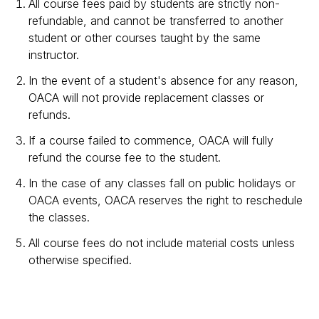
All course fees paid by students are strictly non-
refundable, and cannot be transferred to another
student or other courses taught by the same
instructor.
In the event of a student's absence for any reason,
OACA will not provide replacement classes or
refunds.
If a course failed to commence, OACA will fully
refund the course fee to the student.
In the case of any classes fall on public holidays or
OACA events, OACA reserves the right to reschedule
the classes.
All course fees do not include material costs unless
otherwise specified.