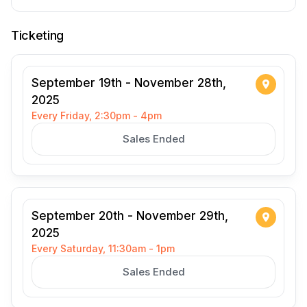
Ticketing
September 19th - November 28th,
2025
Every Friday, 2:30pm - 4pm
Sales Ended
September 20th - November 29th,
2025
Every Saturday, 11:30am - 1pm
Sales Ended