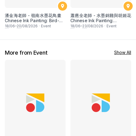
潘金海老師 - 嶺南水墨花鳥畫
蕭應全老師 - 水墨錦雞與胡姬花
Chinese Ink Painting: Bird-
Chinese Ink Painting:
and-Flower (Lingnan school)
Pheasant and Orchid by Mr
18
/06–
20
/08/2026
·
Event
18
/06–
23
/08/2026
·
Event
by Mr Puah Kim Hai
Siew Tin Chen
More from Event
Show All