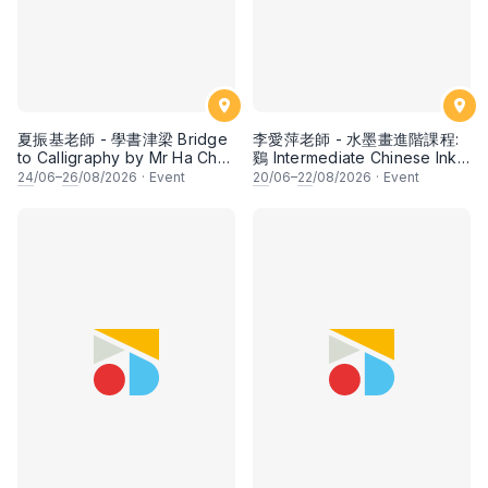
夏振基老師 - 學書津梁 Bridge
李愛萍老師 - 水墨畫進階課程:
to Calligraphy by Mr Ha Chan
鷄 Intermediate Chinese Ink
Kee
Painting: Chicken by Ms Ivy
24
/06–
26
/08/2026
·
Event
20
/06–
22
/08/2026
·
Event
Lee