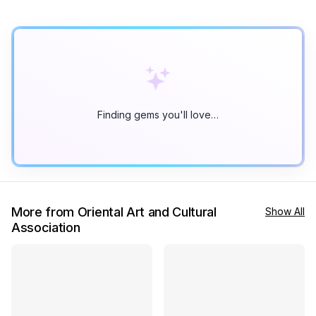
Finding gems you'll love…
More from Oriental Art and Cultural
Show All
Association