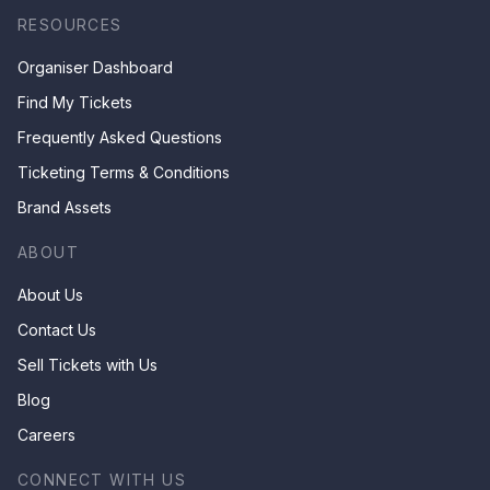
RESOURCES
Organiser Dashboard
Find My Tickets
Frequently Asked Questions
Ticketing Terms & Conditions
Brand Assets
ABOUT
About Us
Contact Us
Sell Tickets with Us
Blog
Careers
CONNECT WITH US