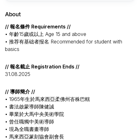
About
// 報名條件 Requirements //
• 年齡15歲或以上 Age 15 and above
• 推荐有基础者报名 Recommended for student with
basics
// 報名截止 Registration Ends //
31.08.2025
// 導師簡介 //
• 1965年生於馬來西亞柔佛州峇株巴轄
• 書法啟蒙導師陳健誠
• 畢業於大馬中央美術學院
• 曾任職獨中美術導師
• 現為全職書畫導師
• 馬來西亞篆刻協會副會長