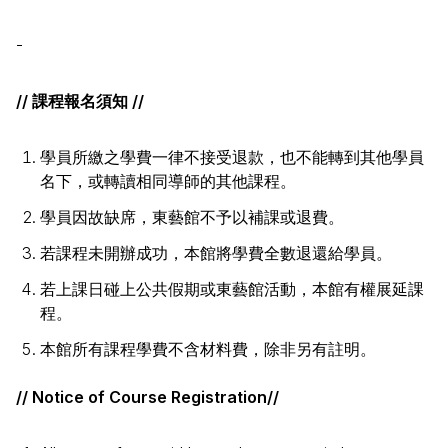
-
// 課程報名須知 //
學員所繳之學費一律不接受退款，也不能轉到其他學員
名下，或轉讀相同導師的其他課程。
學員因故缺席，東藝館不予以補課或退費。
若課程未開辦成功，本館將學費全數退還給學員。
若上課日碰上公共假期或東藝館活動，本館有權展延課
程。
本館所有課程學費不含材料費，除非另有註明。
// Notice of Course Registration//