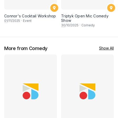
Connor's Cocktail Workshop
Triptyk Open Mic Comedy
Show
01
/11/2025
·
Event
30
/10/2025
·
Comedy
More from Comedy
Show All