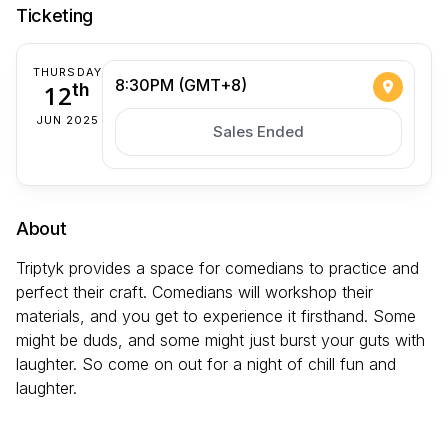
Ticketing
THURSDAY
8:30PM (GMT+8)
12
th
JUN 2025
Sales Ended
About
Triptyk provides a space for comedians to practice and
perfect their craft. Comedians will workshop their
materials, and you get to experience it firsthand. Some
might be duds, and some might just burst your guts with
laughter. So come on out for a night of chill fun and
laughter.