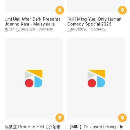
Umi Umi After Dark Presents
[KK] Ming Yue: Only Human
Joanne Kam - Malaysia's
Comedy Special 2026
Queen of Comedy
18
/07–
15
/08/2026
·
Comedy
08
/08/2026
·
Comedy
易狱症 Prone to Hell【乔治市
【MIRI】Dr. Jason Leong - In