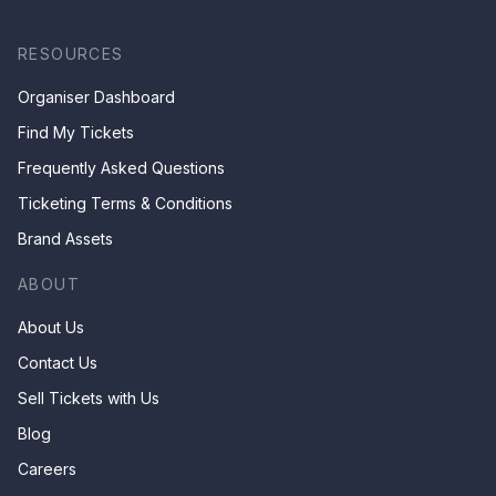
RESOURCES
Organiser Dashboard
Find My Tickets
Frequently Asked Questions
Ticketing Terms & Conditions
Brand Assets
ABOUT
About Us
Contact Us
Sell Tickets with Us
Blog
Careers