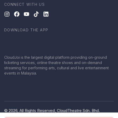
CONNECT WITH US
DOWNLOAD THE APP
CloudJoi is the largest digital platform providing on-ground
ticketing services, online theatre shows and on-demand
streaming for performing arts, cultural and live entertainment
events in Malaysia.
© 2026, All Rights Reserved, CloudTheatre Sdn. Bhd.
(1380445-V)