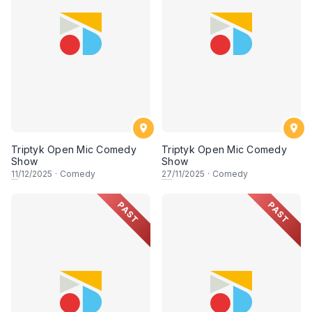
Triptyk Open Mic Comedy
Triptyk Open Mic Comedy
Show
Show
11
/12/2025
·
Comedy
27
/11/2025
·
Comedy
PAST
PAST