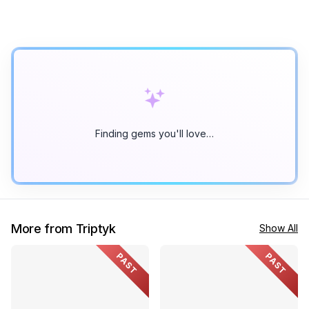
Finding gems you'll love…
More from Triptyk
Show All
PAST
PAST