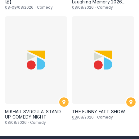
场】
Laughing Memory 2026
Comedy Special
08
–
09
/08/2026
·
Comedy
08
/08/2026
·
Comedy
MIKHAIL SVRCULA: STAND-
THE FUNNY FATT SHOW
UP COMEDY NIGHT
08
/08/2026
·
Comedy
08
/08/2026
·
Comedy