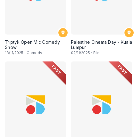
Triptyk Open Mic Comedy
Palestine Cinema Day - Kuala
Show
Lumpur
13
/11/2025
·
Comedy
02
/11/2025
·
Film
PAST
PAST