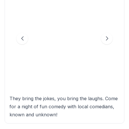
They bring the jokes, you bring the laughs. Come
for a night of fun comedy with local comedians,
known and unknown!