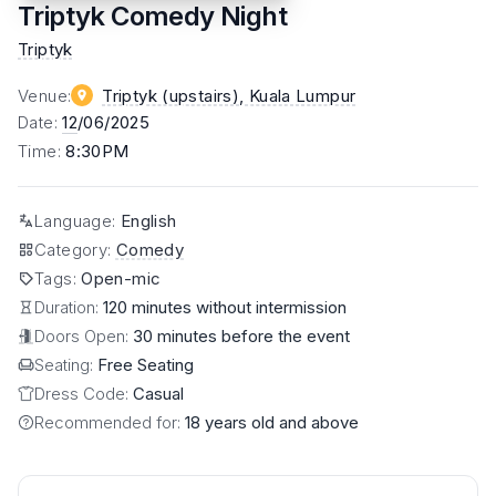
Triptyk Comedy Night
Triptyk
Venue
:
Triptyk (upstairs)
, Kuala Lumpur
Date
:
12
/06/2025
Time
:
8:30PM
Language
:
English
Category
:
Comedy
Tags
:
Open-mic
Duration:
120 minutes without intermission
Doors Open:
30 minutes before the event
Seating:
Free Seating
Dress Code:
Casual
Recommended for:
18 years old and above