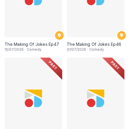
The Making Of Jokes Ep47
The Making Of Jokes Ep46
15
/07/2026
·
Comedy
01
/07/2026
·
Comedy
PAST
PAST