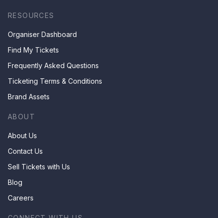
RESOURCES
Organiser Dashboard
Find My Tickets
Frequently Asked Questions
Ticketing Terms & Conditions
Brand Assets
ABOUT
About Us
Contact Us
Sell Tickets with Us
Blog
Careers
CONNECT WITH US