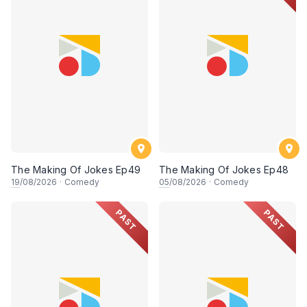
The Making Of Jokes Ep49
The Making Of Jokes Ep48
19
/08/2026
·
Comedy
05
/08/2026
·
Comedy
PAST
PAST