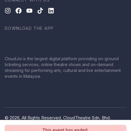
DOWNLOAD THE APP
CloudJoi is the largest digital platform providing on-ground
ticketing services, online theatre shows and on-demand
streaming for performing arts, cultural and live entertainment
events in Malaysia.
© 2026, All Rights Reserved, CloudTheatre Sdn. Bhd.
(1380445-V)
This event has ended.