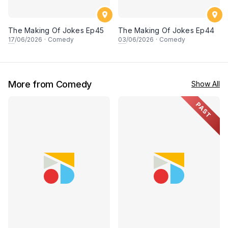
The Making Of Jokes Ep45
The Making Of Jokes Ep44
17
/06/2026
·
Comedy
03
/06/2026
·
Comedy
More from Comedy
Show All
PAST