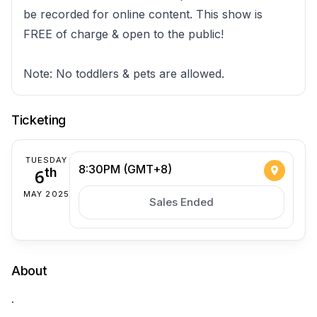
be recorded for online content. This show is
FREE of charge & open to the public!
Note: No toddlers & pets are allowed.
Ticketing
TUESDAY
8:30PM (GMT+8)
6
th
MAY 2025
Sales Ended
About
.