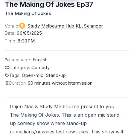
The Making Of Jokes Ep37
The Making Of Jokes
Venue
:
Study Melbourne Hub KL
, Selangor
Date
:
06
/05/2025
Time
:
8:30PM
Language
:
English
Category
:
Comedy
Tags
:
Open-mic, Stand-up
Duration:
90 minutes without intermission
Gajen Nad & Study Melbourne present to you
The Making Of Jokes. This is an open mic stand-
up comedy show where stand-up
comedians/newbies test new jokes. This show will