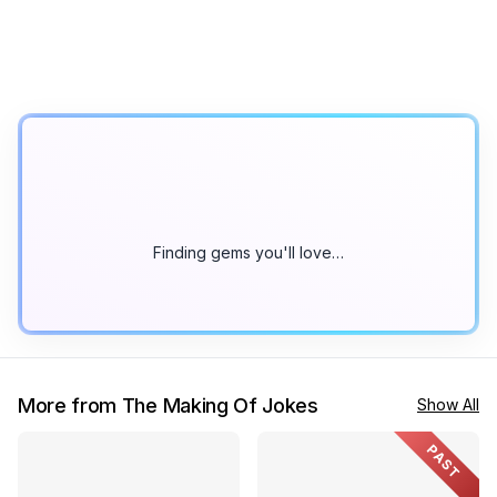
Finding gems you'll love…
More from The Making Of Jokes
Show All
PAST