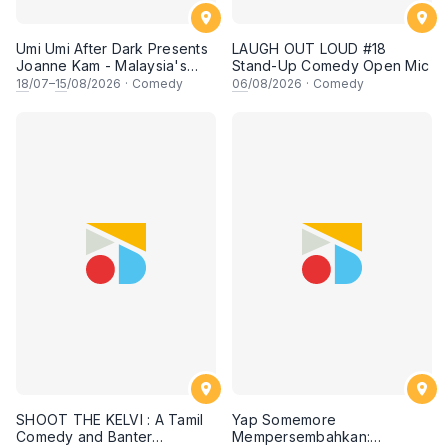
Umi Umi After Dark Presents
LAUGH OUT LOUD #18
Joanne Kam - Malaysia's
Stand-Up Comedy Open Mic
Queen of Comedy
18
/07–
15
/08/2026
·
Comedy
06
/08/2026
·
Comedy
SHOOT THE KELVI : A Tamil
Yap Somemore
Comedy and Banter
Mempersembahkan: