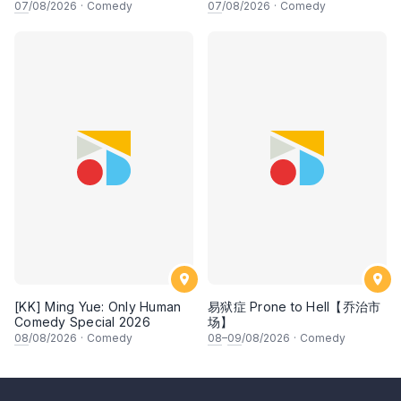
Experience
PENGARUH APA NI?!! oleh
07
/08/2026
·
Comedy
07
/08/2026
·
Comedy
NIZAM JENTIK-JENTIK ft
Shaz & KC Nazari! 7 Ogos
2026, 8:30PM Lesgooo
[KK] Ming Yue: Only Human
易狱症 Prone to Hell【乔治市
Comedy Special 2026
场】
08
/08/2026
·
Comedy
08
–
09
/08/2026
·
Comedy