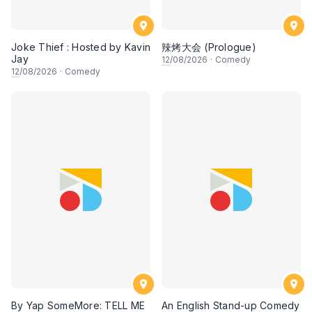
Joke Thief : Hosted by Kavin
辣烤大会 (Prologue)
Jay
12
/08/2026
·
Comedy
12
/08/2026
·
Comedy
By Yap SomeMore: TELL ME
An English Stand-up Comedy