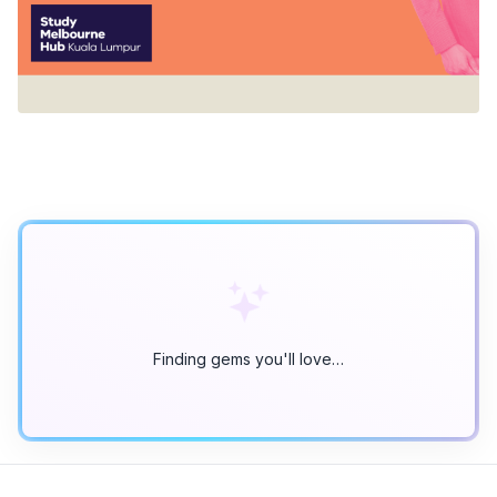
Finding gems you'll love…