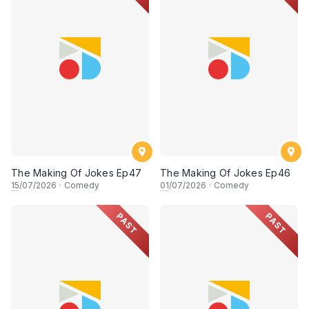
The Making Of Jokes Ep47
The Making Of Jokes Ep46
15
/07/2026
·
Comedy
01
/07/2026
·
Comedy
PAST
PAST