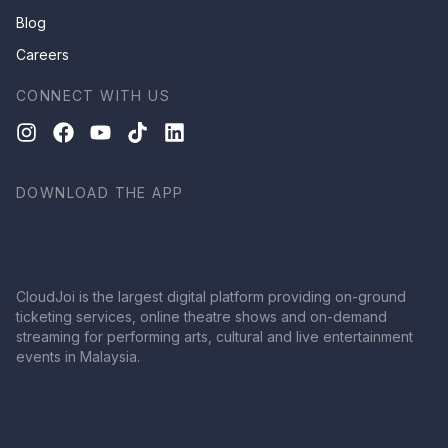
Blog
Careers
CONNECT WITH US
DOWNLOAD THE APP
CloudJoi is the largest digital platform providing on-ground
ticketing services, online theatre shows and on-demand
streaming for performing arts, cultural and live entertainment
events in Malaysia.