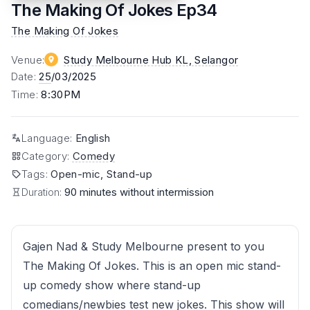
The Making Of Jokes Ep34
The Making Of Jokes
Venue
:
Study Melbourne Hub KL
, Selangor
Date
:
25
/03/2025
Time
:
8:30PM
Language
:
English
Category
:
Comedy
Tags
:
Open-mic, Stand-up
Duration:
90 minutes without intermission
Gajen Nad & Study Melbourne present to you
The Making Of Jokes. This is an open mic stand-
up comedy show where stand-up
comedians/newbies test new jokes. This show will