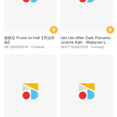
易狱症 Prone to Hell【乔治市
Umi Umi After Dark Presents
场】
Joanne Kam - Malaysia's
Queen of Comedy
08
–
09
/08/2026
·
Comedy
18
/07–
15
/08/2026
·
Comedy