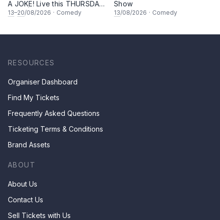
A JOKE! Live this THURSDAY
Show
Night | 8.30PM at KL Comedy
13
–
20
/08/2026
·
Comedy
13
/08/2026
·
Comedy
Corner, Sunway | Malaysia
Vibess Lesgoooo
RESOURCES
Organiser Dashboard
Find My Tickets
Frequently Asked Questions
Ticketing Terms & Conditions
Brand Assets
ABOUT
About Us
Contact Us
Sell Tickets with Us