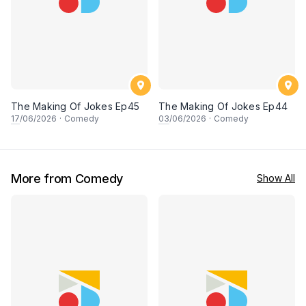
The Making Of Jokes Ep45
The Making Of Jokes Ep44
17
/06/2026
·
Comedy
03
/06/2026
·
Comedy
More from Comedy
Show All