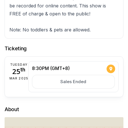
be recorded for online content. This show is
FREE of charge & open to the public!
Note: No toddlers & pets are allowed.
Ticketing
TUESDAY
8:30PM (GMT+8)
25
th
MAR 2025
Sales Ended
About