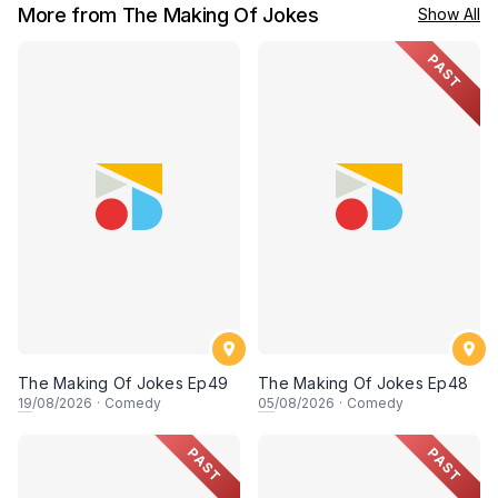
More from The Making Of Jokes
Show All
PAST
The Making Of Jokes Ep49
The Making Of Jokes Ep48
19
/08/2026
·
Comedy
05
/08/2026
·
Comedy
PAST
PAST